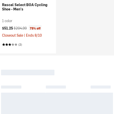
Rascal Select BOA Cycling
Shoe - Men's
1 color
Current price:
Original price:
$51.25
$204.99
75% off
Closeout Sale | Ends 8/10
(2)