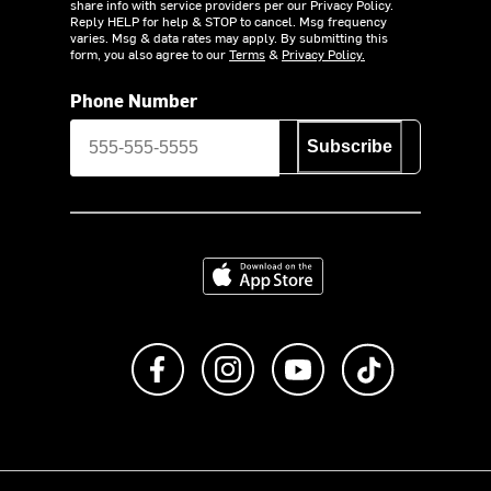
share info with service providers per our Privacy Policy.
Reply HELP for help & STOP to cancel. Msg frequency
varies. Msg & data rates may apply. By submitting this
form, you also agree to our
Terms
&
Privacy Policy.
Phone Number
Subscribe
Download on the App Store
Like us on Facebook
Follow us on Instagram
Subscribe to us on Y
footer.tiktok