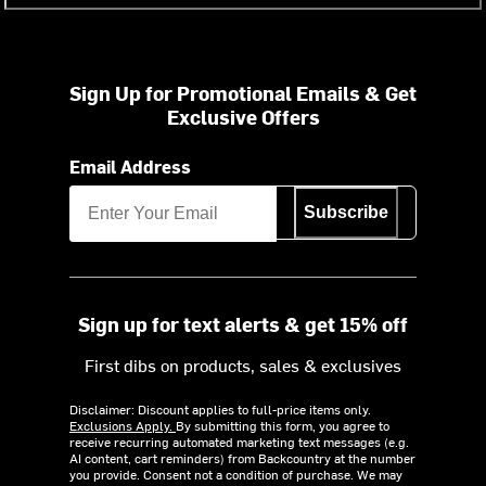
Sign Up for Promotional Emails & Get
Exclusive Offers
Email Address
Subscribe
Sign up for text alerts & get 15% off
First dibs on products, sales & exclusives
Disclaimer: Discount applies to full-price items only.
Exclusions Apply.
By submitting this form, you agree to
receive recurring automated marketing text messages (e.g.
AI content, cart reminders) from Backcountry at the number
you provide. Consent not a condition of purchase. We may