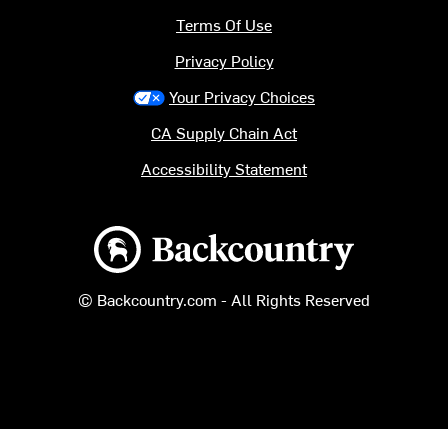
Terms Of Use
Privacy Policy
Your Privacy Choices
CA Supply Chain Act
Accessibility Statement
Backcountry logo
© Backcountry.com - All Rights Reserved