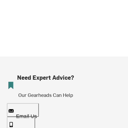
Need Expert Advice?
Our Gearheads Can Help
Email Us