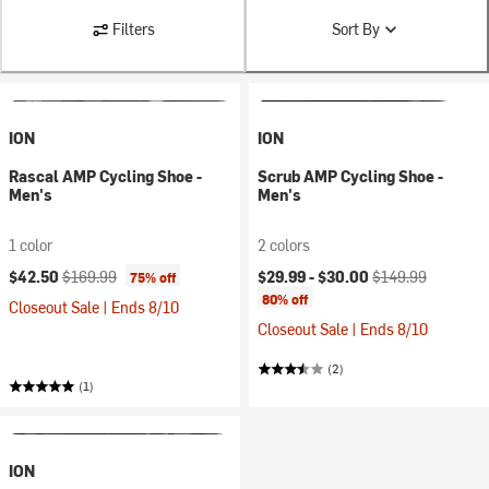
Filters
Sort By
ION
ION
Rascal AMP Cycling Shoe -
Scrub AMP Cycling Shoe -
Men's
Men's
1 color
2 colors
Current price:
Original price:
Current price:
Original price:
$42.50
$169.99
$29.99 -
$30.00
$149.99
75% off
80% off
Closeout Sale | Ends 8/10
Closeout Sale | Ends 8/10
(2)
(1)
ION