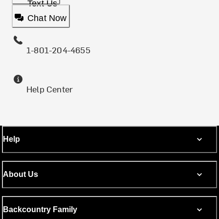
Text Us
Chat Now
1-801-204-4655
Help Center
Help
About Us
Backcountry Family