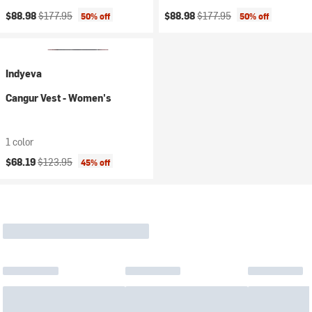
Current price:
Original price:
Current price:
Original price:
$88.98
$177.95
$88.98
$177.95
50% off
50% off
Indyeva
Cangur Vest - Women's
1 color
Current price:
Original price:
$68.19
$123.95
45% off