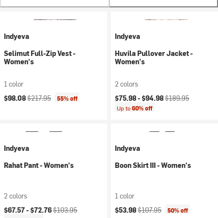
Indyeva
Indyeva
Selimut Full-Zip Vest -
Huvila Pullover Jacket -
Women's
Women's
1 color
2 colors
Current price:
Original price:
Current price:
Original price:
$98.08
$217.95
$75.98 -
$94.98
$189.95
55% off
Up to
60% off
Indyeva
Indyeva
Rahat Pant - Women's
Boon Skirt III - Women's
2 colors
1 color
Current price:
Original price:
Current price:
Original price:
$67.57 -
$72.76
$103.95
$53.98
$107.95
50% off