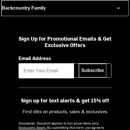
Backcountry Family
Sign Up for Promotional Emails & Get
Exclusive Offers
Email Address
Subscribe
Sign up for text alerts & get 15% off
First dibs on products, sales & exclusives
Disclaimer: Discount applies to full-price items only.
Exclusions Apply.
By submitting this form, you agree to