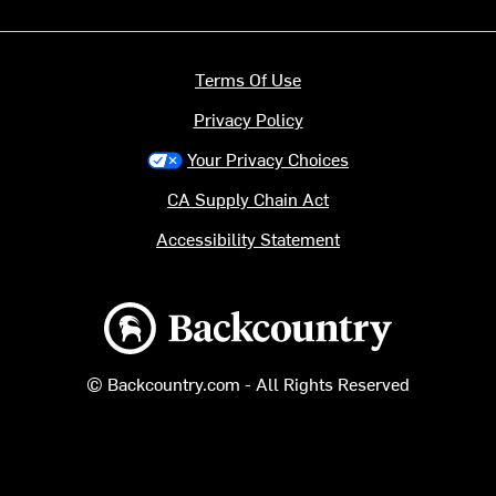
Terms Of Use
Privacy Policy
Your Privacy Choices
CA Supply Chain Act
Accessibility Statement
Backcountry logo
© Backcountry.com - All Rights Reserved