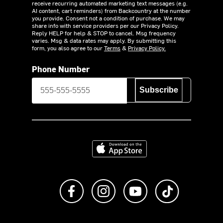
receive recurring automated marketing text messages (e.g.
AI content, cart reminders) from Backcountry at the number
you provide. Consent not a condition of purchase. We may
share info with service providers per our Privacy Policy.
Reply HELP for help & STOP to cancel. Msg frequency
varies. Msg & data rates may apply. By submitting this
form, you also agree to our
Terms
&
Privacy Policy.
Phone Number
Subscribe
Download on the App Store
Like us on Facebook
Follow us on Instagram
Subscribe to us on Y
footer.tiktok