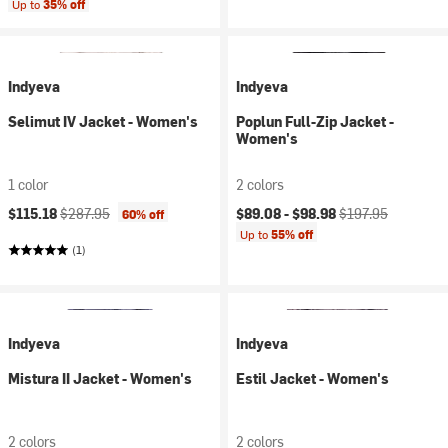
Up to
35% off
Indyeva
Indyeva
Selimut IV Jacket - Women's
Poplun Full-Zip Jacket -
Women's
1 color
2 colors
Current price:
Original price:
Current price:
Original price:
$115.18
$287.95
$89.08 -
$98.98
$197.95
60% off
Up to
55% off
(1)
Indyeva
Indyeva
Mistura II Jacket - Women's
Estil Jacket - Women's
2 colors
2 colors