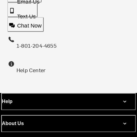
Email Us
Text Us
Chat Now
1-801-204-4655
Help Center
Help
About Us