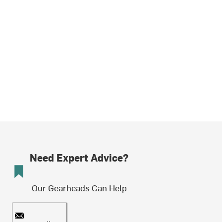
Need Expert Advice?
Our Gearheads Can Help