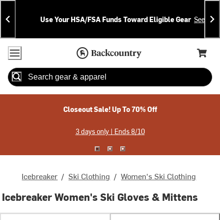
Skip
Skip
Announcements
To
To
Use Your HSA/FSA Funds Toward Eligible Gear
See Deta
Content
Search
Accessibility Policy
Home Page
Cart,
Search
When autocomplete results are available use up and down arrow
Closeout Sale! Up To 70% Off
3 days only | Ends 8/10
Icebreaker
/
Ski Clothing
/
Women's Ski Clothing
Icebreaker Women's Ski Gloves & Mittens