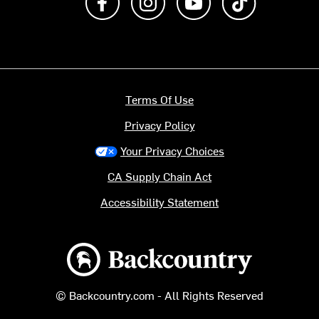
Terms Of Use
Privacy Policy
Your Privacy Choices
CA Supply Chain Act
Accessibility Statement
Backcountry logo
© Backcountry.com - All Rights Reserved