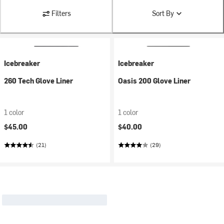
Filters
Sort By
Icebreaker
Icebreaker
260 Tech Glove Liner
Oasis 200 Glove Liner
1 color
1 color
$45.00
$40.00
(21)
(29)