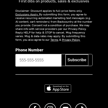
First dibs on products, sales & exclusives
Disclaimer: Discount applies to full-price items only.
Exclusions Apply.
By submitting this form, you agree to
receive recurring automated marketing text messages (e.g.
AI content, cart reminders) from Backcountry at the number
you provide. Consent not a condition of purchase. We may
share info with service providers per our Privacy Policy.
Reply HELP for help & STOP to cancel. Msg frequency
varies. Msg & data rates may apply. By submitting this
form, you also agree to our
Terms
&
Privacy Policy.
Phone Number
Subscribe
Download on the App Store
Like us on Facebook
Follow us on Instagram
Subscribe to us on Y
footer.tiktok