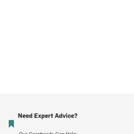
Need Expert Advice?
Our Gearheads Can Help