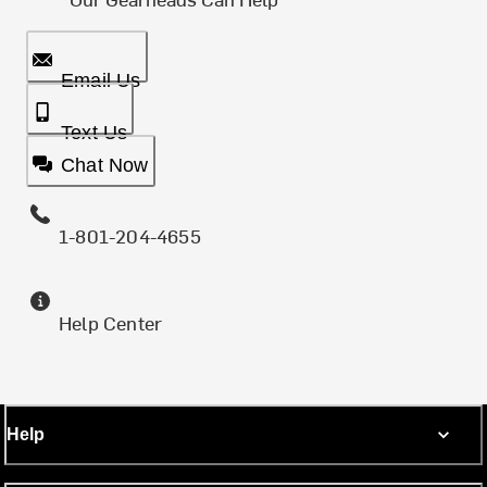
Email Us
Text Us
Chat Now
1-801-204-4655
Help Center
Help