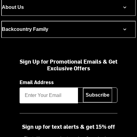
About Us
Backcountry Family
Sign Up for Promotional Emails & Get
Exclusive Offers
Email Address
Subscribe
Sign up for text alerts & get 15% off