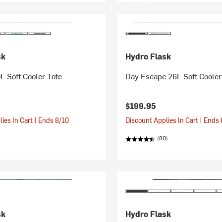
sk
Hydro Flask
L Soft Cooler Tote
Day Escape 26L Soft Cooler
$199.95
ies In Cart | Ends 8/10
Discount Applies In Cart | Ends
(80)
sk
Hydro Flask