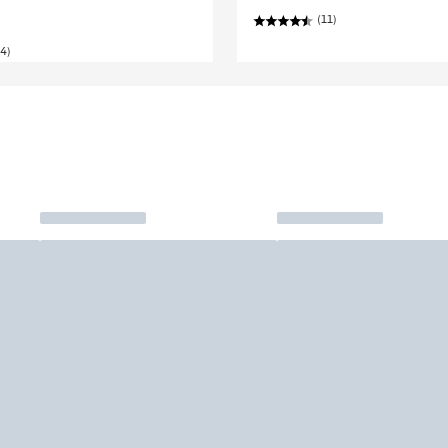
(11)
4)