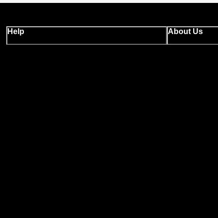
Help
About Us