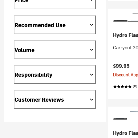
Recommended Use
Hydro Fla
Carryout 20
Volume
$99.95
Responsibility
Discount Appl
(6)
Customer Reviews
Hydro Fla