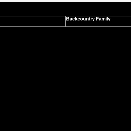
Backcountry Family