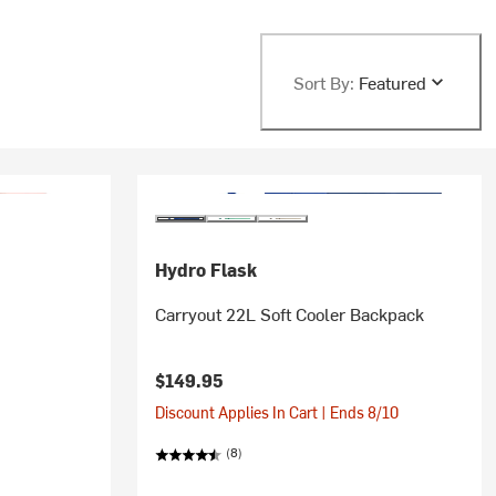
Sort By:
Featured
Hydro Flask
Carryout 22L Soft Cooler Backpack
$149.95
Discount Applies In Cart | Ends 8/10
(8)