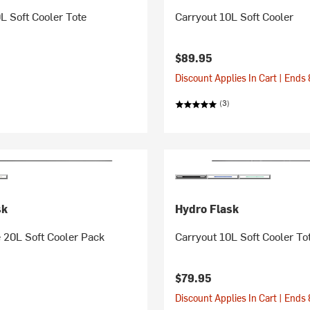
L Soft Cooler Tote
Carryout 10L Soft Cooler
$89.95
Discount Applies In Cart | Ends
(3)
sk
Hydro Flask
 20L Soft Cooler Pack
Carryout 10L Soft Cooler To
$79.95
Discount Applies In Cart | Ends