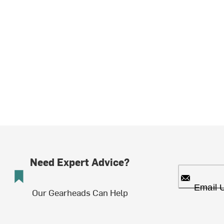
Need Expert Advice?
Email 
Our Gearheads Can Help