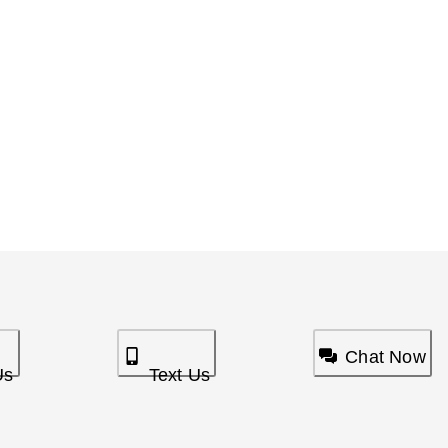
Chat Now
Us
Text Us