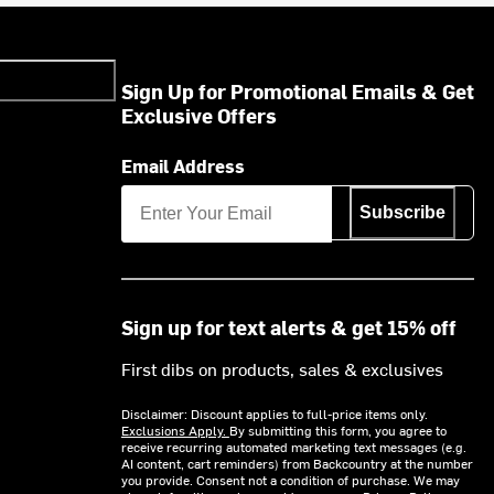
Sign Up for Promotional Emails & Get
Exclusive Offers
Email Address
Subscribe
Sign up for text alerts & get 15% off
First dibs on products, sales & exclusives
Disclaimer: Discount applies to full-price items only.
Exclusions Apply.
By submitting this form, you agree to
receive recurring automated marketing text messages (e.g.
AI content, cart reminders) from Backcountry at the number
you provide. Consent not a condition of purchase. We may