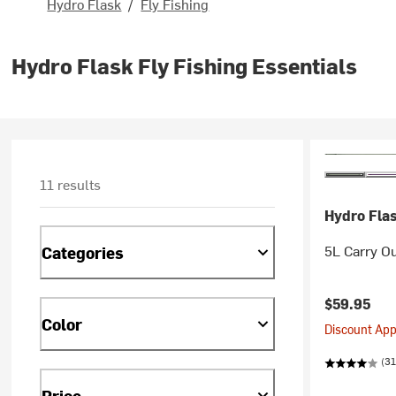
Hydro Flask
/
Fly Fishing
Hydro Flask Fly Fishing Essentials
11 results
Hydro Fla
5L Carry O
Categories
$59.95
Color
Discount Appl
(31
Price