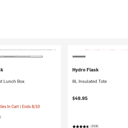
sk
Hydro Flask
ut Lunch Box
8L Insulated Tote
$49.95
ies In Cart | Ends 8/10
)
(319)