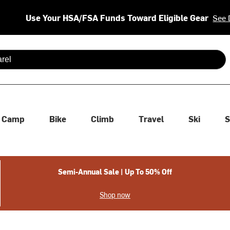
Use Your HSA/FSA Funds Toward Eligible Gear
See 
 are available use up and down arrows to review and enter to se
Camp
Bike
Climb
Travel
Ski
S
Semi-Annual Sale | Up To 50% Off
Shop now