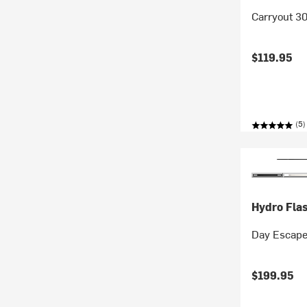
Carryout 30
$119.95
(5)
Hydro Fla
Day Escape
$199.95