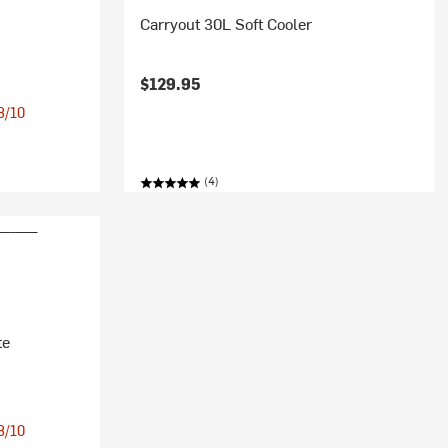
Carryout 30L Soft Cooler
$129.95
 8/10
(4)
te
 8/10