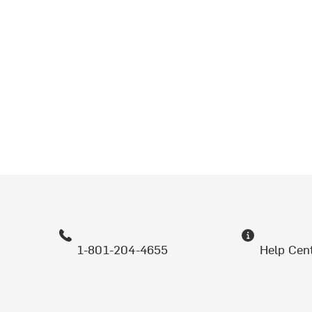
1-801-204-4655
Help Cen