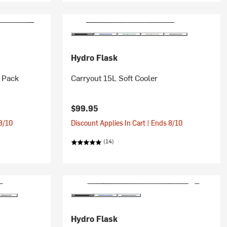
Hydro Flask
 Pack
Carryout 15L Soft Cooler
$99.95
 8/10
Discount Applies In Cart | Ends 8/10
(14)
Hydro Flask