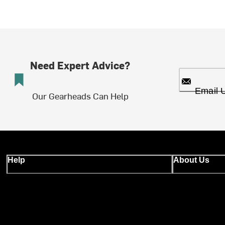
Need Expert Advice?
Email 
Our Gearheads Can Help
Help
About Us