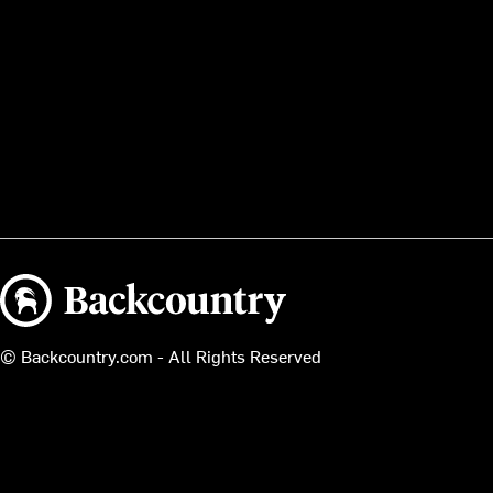
Backcountry logo
© Backcountry.com - All Rights Reserved