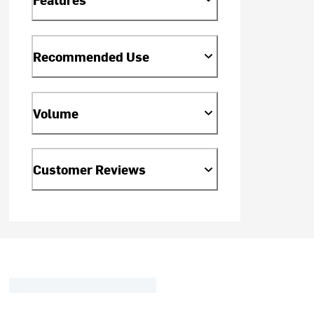
Recommended Use
Volume
Customer Reviews