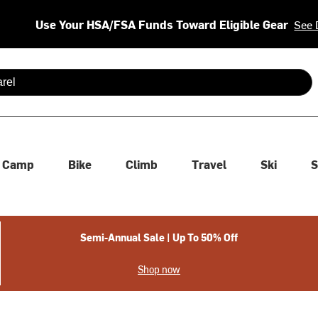
Use Your HSA/FSA Funds Toward Eligible Gear
See 
 are available use up and down arrows to review and enter to se
Camp
Bike
Climb
Travel
Ski
S
Semi-Annual Sale | Up To 50% Off
Shop now