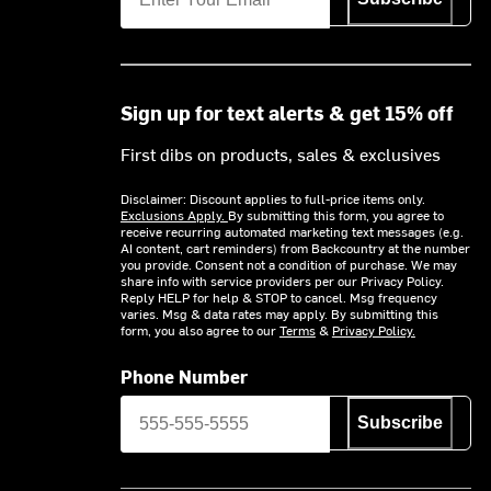
Sign up for text alerts & get 15% off
First dibs on products, sales & exclusives
Disclaimer: Discount applies to full-price items only.
Exclusions Apply.
By submitting this form, you agree to
receive recurring automated marketing text messages (e.g.
AI content, cart reminders) from Backcountry at the number
you provide. Consent not a condition of purchase. We may
share info with service providers per our Privacy Policy.
Reply HELP for help & STOP to cancel. Msg frequency
varies. Msg & data rates may apply. By submitting this
form, you also agree to our
Terms
&
Privacy Policy.
Phone Number
Subscribe