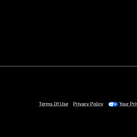
Terms Of Use
Privacy Policy
Your Pr