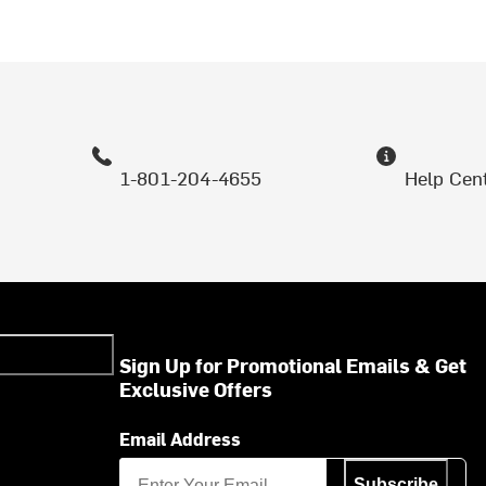
1-801-204-4655
Help Cen
Sign Up for Promotional Emails & Get
Exclusive Offers
Email Address
Subscribe