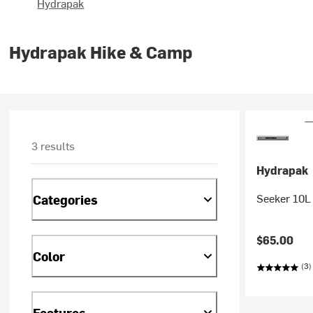
Hydrapak
Hydrapak Hike & Camp
3 results
Hydrapak
Seeker 10L
Categories
$65.00
Color
(3)
Features