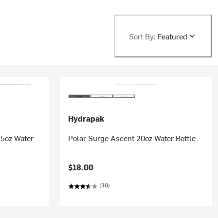
Sort By:
Featured
Hydrapak
5oz Water
Polar Surge Ascent 20oz Water Bottle
$18.00
(30)