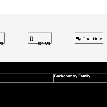
Chat Now
Us
Text Us
Backcountry Family