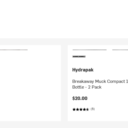
Hydrapak
Breakaway Muck Compact 1
Bottle - 2 Pack
$20.00
(5)