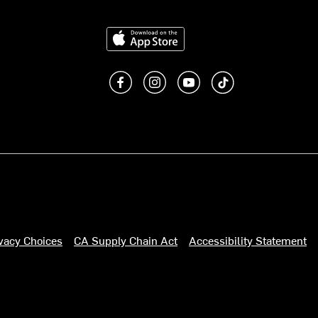
Download on the App Store
Like us on Facebook
Follow us on Instagram
Subscribe to us on You
footer.tiktok
ivacy Choices
CA Supply Chain Act
Accessibility Statement