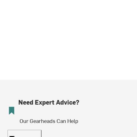
Need Expert Advice?
Our Gearheads Can Help