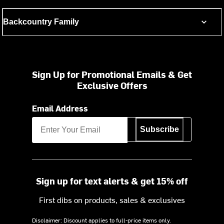
Backcountry Family
Sign Up for Promotional Emails & Get
Exclusive Offers
Email Address
Subscribe
Sign up for text alerts & get 15% off
First dibs on products, sales & exclusives
Disclaimer: Discount applies to full-price items only.