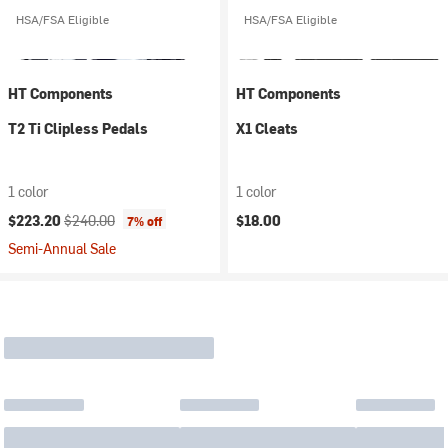
HSA/FSA Eligible
HSA/FSA Eligible
HT Components
HT Components
T2 Ti Clipless Pedals
X1 Cleats
1 color
1 color
Current price:
Original price:
$223.20
$240.00
$18.00
7% off
Semi-Annual Sale