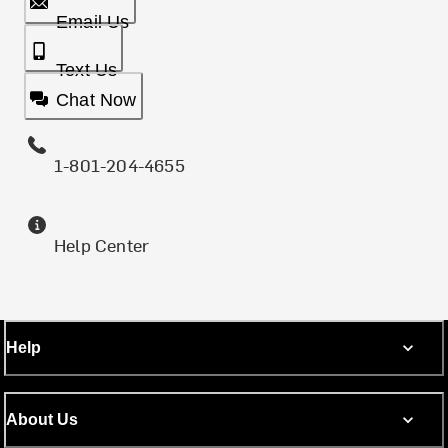
Email Us
Text Us
Chat Now
1-801-204-4655
Help Center
Help
About Us