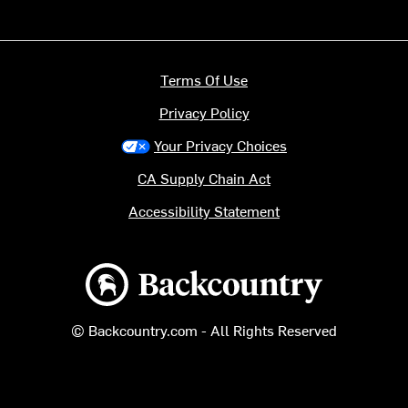
Terms Of Use
Privacy Policy
Your Privacy Choices
CA Supply Chain Act
Accessibility Statement
Backcountry logo
© Backcountry.com - All Rights Reserved