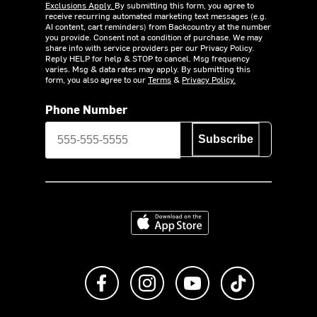
Exclusions Apply.
By submitting this form, you agree to
receive recurring automated marketing text messages (e.g.
AI content, cart reminders) from Backcountry at the number
you provide. Consent not a condition of purchase. We may
share info with service providers per our Privacy Policy.
Reply HELP for help & STOP to cancel. Msg frequency
varies. Msg & data rates may apply. By submitting this
form, you also agree to our
Terms
&
Privacy Policy.
Phone Number
Subscribe
Download on the App Store
Like us on Facebook
Follow us on Instagram
Subscribe to us on Y
footer.tiktok