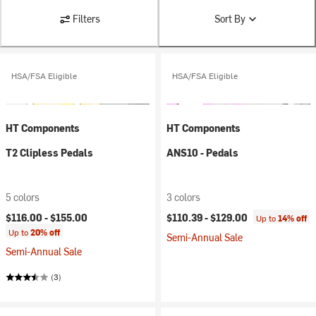
Filters
Sort By
HSA/FSA Eligible
HSA/FSA Eligible
HT Components
HT Components
T2 Clipless Pedals
ANS10 - Pedals
5 colors
3 colors
$116.00 -
$155.00
$110.39 -
$129.00
Up to
14% off
Up to
20% off
Semi-Annual Sale
Semi-Annual Sale
(3)