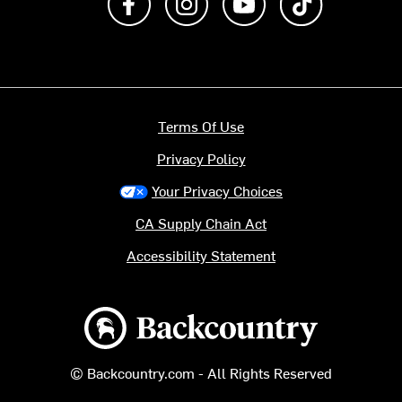
Terms Of Use
Privacy Policy
Your Privacy Choices
CA Supply Chain Act
Accessibility Statement
Backcountry logo
© Backcountry.com - All Rights Reserved