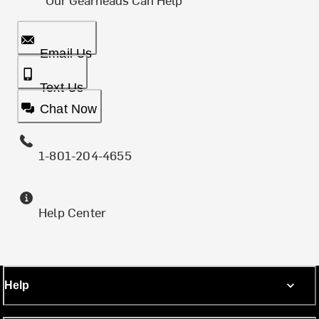
Email Us
Text Us
Chat Now
1-801-204-4655
Help Center
Help