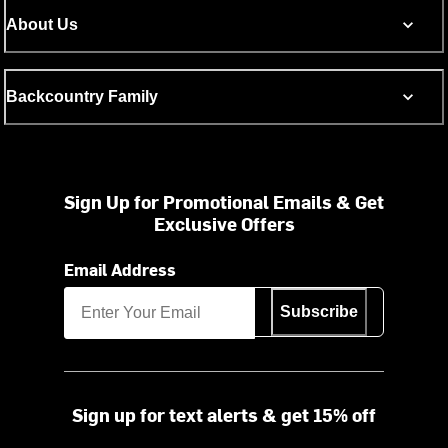
About Us
Backcountry Family
Sign Up for Promotional Emails & Get
Exclusive Offers
Email Address
Subscribe
Sign up for text alerts & get 15% off