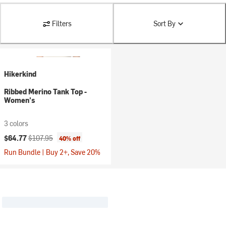
Filters
Sort By
Hikerkind
Ribbed Merino Tank Top -
Women's
3 colors
Current price:
Original price:
$64.77
$107.95
40% off
Run Bundle | Buy 2+, Save 20%