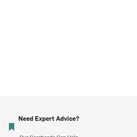
Need Expert Advice?
Our Gearheads Can Help