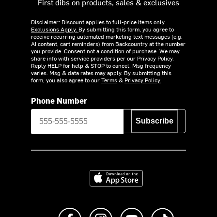
First dibs on products, sales & exclusives
Disclaimer: Discount applies to full-price items only.
Exclusions Apply.
By submitting this form, you agree to
receive recurring automated marketing text messages (e.g.
AI content, cart reminders) from Backcountry at the number
you provide. Consent not a condition of purchase. We may
share info with service providers per our Privacy Policy.
Reply HELP for help & STOP to cancel. Msg frequency
varies. Msg & data rates may apply. By submitting this
form, you also agree to our
Terms
&
Privacy Policy.
Phone Number
Subscribe
Download on the App Store
Like us on Facebook
Follow us on Instagram
Subscribe to us on Y
footer.tiktok