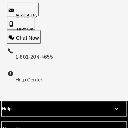
Email Us
Text Us
Chat Now
1-801-204-4655
Help Center
Help