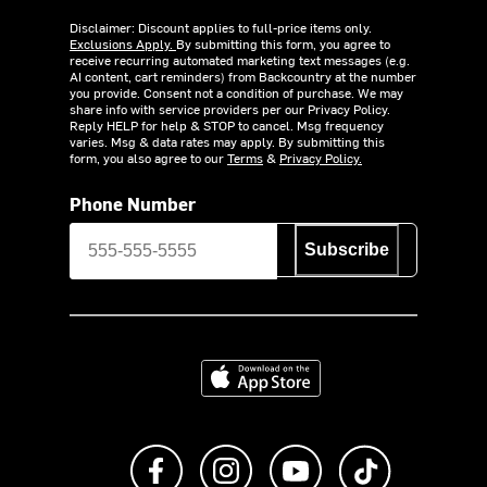
Disclaimer: Discount applies to full-price items only.
Exclusions Apply.
By submitting this form, you agree to
receive recurring automated marketing text messages (e.g.
AI content, cart reminders) from Backcountry at the number
you provide. Consent not a condition of purchase. We may
share info with service providers per our Privacy Policy.
Reply HELP for help & STOP to cancel. Msg frequency
varies. Msg & data rates may apply. By submitting this
form, you also agree to our
Terms
&
Privacy Policy.
Phone Number
Subscribe
Download on the App Store
Like us on Facebook
Follow us on Instagram
Subscribe to us on Y
footer.tiktok