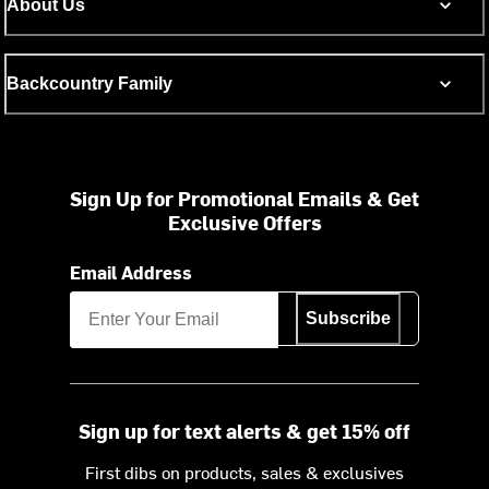
About Us
Backcountry Family
Sign Up for Promotional Emails & Get
Exclusive Offers
Email Address
Subscribe
Sign up for text alerts & get 15% off
First dibs on products, sales & exclusives