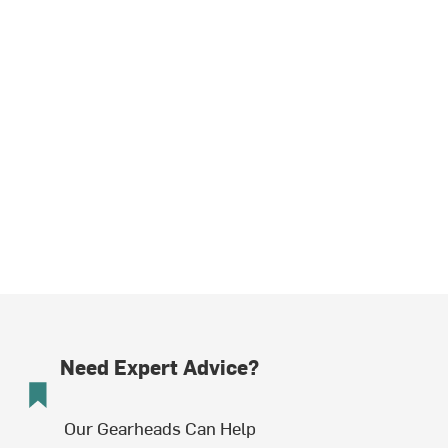
Need Expert Advice?
Our Gearheads Can Help