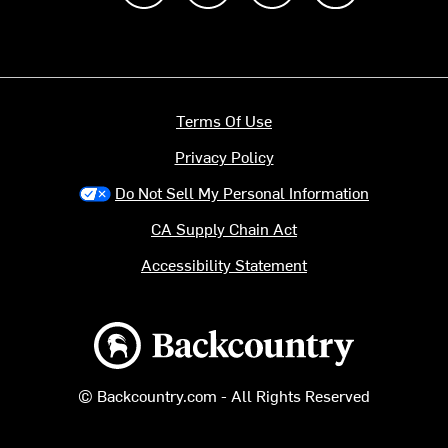
Terms Of Use
Privacy Policy
Do Not Sell My Personal Information
CA Supply Chain Act
Accessibility Statement
Backcountry logo
© Backcountry.com - All Rights Reserved