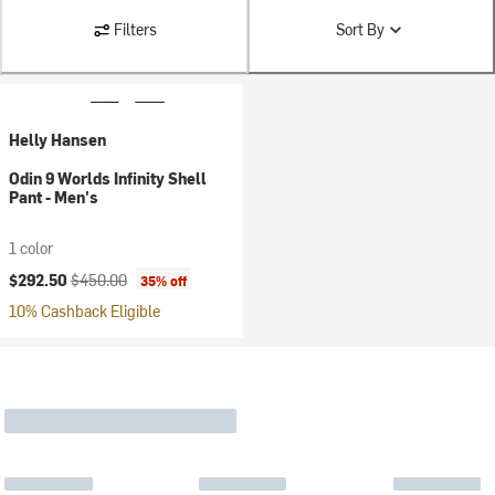
Filters
Sort By
Helly Hansen
Odin 9 Worlds Infinity Shell
Pant - Men's
1 color
Current price:
Original price:
$292.50
$450.00
35% off
10% Cashback Eligible