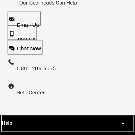
Our Gearheads Can Help
Email Us
Text Us
Chat Now
1-801-204-4655
Help Center
Help