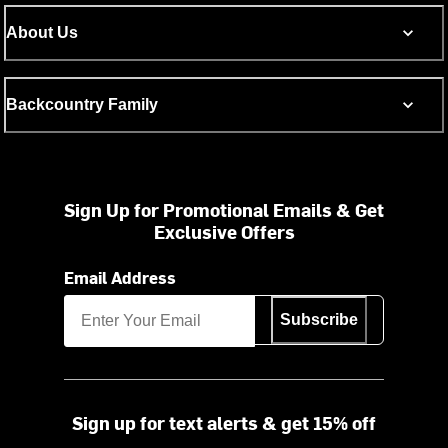
About Us
Backcountry Family
Sign Up for Promotional Emails & Get
Exclusive Offers
Email Address
Subscribe
Sign up for text alerts & get 15% off