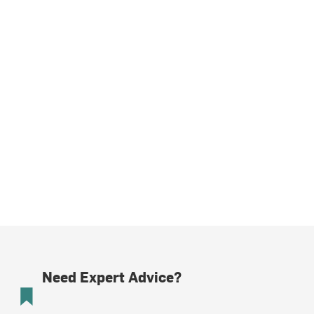
Need Expert Advice?