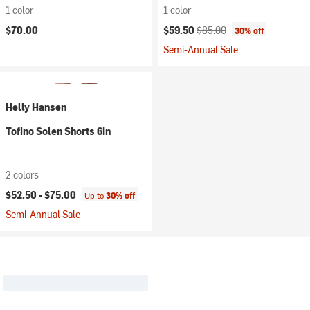
1 color
1 color
Current price:
Original price:
$70.00
$59.50
$85.00
30% off
Semi-Annual Sale
Helly Hansen
Tofino Solen Shorts 6In
2 colors
$52.50 -
$75.00
Up to
30% off
Semi-Annual Sale