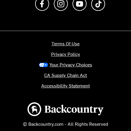
Terms Of Use
Privacy Policy
Your Privacy Choices
CA Supply Chain Act
Accessibility Statement
Backcountry logo
© Backcountry.com - All Rights Reserved