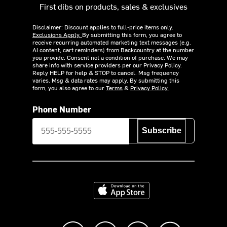
First dibs on products, sales & exclusives
Disclaimer: Discount applies to full-price items only.
Exclusions Apply.
By submitting this form, you agree to
receive recurring automated marketing text messages (e.g.
AI content, cart reminders) from Backcountry at the number
you provide. Consent not a condition of purchase. We may
share info with service providers per our Privacy Policy.
Reply HELP for help & STOP to cancel. Msg frequency
varies. Msg & data rates may apply. By submitting this
form, you also agree to our
Terms
&
Privacy Policy.
Phone Number
Subscribe
Download on the App Store
Like us on Facebook
Follow us on Instagram
Subscribe to us on Y
footer.tiktok