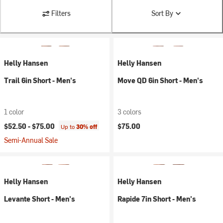
Filters
Sort By
Helly Hansen
Helly Hansen
Trail 6in Short - Men's
Move QD 6in Short - Men's
1 color
3 colors
$52.50 -
$75.00
$75.00
Up to
30% off
Semi-Annual Sale
Helly Hansen
Helly Hansen
Levante Short - Men's
Rapide 7in Short - Men's