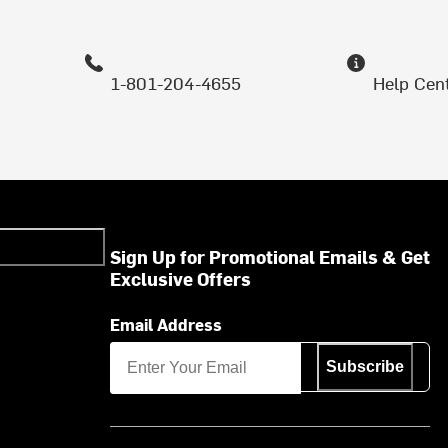
1-801-204-4655
Help Cen
Sign Up for Promotional Emails & Get
Exclusive Offers
Email Address
Subscribe