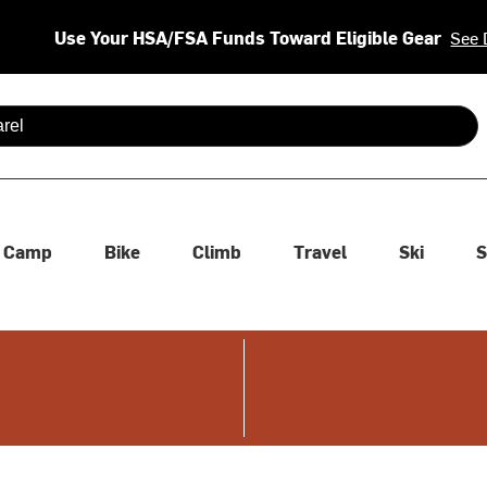
Use Your HSA/FSA Funds Toward Eligible Gear
See 
 are available use up and down arrows to review and enter to se
Camp
Bike
Climb
Travel
Ski
S