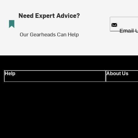
Need Expert Advice?
Email 
Our Gearheads Can Help
Help
About Us