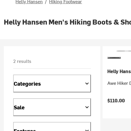
Helly Hansen
/
Hiking Footwear
Helly Hansen Men's Hiking Boots & Sh
2 results
Helly Han
Awe Hiker 
Categories
$110.00
Sale
Features