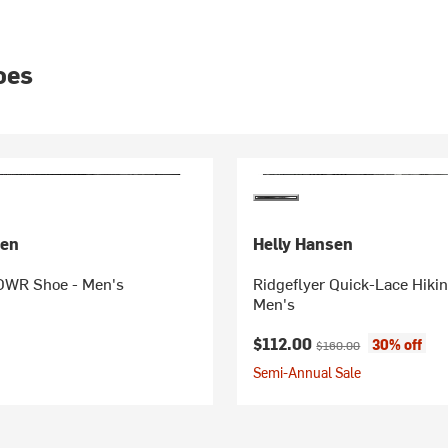
oes
sen
Helly Hansen
DWR Shoe - Men's
Ridgeflyer Quick-Lace Hiki
Men's
Current price:
Original price:
$112.00
30% off
$160.00
Semi-Annual Sale