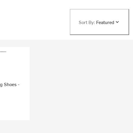
Sort By:
Featured
ng Shoes -