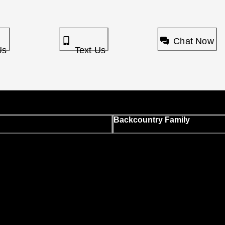
Chat Now
Us
Text Us
Backcountry Family