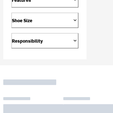
Shoe Size
Responsibility