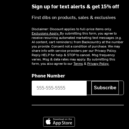
Sign up for text alerts & get 15% off
First dibs on products, sales & exclusives
Disclaimer: Discount applies to full-price items only.
Exclusions Apply.
By submitting this form, you agree to
receive recurring automated marketing text messages (e.g.
AI content, cart reminders) from Backcountry at the number
you provide. Consent not a condition of purchase. We may
share info with service providers per our Privacy Policy.
Reply HELP for help & STOP to cancel. Msg frequency
varies. Msg & data rates may apply. By submitting this
form, you also agree to our
Terms
&
Privacy Policy.
Phone Number
Subscribe
Download on the App Store