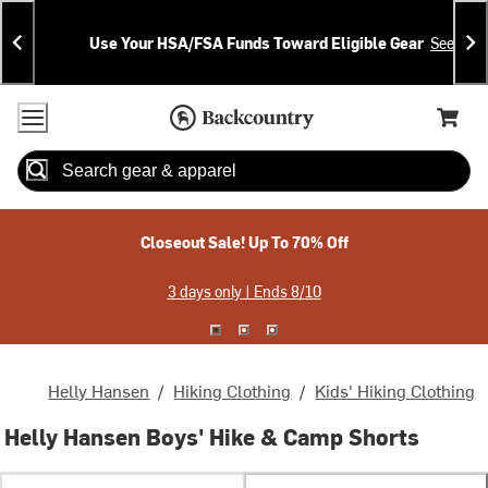
Skip
Skip
Announcements
To
To
Use Your HSA/FSA Funds Toward Eligible Gear
See Deta
Content
Search
Accessibility Policy
Home Page
Cart,
Search
When autocomplete results are available use up and down arrow
Closeout Sale! Up To 70% Off
3 days only | Ends 8/10
Helly Hansen
/
Hiking Clothing
/
Kids' Hiking Clothing
Helly Hansen Boys' Hike & Camp Shorts