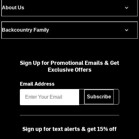
About Us
Backcountry Family
Sign Up for Promotional Emails & Get
Exclusive Offers
Email Address
Subscribe
Sign up for text alerts & get 15% off