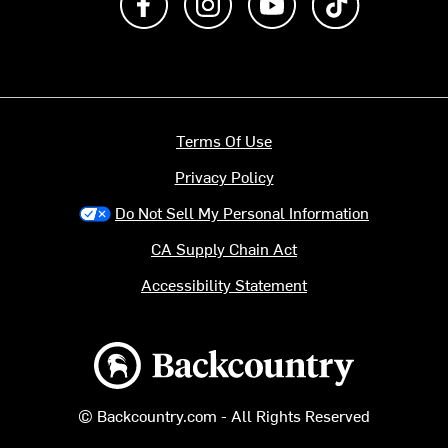
Terms Of Use
Privacy Policy
Do Not Sell My Personal Information
CA Supply Chain Act
Accessibility Statement
Backcountry logo
© Backcountry.com - All Rights Reserved