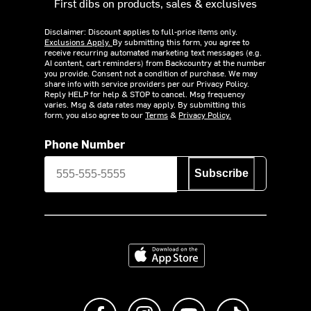
First dibs on products, sales & exclusives
Disclaimer: Discount applies to full-price items only.
Exclusions Apply.
By submitting this form, you agree to
receive recurring automated marketing text messages (e.g.
AI content, cart reminders) from Backcountry at the number
you provide. Consent not a condition of purchase. We may
share info with service providers per our Privacy Policy.
Reply HELP for help & STOP to cancel. Msg frequency
varies. Msg & data rates may apply. By submitting this
form, you also agree to our
Terms
&
Privacy Policy.
Phone Number
Subscribe
Download on the App Store
Like us on Facebook
Follow us on Instagram
Subscribe to us on Y
footer.tiktok