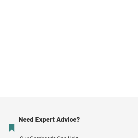
Need Expert Advice?
Our Gearheads Can Help