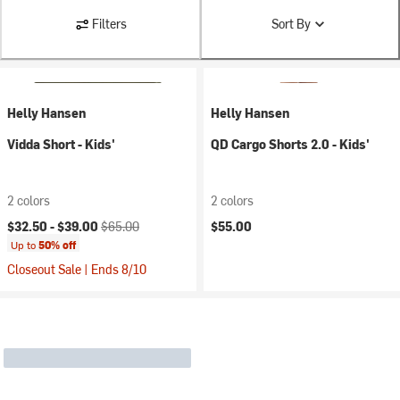
Filters
Sort By
Helly Hansen
Helly Hansen
Vidda Short - Kids'
QD Cargo Shorts 2.0 - Kids'
2 colors
2 colors
Current price:
Original price:
$32.50 -
$39.00
$65.00
$55.00
Up to
50% off
Closeout Sale | Ends 8/10