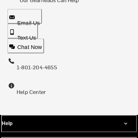
Email Us
Text Us
Chat Now
1-801-204-4655
Help Center
Help