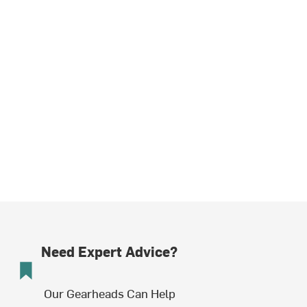
Need Expert Advice?
Our Gearheads Can Help