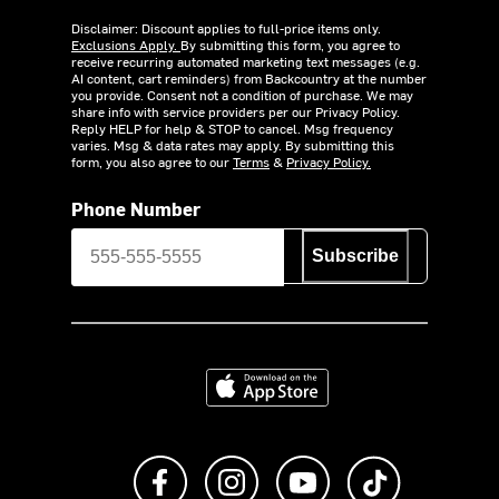
Disclaimer: Discount applies to full-price items only.
Exclusions Apply.
By submitting this form, you agree to
receive recurring automated marketing text messages (e.g.
AI content, cart reminders) from Backcountry at the number
you provide. Consent not a condition of purchase. We may
share info with service providers per our Privacy Policy.
Reply HELP for help & STOP to cancel. Msg frequency
varies. Msg & data rates may apply. By submitting this
form, you also agree to our
Terms
&
Privacy Policy.
Phone Number
Subscribe
Download on the App Store
Like us on Facebook
Follow us on Instagram
Subscribe to us on Y
footer.tiktok