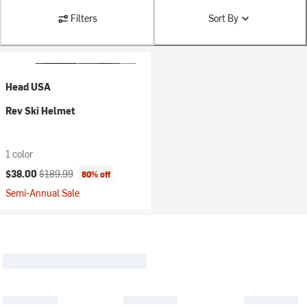
Filters
Sort By
Head USA
Rev Ski Helmet
1 color
Current price:
Original price:
$38.00
$189.99
80% off
Semi-Annual Sale