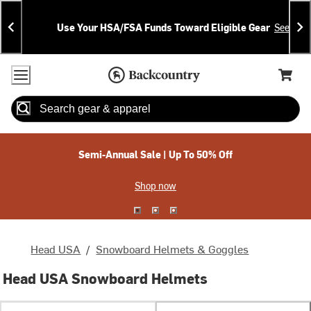
Skip
Skip
Announcements
To
To
Use Your HSA/FSA Funds Toward Eligible Gear
See Deta
Content
Search
Accessibility Policy
Home Page
Cart,
Search
When autocomplete results are available use up and down arrow
Semi-Annual Sale | Up To 50% Off
Shop now
Head USA
/
Snowboard Helmets & Goggles
Head USA Snowboard Helmets