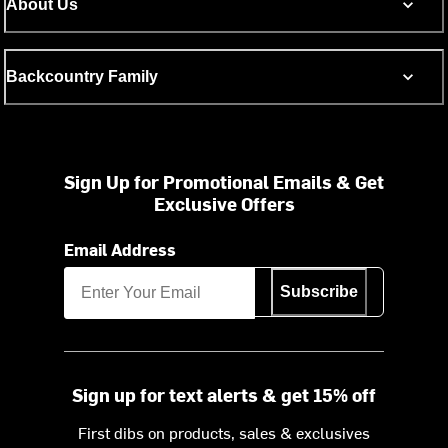
About Us
Backcountry Family
Sign Up for Promotional Emails & Get
Exclusive Offers
Email Address
Subscribe
Sign up for text alerts & get 15% off
First dibs on products, sales & exclusives