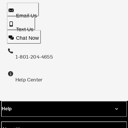
Email Us
Text Us
Chat Now
1-801-204-4655
Help Center
Help