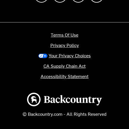
Terms Of Use
Privacy Policy
Your Privacy Choices
CA Supply Chain Act
Accessibility Statement
Backcountry logo
© Backcountry.com - All Rights Reserved