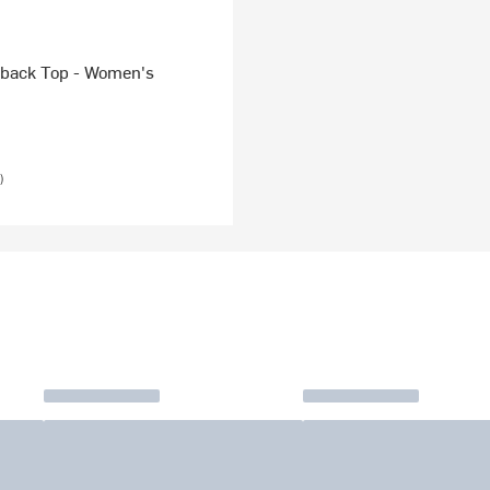
back Top - Women's
)