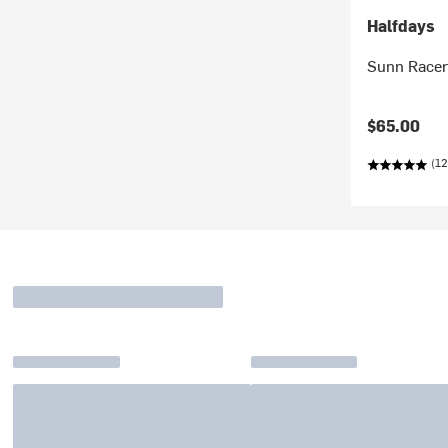
Halfdays
Sunn Racer
$65.00
(12