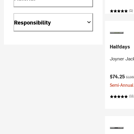
(1)
Responsibility
Halfdays
Joyner Jac
Current pr
Origi
$74.25
$135
Semi-Annual 
(11