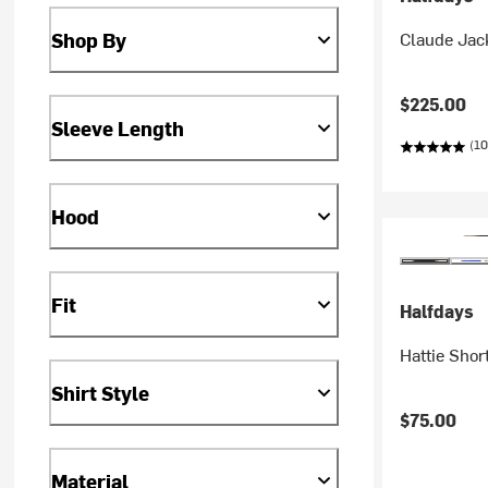
Claude Jac
Shop By
$225.00
Sleeve Length
(10
Hood
Fit
Halfdays
Hattie Shor
Shirt Style
$75.00
Material