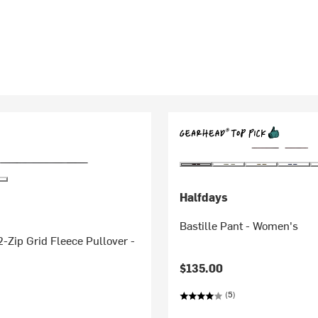
Halfdays
Bastille Pant - Women's
-Zip Grid Fleece Pullover -
$135.00
(5)