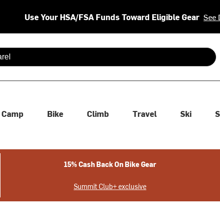
Use Your HSA/FSA Funds Toward Eligible Gear
See 
 are available use up and down arrows to review and enter to se
Camp
Bike
Climb
Travel
Ski
S
15% Cash Back On Bike Gear
Summit Club+ exclusive