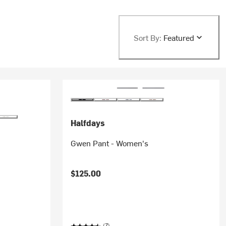
Sort By:
Featured
Halfdays
Gwen Pant - Women's
$125.00
(7)