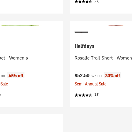
(27)
Halfdays
ket - Women's
Rosalie Trail Short - Women
ice:
nal price:
Current price:
Original price:
$52.50
45% off
30% off
.00
$75.00
Sale
Semi-Annual Sale
)
(13)