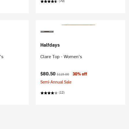
(70)
Halfdays
's
Clare Top - Women's
Current price:
Original price:
$80.50
30% off
$115.00
Semi-Annual Sale
(12)