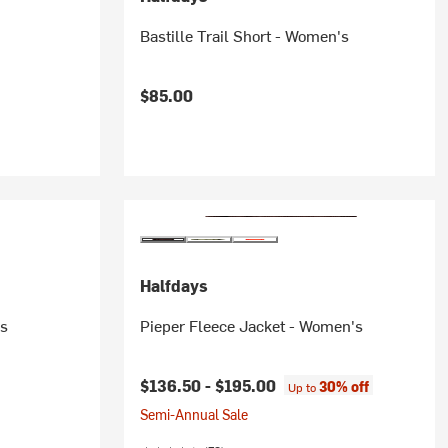
Bastille Trail Short - Women's
$85.00
Halfdays
's
Pieper Fleece Jacket - Women's
$136.50 -
$195.00
30% off
Up to
Semi-Annual Sale