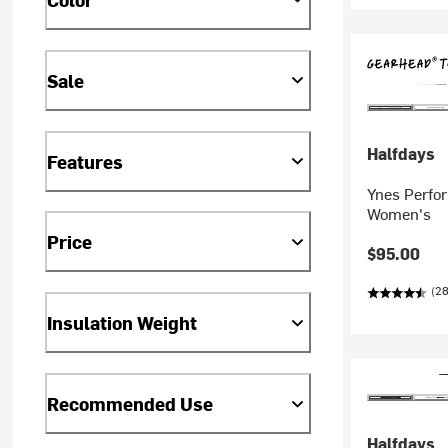
Sale
Halfdays
Features
Ynes Perfo
Women's
Price
$95.00
(28
Insulation Weight
Recommended Use
Halfdays