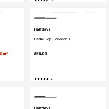
Halfdays
Hattie Top - Women's
$65.00
% off
(2)
Halfdays