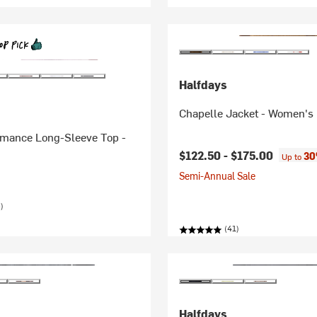
Halfdays
Chapelle Jacket - Women's
rmance Long-Sleeve Top -
$122.50 -
$175.00
30
Up to
Semi-Annual Sale
)
(41)
Halfdays