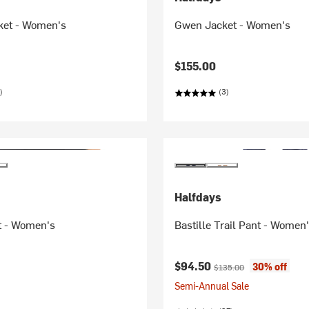
ket - Women's
Gwen Jacket - Women's
$155.00
)
(3)
Halfdays
t - Women's
Bastille Trail Pant - Women
Current price:
Original price:
$94.50
30% off
$135.00
Semi-Annual Sale