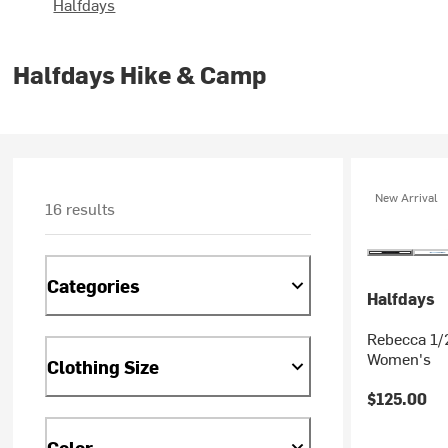
Halfdays
Halfdays Hike & Camp
New Arrival
16 results
Categories
Halfdays
Rebecca 1/2
Women's
Clothing Size
$125.00
Color