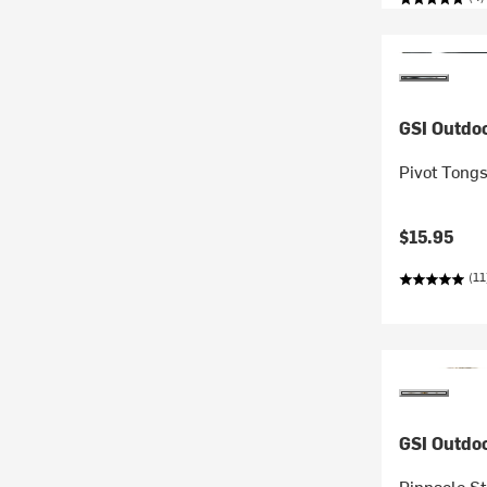
GSI Outdo
Pivot Tong
$15.95
(11
GSI Outdo
Pinnacle S