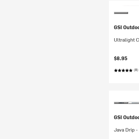
GSI Outdo
Ultralight 
$8.95
(8)
GSI Outdo
Java Drip -