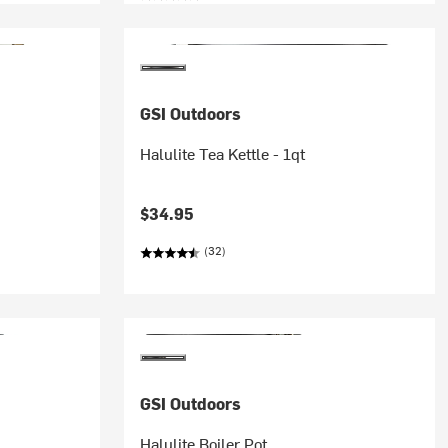
GSI Outdoors
Halulite Tea Kettle - 1qt
$34.95
(32)
GSI Outdoors
s
Halulite Boiler Pot