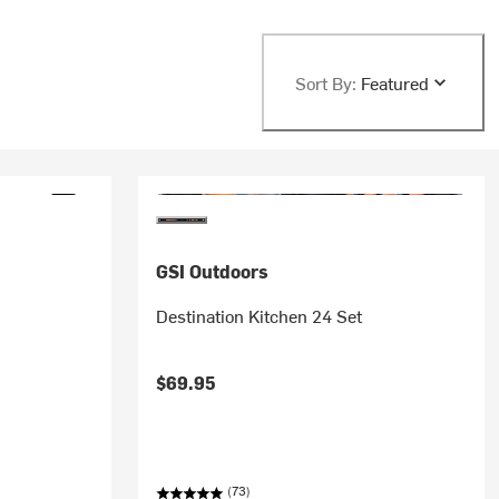
Sort By:
Featured
GSI Outdoors
r
Destination Kitchen 24 Set
$69.95
(73)