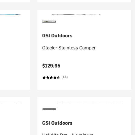
GSI Outdoors
Glacier Stainless Camper
$129.95
(14)
GSI Outdoors
Halulite Pot - Aluminum