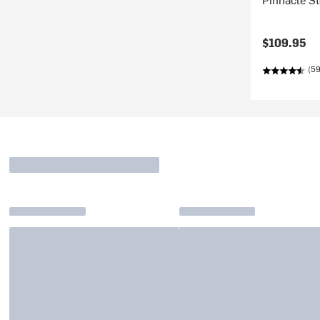
$109.95
(59