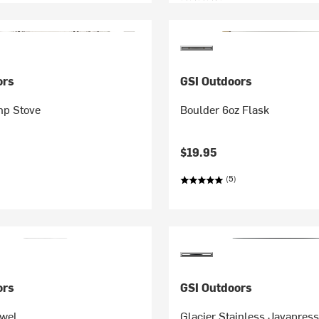
ors
GSI Outdoors
mp Stove
Boulder 6oz Flask
$19.95
(5)
ors
GSI Outdoors
owel
Glacier Stainless Javapres