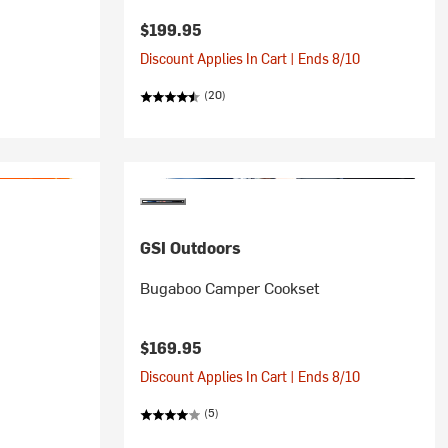
$199.95
Discount Applies In Cart | Ends 8/10
(20)
GSI Outdoors
Bugaboo Camper Cookset
$169.95
Discount Applies In Cart | Ends 8/10
(5)