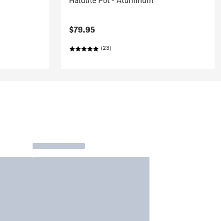
$79.95
(23)