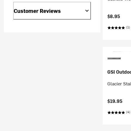
Customer Reviews
$8.95
(1)
GSI Outdo
Glacier Sta
$19.95
(4)