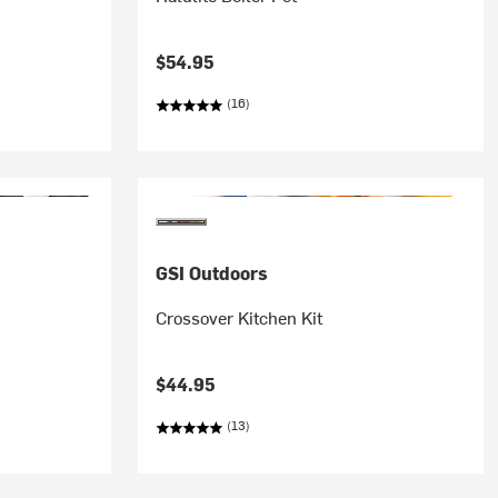
$54.95
(16)
GSI Outdoors
Crossover Kitchen Kit
$44.95
(13)