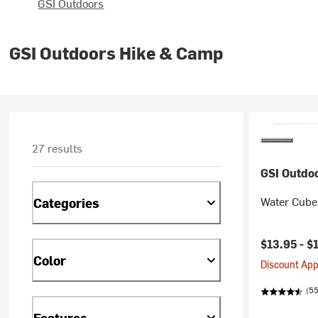
GSI Outdoors
GSI Outdoors Hike & Camp
27 results
GSI Outdo
Water Cube
Categories
$13.95 -
$
Color
Discount Appl
(55
Features