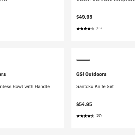
$49.95
(13)
ors
GSI Outdoors
inless Bowl with Handle
Santoku Knife Set
$54.95
(37)