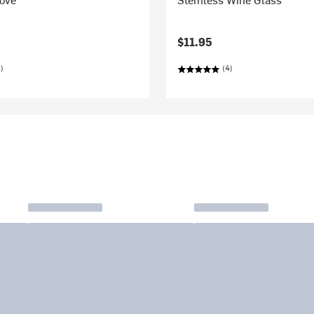
$11.95
)
(4)