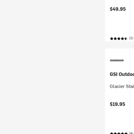
$49.95
(2)
GSI Outdo
Glacier Sta
$19.95
(4)