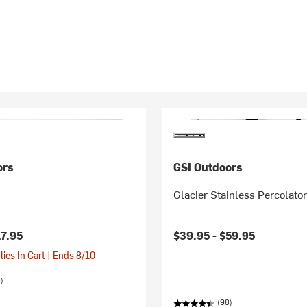
ors
GSI Outdoors
Glacier Stainless Percolato
17.95
$39.95 -
$59.95
ies In Cart | Ends 8/10
)
(98)