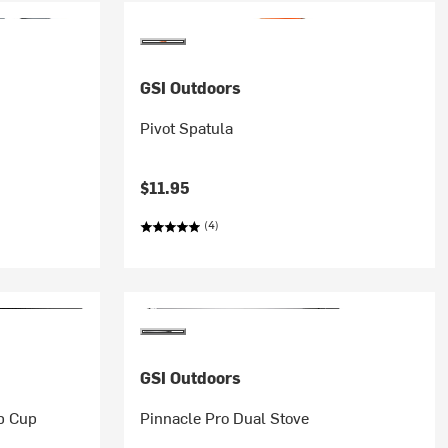
GSI Outdoors
Pivot Spatula
$11.95
(4)
GSI Outdoors
p Cup
Pinnacle Pro Dual Stove