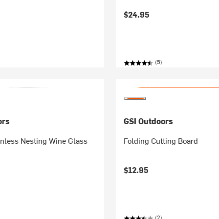
$24.95
(5)
ors
GSI Outdoors
inless Nesting Wine Glass
Folding Cutting Board
$12.95
(2)