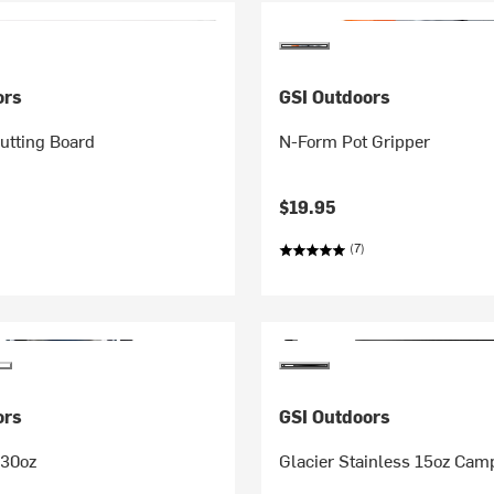
ors
GSI Outdoors
Cutting Board
N-Form Pot Gripper
$19.95
(7)
ors
GSI Outdoors
 30oz
Glacier Stainless 15oz Cam