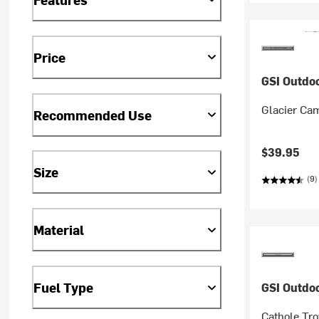
Price
GSI Outdo
Glacier Ca
Recommended Use
$39.95
Size
(9)
Material
Fuel Type
GSI Outdo
Cathole Tr