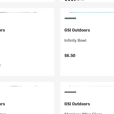
ors
GSI Outdoors
s
Infinity Bowl
$6.50
)
ors
GSI Outdoors
tove
Stemless Wine Glass