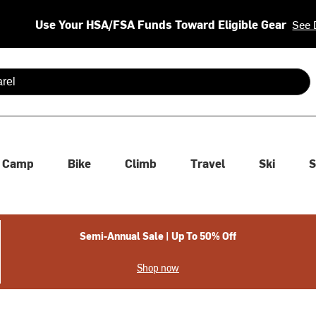
Use Your HSA/FSA Funds Toward Eligible Gear
See 
 are available use up and down arrows to review and enter to se
Camp
Bike
Climb
Travel
Ski
S
Semi-Annual Sale | Up To 50% Off
Shop now