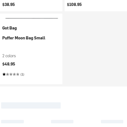
$38.95
$108.95
Got Bag
Puffer Moon Bag Small
2 colors
$48.95
(1)