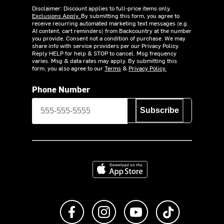
Disclaimer: Discount applies to full-price items only.
Exclusions Apply.
By submitting this form, you agree to
receive recurring automated marketing text messages (e.g.
AI content, cart reminders) from Backcountry at the number
you provide. Consent not a condition of purchase. We may
share info with service providers per our Privacy Policy.
Reply HELP for help & STOP to cancel. Msg frequency
varies. Msg & data rates may apply. By submitting this
form, you also agree to our
Terms
&
Privacy Policy.
Phone Number
Subscribe
Download on the App Store
Like us on Facebook
Follow us on Instagram
Subscribe to us on Y
footer.tiktok