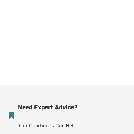
Need Expert Advice?
Our Gearheads Can Help