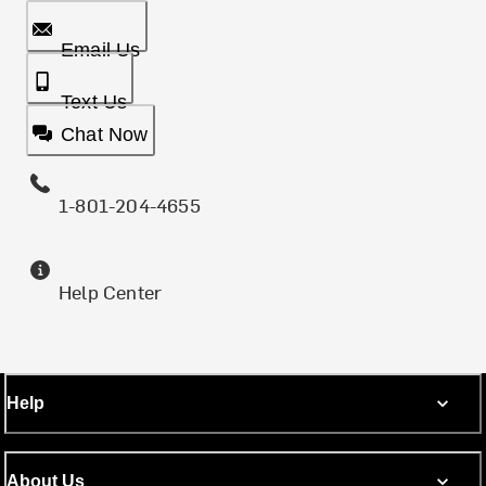
Email Us
Text Us
Chat Now
1-801-204-4655
Help Center
Help
About Us