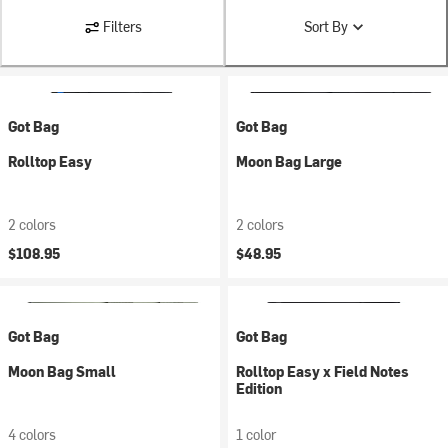
Filters
Sort By
Got Bag
Got Bag
Rolltop Easy
Moon Bag Large
2 colors
2 colors
$108.95
$48.95
Got Bag
Got Bag
Moon Bag Small
Rolltop Easy x Field Notes
Edition
4 colors
1 color