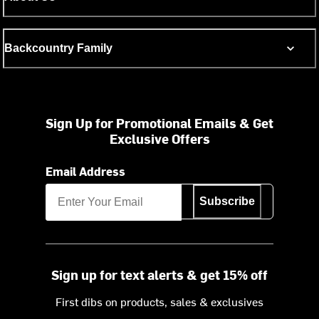
Backcountry Family
Sign Up for Promotional Emails & Get
Exclusive Offers
Email Address
Subscribe
Sign up for text alerts & get 15% off
First dibs on products, sales & exclusives