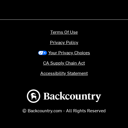
Terms Of Use
Privacy Policy
Your Privacy Choices
CA Supply Chain Act
Accessibility Statement
Backcountry logo
© Backcountry.com - All Rights Reserved