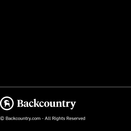
Backcountry logo
© Backcountry.com - All Rights Reserved