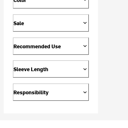
Sale
Recommended Use
Sleeve Length
Responsibility