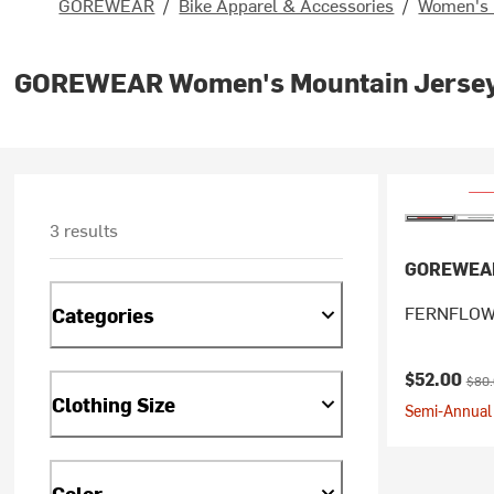
GOREWEAR
/
Bike Apparel & Accessories
/
Women's 
GOREWEAR Women's Mountain Jerse
3 results
GOREWEA
FERNFLOW 
Categories
Current pr
Origi
$52.00
$80
Clothing Size
Semi-Annual 
Color