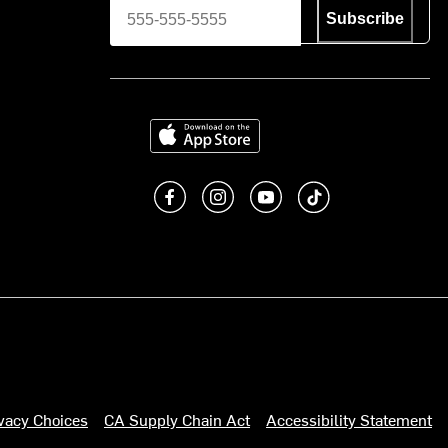
Subscribe
Download on the App Store
Like us on Facebook
Follow us on Instagram
Subscribe to us on You
footer.tiktok
ivacy Choices
CA Supply Chain Act
Accessibility Statement