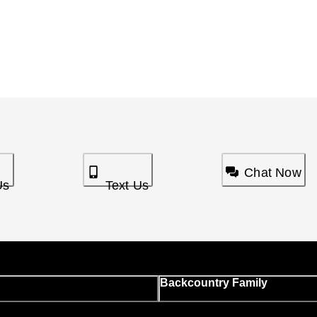
Chat Now
Us
Text Us
Backcountry Family