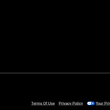
Terms Of Use
Privacy Policy
Your Pr