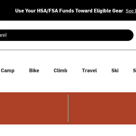
Use Your HSA/FSA Funds Toward Eligible Gear
See 
 are available use up and down arrows to review and enter to se
Camp
Bike
Climb
Travel
Ski
S