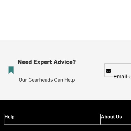
Need Expert Advice?
Email 
Our Gearheads Can Help
Help
About Us