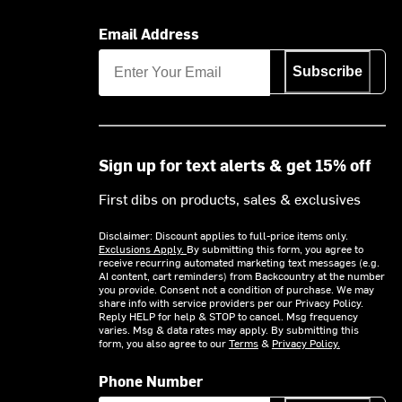
Email Address
Subscribe
Sign up for text alerts & get 15% off
First dibs on products, sales & exclusives
Disclaimer: Discount applies to full-price items only.
Exclusions Apply.
By submitting this form, you agree to
receive recurring automated marketing text messages (e.g.
AI content, cart reminders) from Backcountry at the number
you provide. Consent not a condition of purchase. We may
share info with service providers per our Privacy Policy.
Reply HELP for help & STOP to cancel. Msg frequency
varies. Msg & data rates may apply. By submitting this
form, you also agree to our
Terms
&
Privacy Policy.
Phone Number