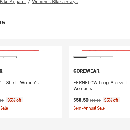
Bike Apparel
/
Women's Bike Jerseys
ys
R
GOREWEAR
T-Shirt - Women's
FERNFLOW Long-Sleeve T-S
Women's
ice:
nal price:
Current price:
Original price:
$58.50
35% off
35% off
.00
$90.00
Sale
Semi-Annual Sale