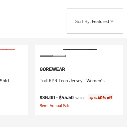
Sort By:
Featured
GOREWEAR
hirt -
TrailKPR Tech Jersey - Women's
Current price:
Original price:
$36.00 -
$45.50
40% off
$70.00
Up to
Semi-Annual Sale