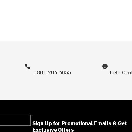
1-801-204-4655
Help Cen
Sign Up for Promotional Emails & Get
Exclusive Offers