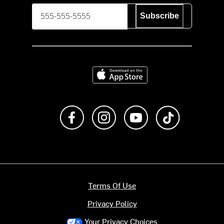
Subscribe
Download on the App Store
Like us on Facebook
Follow us on Instagram
Subscribe to us on Y
footer.tiktok
Terms Of Use
Privacy Policy
Your Privacy Choices