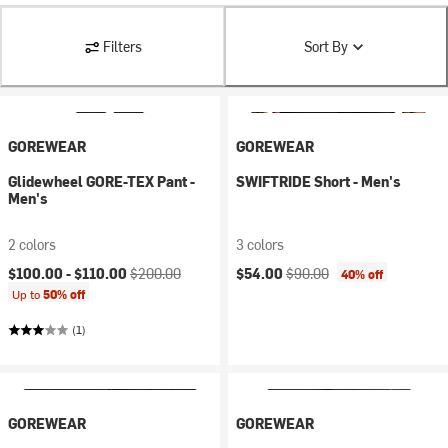
Filters
Sort By
GOREWEAR
GOREWEAR
Glidewheel GORE-TEX Pant -
SWIFTRIDE Short - Men's
Men's
2 colors
3 colors
Current price:
Original price:
Current price:
Original price:
$100.00 -
$110.00
$200.00
$54.00
$90.00
40% off
Up to
50% off
(1)
GOREWEAR
GOREWEAR