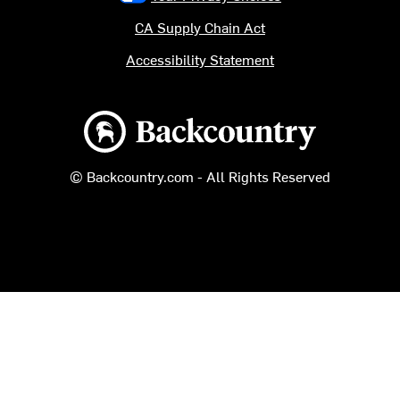
CA Supply Chain Act
Accessibility Statement
Backcountry logo
© Backcountry.com - All Rights Reserved