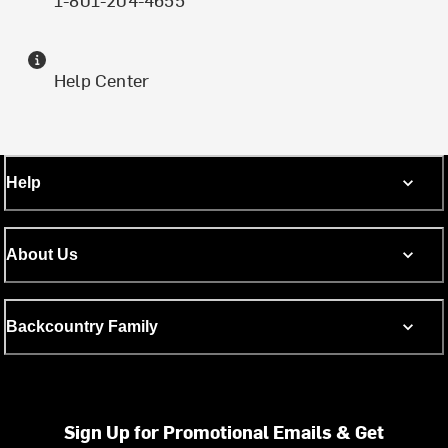
Help Center
Help
About Us
Backcountry Family
Sign Up for Promotional Emails & Get