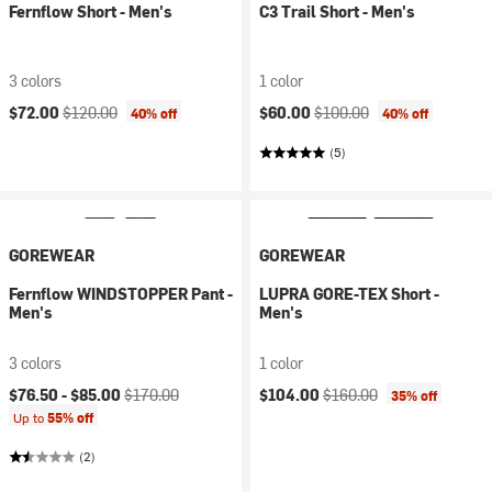
Fernflow Short - Men's
C3 Trail Short - Men's
3 colors
1 color
Current price:
Original price:
Current price:
Original price:
$72.00
$120.00
$60.00
$100.00
40% off
40% off
(5)
GOREWEAR
GOREWEAR
Fernflow WINDSTOPPER Pant -
LUPRA GORE-TEX Short -
Men's
Men's
3 colors
1 color
Current price:
Original price:
Current price:
Original price:
$76.50 -
$85.00
$170.00
$104.00
$160.00
35% off
Up to
55% off
(2)