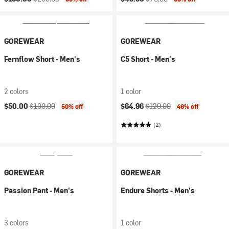
GOREWEAR
GOREWEAR
Fernflow Short - Men's
C5 Short - Men's
2 colors
1 color
Current price:
Original price:
Current price:
Original price:
$50.00
$100.00
$64.96
$120.00
50% off
46% off
(2)
GOREWEAR
GOREWEAR
Passion Pant - Men's
Endure Shorts - Men's
3 colors
1 color