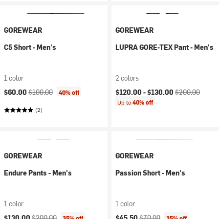
GOREWEAR
GOREWEAR
C5 Short - Men's
LUPRA GORE-TEX Pant - Men's
1 color
2 colors
Current price:
Original price:
Current price:
Original price:
$60.00
$100.00
$120.00 -
$130.00
$200.00
40% off
Up to
40% off
(2)
GOREWEAR
GOREWEAR
Endure Pants - Men's
Passion Short - Men's
1 color
1 color
Current price:
Original price:
Current price:
Original price:
$130.00
$200.00
$45.50
$70.00
35% off
35% off