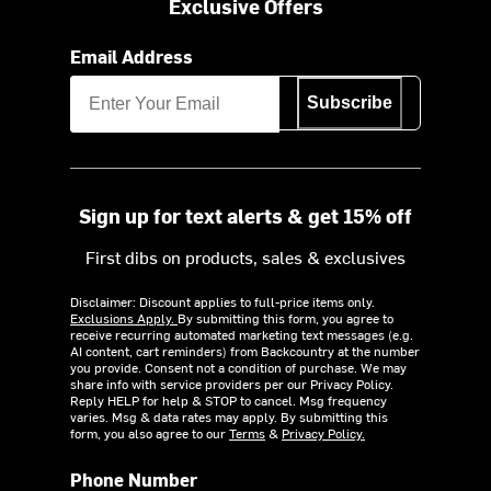
Exclusive Offers
Email Address
Subscribe
Sign up for text alerts & get 15% off
First dibs on products, sales & exclusives
Disclaimer: Discount applies to full-price items only.
Exclusions Apply.
By submitting this form, you agree to
receive recurring automated marketing text messages (e.g.
AI content, cart reminders) from Backcountry at the number
you provide. Consent not a condition of purchase. We may
share info with service providers per our Privacy Policy.
Reply HELP for help & STOP to cancel. Msg frequency
varies. Msg & data rates may apply. By submitting this
form, you also agree to our
Terms
&
Privacy Policy.
Phone Number