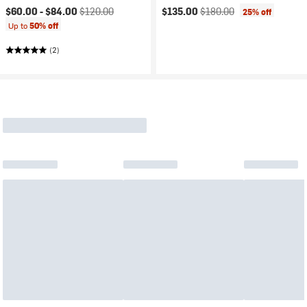
Current price:
Original price:
Current price:
Original price:
$60.00 -
$84.00
$120.00
$135.00
$180.00
25% off
Up to
50% off
(2)