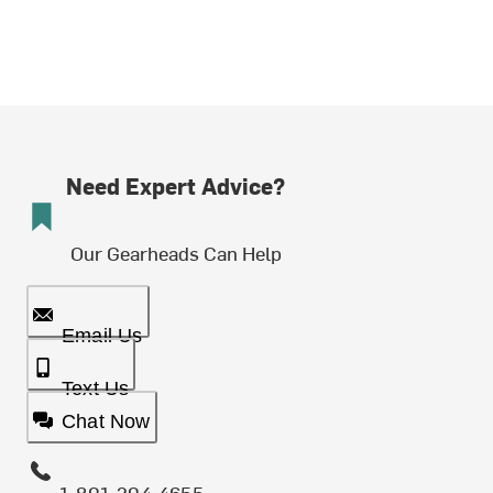
Need Expert Advice?
Our Gearheads Can Help
Email Us
Text Us
Chat Now
1-801-204-4655