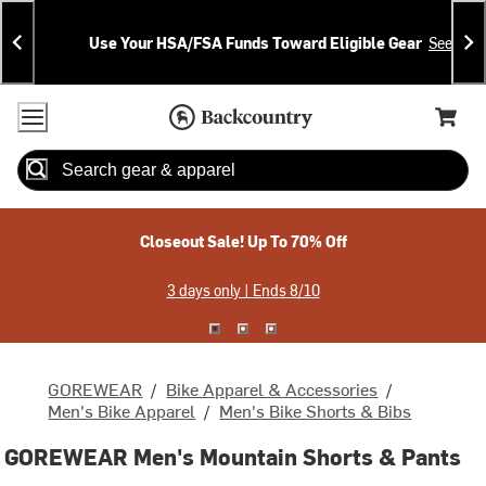
Skip
Skip
Announcements
To
To
Use Your HSA/FSA Funds Toward Eligible Gear
See Deta
Content
Search
Accessibility Policy
Home Page
Cart,
Search
When autocomplete results are available use up and down arrow
Closeout Sale! Up To 70% Off
3 days only | Ends 8/10
GOREWEAR
/
Bike Apparel & Accessories
/
Men's Bike Apparel
/
Men's Bike Shorts & Bibs
GOREWEAR Men's Mountain Shorts & Pants