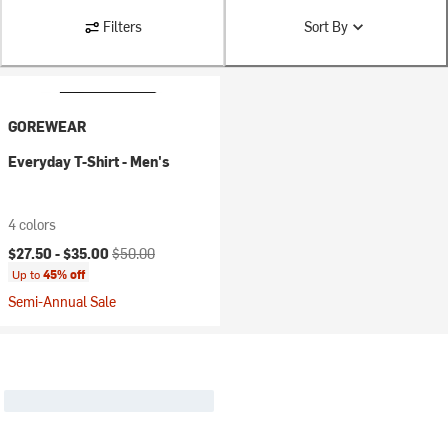
Filters
Sort By
GOREWEAR
Everyday T-Shirt - Men's
4 colors
Current price:
Original price:
$27.50 -
$35.00
$50.00
Up to
45% off
Semi-Annual Sale