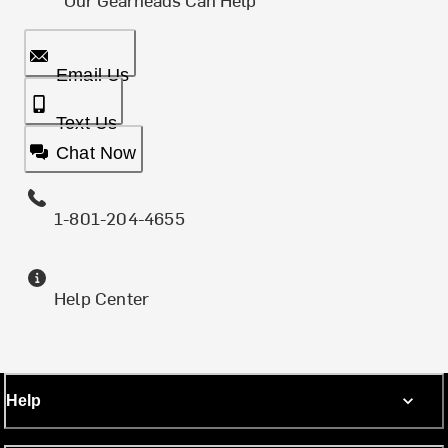
Email Us
Text Us
Chat Now
1-801-204-4655
Help Center
Help