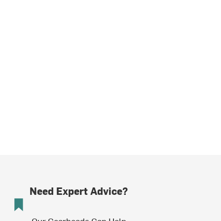
Need Expert Advice?
Our Gearheads Can Help