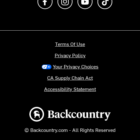
Terms Of Use
Privacy Policy
Your Privacy Choices
CA Supply Chain Act
Accessibility Statement
Backcountry logo
© Backcountry.com - All Rights Reserved