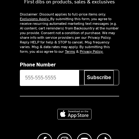
First dibs on products, sales & exclusives
Disclaimer: Discount applies to full-price items only.
Exclusions Apply.
By submitting this form, you agree to
receive recurring automated marketing text messages (e.g.
AI content, cart reminders) from Backcountry at the number
you provide. Consent not a condition of purchase. We may
share info with service providers per our Privacy Policy.
Reply HELP for help & STOP to cancel. Msg frequency
varies. Msg & data rates may apply. By submitting this
form, you also agree to our
Terms
&
Privacy Policy.
Phone Number
Subscribe
Download on the App Store
Like us on Facebook
Follow us on Instagram
Subscribe to us on Y
footer.tiktok