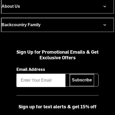
About Us
Backcountry Family
Sign Up for Promotional Emails & Get
Exclusive Offers
Email Address
Subscribe
Sign up for text alerts & get 15% off