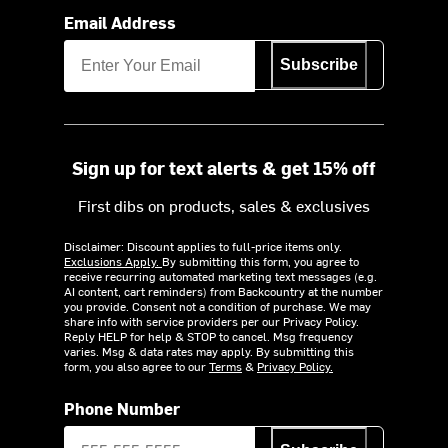
Email Address
Subscribe
Sign up for text alerts & get 15% off
First dibs on products, sales & exclusives
Disclaimer: Discount applies to full-price items only.
Exclusions Apply.
By submitting this form, you agree to
receive recurring automated marketing text messages (e.g.
AI content, cart reminders) from Backcountry at the number
you provide. Consent not a condition of purchase. We may
share info with service providers per our Privacy Policy.
Reply HELP for help & STOP to cancel. Msg frequency
varies. Msg & data rates may apply. By submitting this
form, you also agree to our
Terms
&
Privacy Policy.
Phone Number