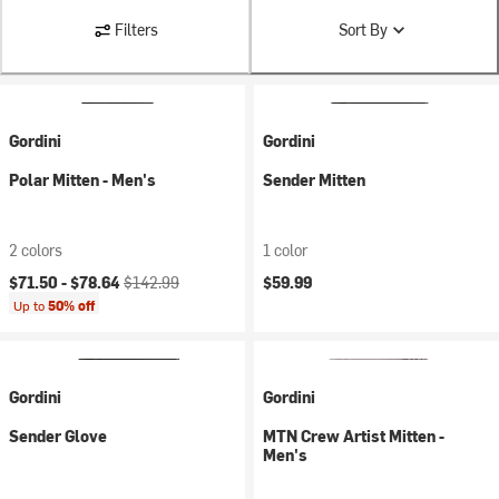
Filters
Sort By
Gordini
Gordini
Polar Mitten - Men's
Sender Mitten
2 colors
1 color
Current price:
Original price:
$71.50 -
$78.64
$142.99
$59.99
Up to
50% off
Gordini
Gordini
Sender Glove
MTN Crew Artist Mitten -
Men's