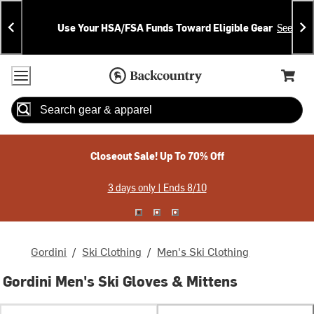
Skip
Skip
Announcements
To
To
Use Your HSA/FSA Funds Toward Eligible Gear
See Deta
Content
Search
Accessibility Policy
Home Page
Cart,
Search
When autocomplete results are available use up and down arrow
Closeout Sale! Up To 70% Off
3 days only | Ends 8/10
Gordini
/
Ski Clothing
/
Men's Ski Clothing
Gordini Men's Ski Gloves & Mittens