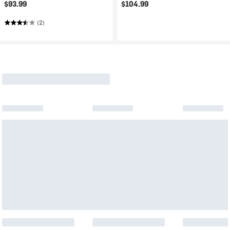
$93.99
$104.99
(2)