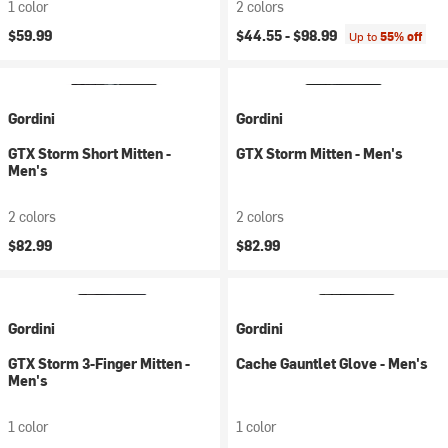
1 color
2 colors
$59.99
$44.55 -
$98.99
Up to
55% off
Gordini
Gordini
GTX Storm Short Mitten -
GTX Storm Mitten - Men's
Men's
2 colors
2 colors
$82.99
$82.99
Gordini
Gordini
GTX Storm 3-Finger Mitten -
Cache Gauntlet Glove - Men's
Men's
1 color
1 color