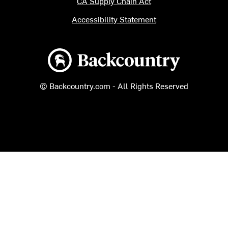
CA Supply Chain Act
Accessibility Statement
Backcountry logo
© Backcountry.com - All Rights Reserved