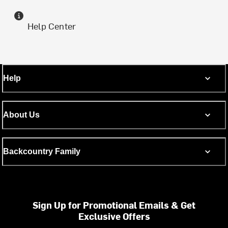
Help Center
Help
About Us
Backcountry Family
Sign Up for Promotional Emails & Get
Exclusive Offers