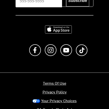
Subscribe
Download on the App Store
Like us on Facebook
Follow us on Instagram
Subscribe to us on Y
footer.tiktok
Terms Of Use
Privacy Policy
Your Privacy Choices