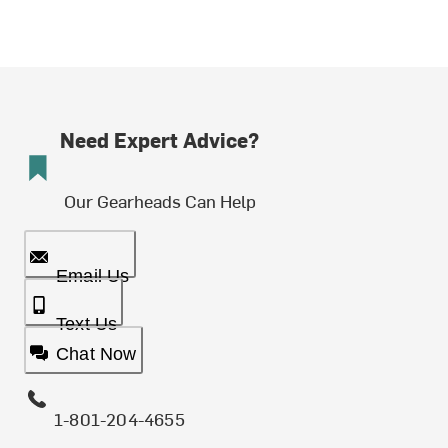
Need Expert Advice?
Our Gearheads Can Help
Email Us
Text Us
Chat Now
1-801-204-4655