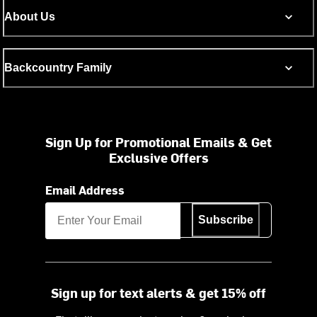
About Us
Backcountry Family
Sign Up for Promotional Emails & Get
Exclusive Offers
Email Address
Subscribe
Sign up for text alerts & get 15% off