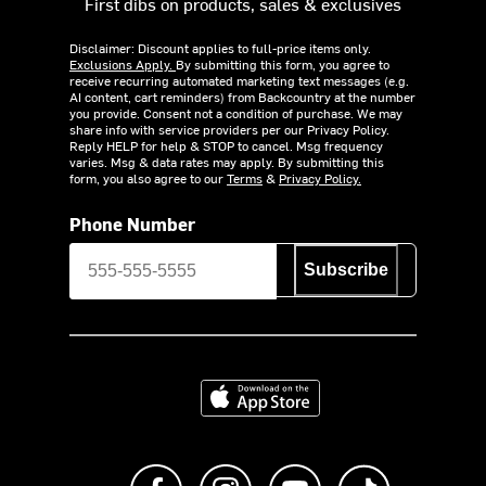
First dibs on products, sales & exclusives
Disclaimer: Discount applies to full-price items only.
Exclusions Apply.
By submitting this form, you agree to
receive recurring automated marketing text messages (e.g.
AI content, cart reminders) from Backcountry at the number
you provide. Consent not a condition of purchase. We may
share info with service providers per our Privacy Policy.
Reply HELP for help & STOP to cancel. Msg frequency
varies. Msg & data rates may apply. By submitting this
form, you also agree to our
Terms
&
Privacy Policy.
Phone Number
Subscribe
Download on the App Store
Like us on Facebook
Follow us on Instagram
Subscribe to us on Y
footer.tiktok