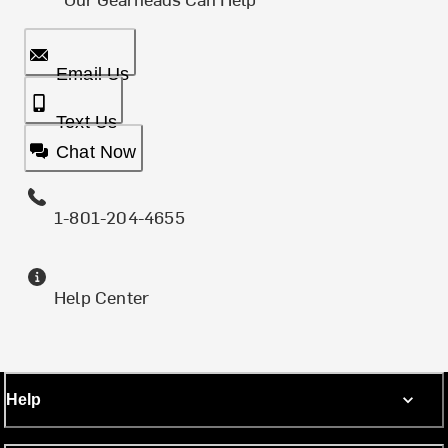
Email Us
Text Us
Chat Now
1-801-204-4655
Help Center
Help