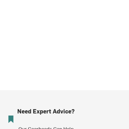
Need Expert Advice?
Our Gearheads Can Help