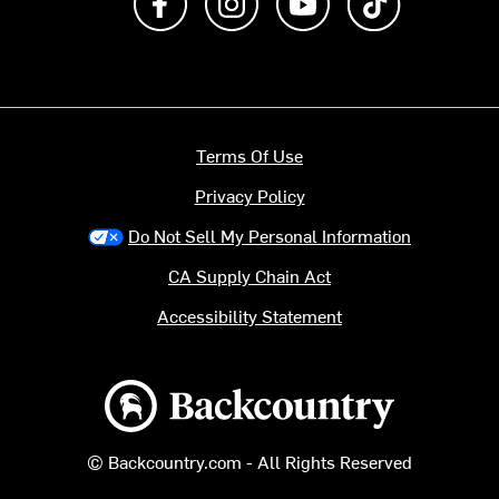
Terms Of Use
Privacy Policy
Do Not Sell My Personal Information
CA Supply Chain Act
Accessibility Statement
Backcountry logo
© Backcountry.com - All Rights Reserved