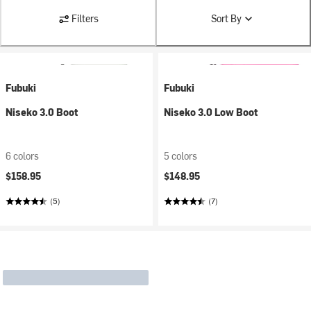
Filters
Sort By
Fubuki
Fubuki
Niseko 3.0 Boot
Niseko 3.0 Low Boot
6 colors
5 colors
$158.95
$148.95
(5)
(7)