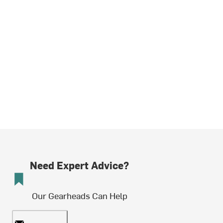
Need Expert Advice?
Our Gearheads Can Help