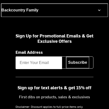
Backcountry Family
Sign Up for Promotional Emails & Get
Exclusive Offers
Email Address
Subscribe
Sign up for text alerts & get 15% off
First dibs on products, sales & exclusives
Disclaimer: Discount applies to full-price items only.