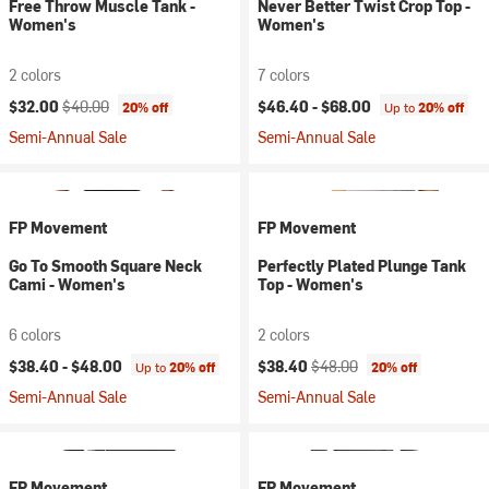
Free Throw Muscle Tank -
Never Better Twist Crop Top -
Women's
Women's
2 colors
7 colors
Current price:
Original price:
$32.00
$40.00
$46.40 -
$68.00
20% off
Up to
20% off
Semi-Annual Sale
Semi-Annual Sale
FP Movement
FP Movement
Go To Smooth Square Neck
Perfectly Plated Plunge Tank
Cami - Women's
Top - Women's
6 colors
2 colors
Current price:
Original price:
$38.40 -
$48.00
$38.40
$48.00
Up to
20% off
20% off
Semi-Annual Sale
Semi-Annual Sale
FP Movement
FP Movement