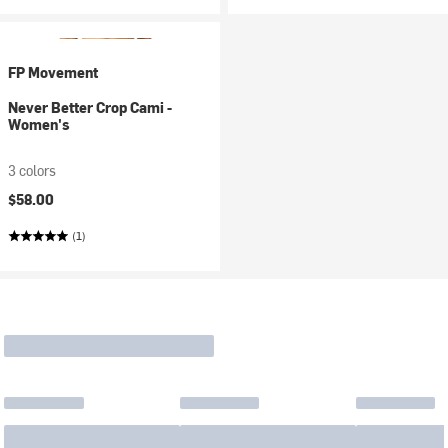
FP Movement
Never Better Crop Cami -
Women's
3 colors
$58.00
(1)