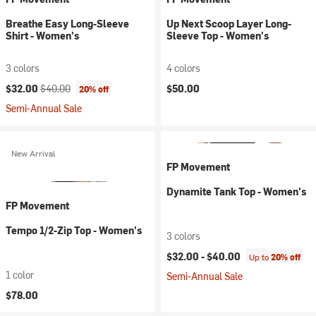
Breathe Easy Long-Sleeve
Up Next Scoop Layer Long-
Shirt - Women's
Sleeve Top - Women's
3 colors
4 colors
Current price:
Original price:
$32.00
$40.00
$50.00
20% off
Semi-Annual Sale
New Arrival
FP Movement
Dynamite Tank Top - Women's
FP Movement
Tempo 1/2-Zip Top - Women's
3 colors
$32.00 -
$40.00
Up to
20% off
1 color
Semi-Annual Sale
$78.00