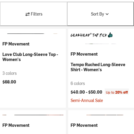
Filters
Sort By
FP Movement
FP Movement
Love Club Long-Sleeve Top -
Women's
Tempo Ruched Long-Sleeve
Shirt - Women's
3 colors
$68.00
6 colors
$40.00 -
$50.00
Up to
20% off
Semi-Annual Sale
FP Movement
FP Movement