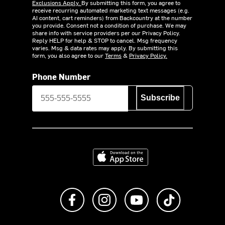
Exclusions Apply.
By submitting this form, you agree to
receive recurring automated marketing text messages (e.g.
AI content, cart reminders) from Backcountry at the number
you provide. Consent not a condition of purchase. We may
share info with service providers per our Privacy Policy.
Reply HELP for help & STOP to cancel. Msg frequency
varies. Msg & data rates may apply. By submitting this
form, you also agree to our
Terms
&
Privacy Policy.
Phone Number
Subscribe
Download on the App Store
Like us on Facebook
Follow us on Instagram
Subscribe to us on Y
footer.tiktok