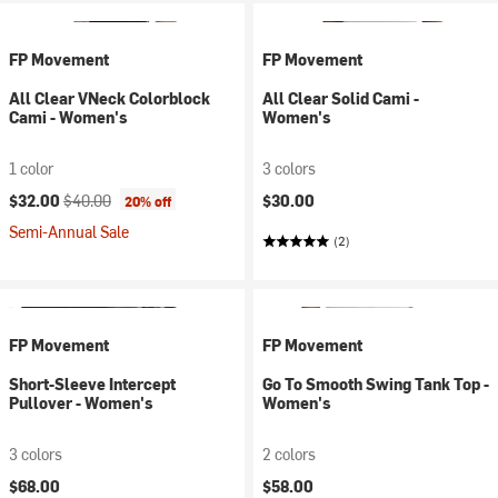
FP Movement
FP Movement
All Clear VNeck Colorblock
All Clear Solid Cami -
Cami - Women's
Women's
1 color
3 colors
Current price:
Original price:
$32.00
$40.00
$30.00
20% off
Semi-Annual Sale
(2)
FP Movement
FP Movement
Short-Sleeve Intercept
Go To Smooth Swing Tank Top -
Pullover - Women's
Women's
3 colors
2 colors
$68.00
$58.00