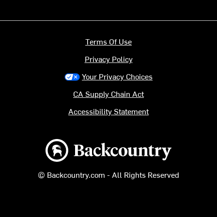
Terms Of Use
Privacy Policy
Your Privacy Choices
CA Supply Chain Act
Accessibility Statement
Backcountry logo
© Backcountry.com - All Rights Reserved