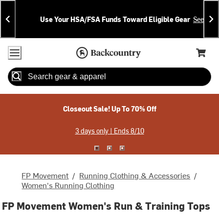
Skip
Skip
Announcements
To
To
Use Your HSA/FSA Funds Toward Eligible Gear
See Deta
Content
Search
Accessibility Policy
Home Page
Cart,
Search
When autocomplete results are available use up and down arrow
Closeout Sale! Up To 70% Off
3 days only | Ends 8/10
FP Movement
/
Running Clothing & Accessories
/
Women's Running Clothing
FP Movement Women's Run & Training Tops