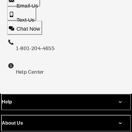
Email Us
Text Us
Chat Now
1-801-204-4655
Help Center
Help
About Us