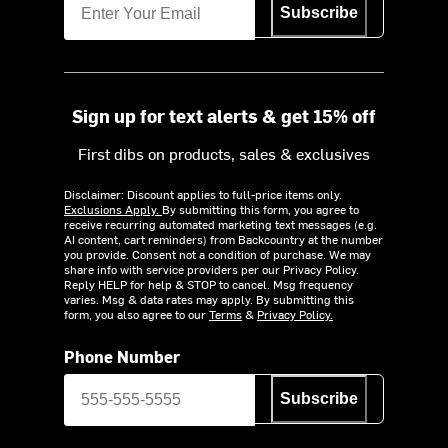
Subscribe
Sign up for text alerts & get 15% off
First dibs on products, sales & exclusives
Disclaimer: Discount applies to full-price items only.
Exclusions Apply.
By submitting this form, you agree to
receive recurring automated marketing text messages (e.g.
AI content, cart reminders) from Backcountry at the number
you provide. Consent not a condition of purchase. We may
share info with service providers per our Privacy Policy.
Reply HELP for help & STOP to cancel. Msg frequency
varies. Msg & data rates may apply. By submitting this
form, you also agree to our
Terms
&
Privacy Policy.
Phone Number
Subscribe