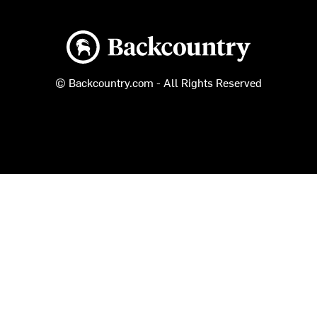
Backcountry logo
© Backcountry.com - All Rights Reserved