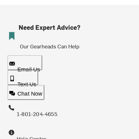
Need Expert Advice?
Our Gearheads Can Help
Email Us
Text Us
Chat Now
1-801-204-4655
Help Center