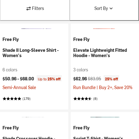
Filters
Sort By
Free Fly
Free Fly
Shade II Long-Sleeve Shirt -
Elevate Lightweight Fitted
Women's
Hoodie - Women's
6 colors
3 colors
Current price:
Original price:
$50.96 -
$68.00
$62.96
$83.95
Up to
25% off
25% off
Semi-Annual Sale
Run Bundle | Buy 2+, Save 20%
(179)
(8)
Free Fly
Free Fly
Shade Crossover Hoodie -
Script T-Shirt - Women's