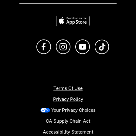
Download on the App Store
Like us on Facebook
Follow us on Instagram
Subscribe to us on Y
footer.tiktok
Terms Of Use
Privacy Policy
Your Privacy Choices
CA Supply Chain Act
Accessibility Statement