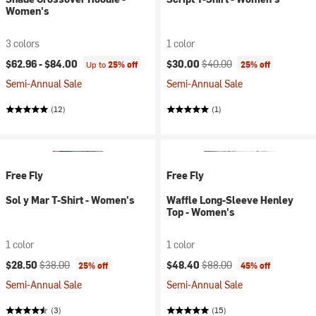
Women's
3 colors
1 color
Current price:
Original price:
$62.96 -
$84.00
$30.00
$40.00
Up to
25% off
25% off
Semi-Annual Sale
Semi-Annual Sale
(12)
(1)
Free Fly
Free Fly
Sol y Mar T-Shirt - Women's
Waffle Long-Sleeve Henley
Top - Women's
1 color
1 color
Current price:
Original price:
Current price:
Original price:
$28.50
$38.00
$48.40
$88.00
25% off
45% off
Semi-Annual Sale
Semi-Annual Sale
(3)
(15)