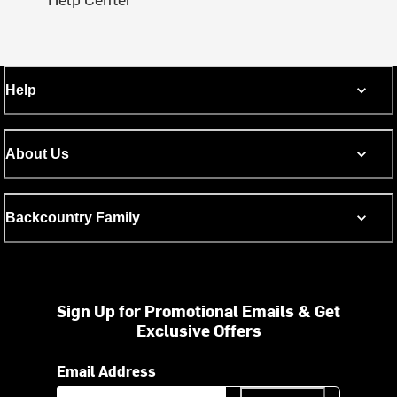
Help
About Us
Backcountry Family
Sign Up for Promotional Emails & Get
Exclusive Offers
Email Address