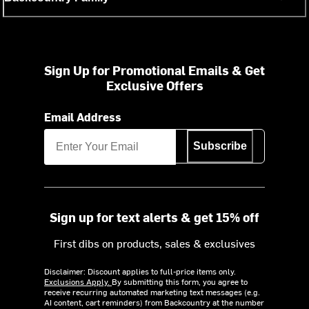
Sign Up for Promotional Emails & Get
Exclusive Offers
Email Address
Subscribe
Sign up for text alerts & get 15% off
First dibs on products, sales & exclusives
Disclaimer: Discount applies to full-price items only.
Exclusions Apply.
By submitting this form, you agree to
receive recurring automated marketing text messages (e.g.
AI content, cart reminders) from Backcountry at the number