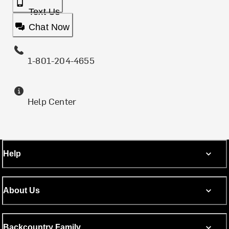
Text Us
Chat Now
1-801-204-4655
Help Center
Help
About Us
Backcountry Family