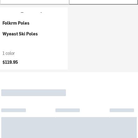
Folkrm Poles
Wyeast Ski Poles
1 color
$119.95