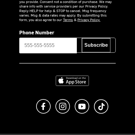
you provide. Consent not a condition of purchase. We may
share info with service providers per our Privacy Policy.
Reply HELP for help & STOP to cancel. Msg frequency
varies. Msg & data rates may apply. By submitting this
form, you also agree to our
Terms
&
Privacy Policy.
Phone Number
Subscribe
Download on the App Store
Like us on Facebook
Follow us on Instagram
Subscribe to us on Y
footer.tiktok