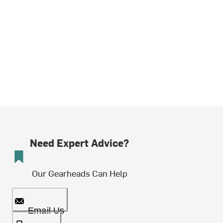
Need Expert Advice?
Our Gearheads Can Help
Email Us