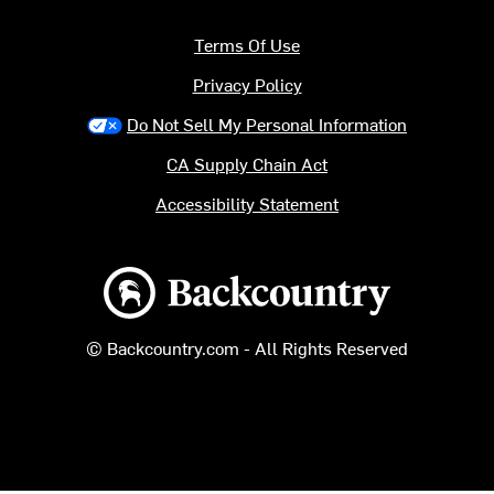
Terms Of Use
Privacy Policy
Do Not Sell My Personal Information
CA Supply Chain Act
Accessibility Statement
Backcountry logo
© Backcountry.com - All Rights Reserved