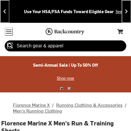
Skip
Skip
Announcements
To
To
Use Your HSA/FSA Funds Toward Eligible Gear
See Deta
Content
Search
Accessibility Policy
Home Page
Cart,
Search
When autocomplete results are available use up and down arrow
Semi-Annual Sale | Up To 50% Off
Shop now
Florence Marine X
/
Running Clothing & Accessories
/
Men's Running Clothing
Florence Marine X Men's Run & Training
Shorts