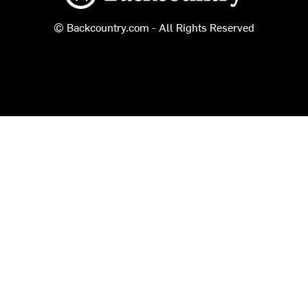
© Backcountry.com - All Rights Reserved