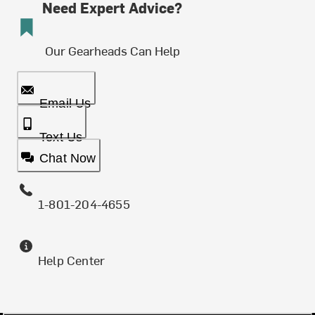
Need Expert Advice?
Our Gearheads Can Help
Email Us
Text Us
Chat Now
1-801-204-4655
Help Center