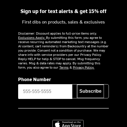
Sign up for text alerts & get 15% off
First dibs on products, sales & exclusives
Disclaimer: Discount applies to full-price items only.
Exclusions Apply.
By submitting this form, you agree to
receive recurring automated marketing text messages (e.g.
AI content, cart reminders) from Backcountry at the number
you provide. Consent not a condition of purchase. We may
share info with service providers per our Privacy Policy.
Reply HELP for help & STOP to cancel. Msg frequency
varies. Msg & data rates may apply. By submitting this
form, you also agree to our
Terms
&
Privacy Policy.
Phone Number
Subscribe
Download on the App Store