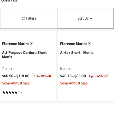
Filters
Sort By
Florence Marine X
Florence Marine X
All-Purpose Cordura Short -
Airtex Short - Men's
Men's
7 colors
5 colors
$66.50 -
$119.00
$46.75 -
$85.00
Up to
30% off
Up to
45% off
Semi-Annual Sale
Semi-Annual Sale
(1)