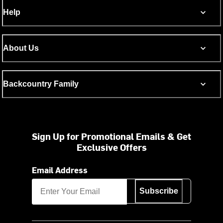
Help
About Us
Backcountry Family
Sign Up for Promotional Emails & Get
Exclusive Offers
Email Address
Subscribe