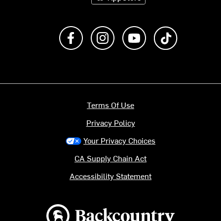
Like us on Facebook
Follow us on Instagram
Subscribe to us on Y
footer.tiktok
Terms Of Use
Privacy Policy
Your Privacy Choices
CA Supply Chain Act
Accessibility Statement
Backcountry logo