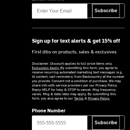
Subscribe
Sign up for text alerts & get 15% off
First dibs on products, sales & exclusives
Disclaimer: Discount applies to full-price items only.
Exclusions Apply.
By submitting this form, you agree to
receive recurring automated marketing text messages (e.g.
AI content, cart reminders) from Backcountry at the number
you provide. Consent not a condition of purchase. We may
share info with service providers per our Privacy Policy.
Reply HELP for help & STOP to cancel. Msg frequency
varies. Msg & data rates may apply. By submitting this
form, you also agree to our
Terms
&
Privacy Policy.
Phone Number
Subscribe