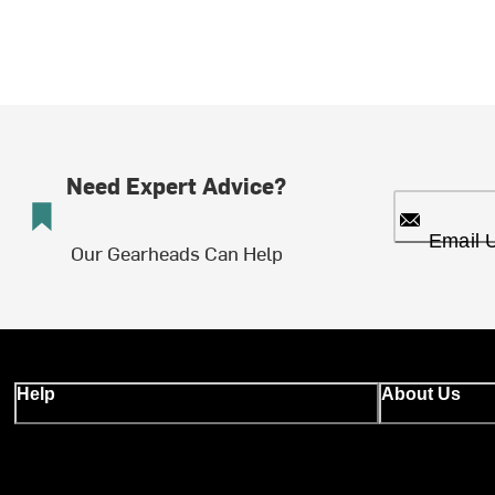
Need Expert Advice?
Email 
Our Gearheads Can Help
Help
About Us