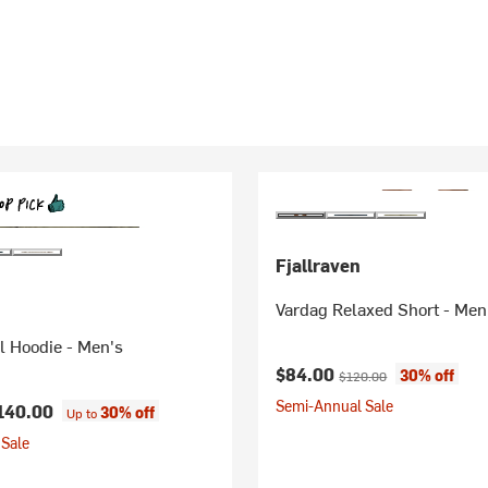
Fjallraven
Vardag Relaxed Short - Men
l Hoodie - Men's
Current price:
Original price:
$84.00
30% off
$120.00
Semi-Annual Sale
140.00
30% off
Up to
Sale