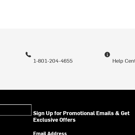
1-801-204-4655
Help Cen
Sign Up for Promotional Emails & Get
Exclusive Offers
Email Address