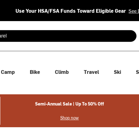
Use Your HSA/FSA Funds Toward Eligible Gear
See 
 are available use up and down arrows to review and enter to se
Camp
Bike
Climb
Travel
Ski
S
Semi-Annual Sale | Up To 50% Off
Shop now