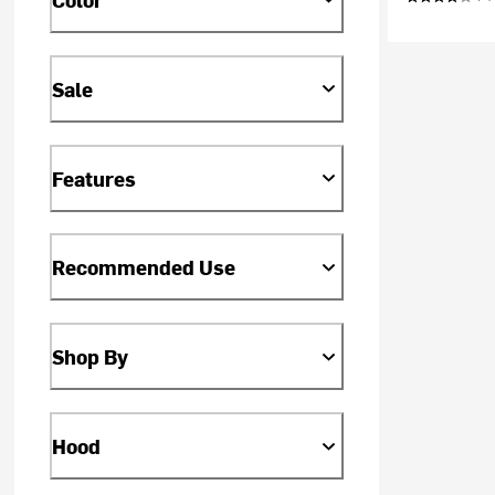
Sale
Features
Recommended Use
Shop By
Hood