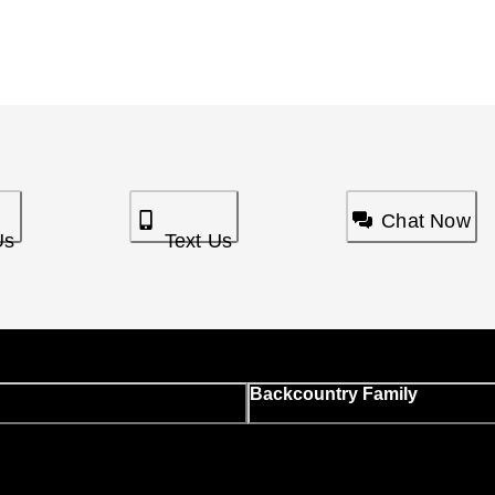
Chat Now
Us
Text Us
Backcountry Family