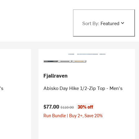
Sort By:
Featured
Fjallraven
's
Abisko Day Hike 1/2-Zip Top - Men's
Current price:
Original price:
$77.00
30% off
$110.00
Run Bundle | Buy 2+, Save 20%