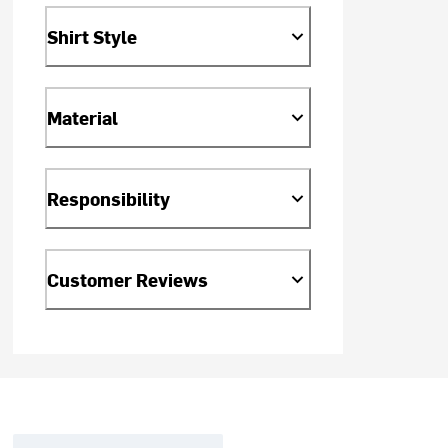
Shirt Style
Material
Responsibility
Customer Reviews