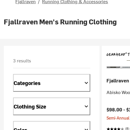
Fjallraven
/
Running Clothing & Accessories
Fjallraven Men's Running Clothing
3 results
Fjallraven
Categories
Abisko Woo
Clothing Size
$98.00 -
$
Semi-Annual 
(8)
Color