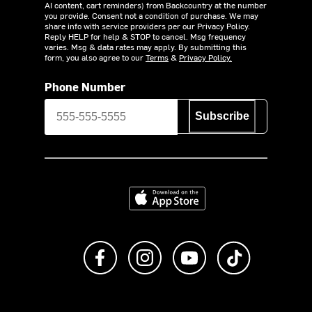
AI content, cart reminders) from Backcountry at the number
you provide. Consent not a condition of purchase. We may
share info with service providers per our Privacy Policy.
Reply HELP for help & STOP to cancel. Msg frequency
varies. Msg & data rates may apply. By submitting this
form, you also agree to our
Terms
&
Privacy Policy.
Phone Number
Subscribe
Download on the App Store
Like us on Facebook
Follow us on Instagram
Subscribe to us on Y
footer.tiktok