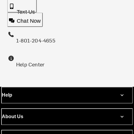
Text Us
Chat Now
1-801-204-4655
Help Center
Help
About Us