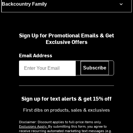
Backcountry Family
Sign Up for Promotional Emails & Get
Exclusive Offers
Email Address
Subscribe
Sign up for text alerts & get 15% off
First dibs on products, sales & exclusives
Disclaimer: Discount applies to full-price items only.
Exclusions Apply.
By submitting this form, you agree to
receive recurring automated marketing text messages (e.g.