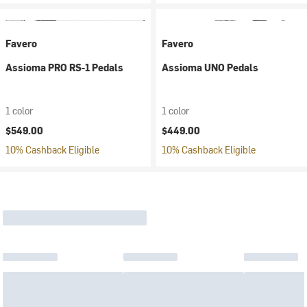
Favero
Favero
Assioma PRO RS-1 Pedals
Assioma UNO Pedals
1 color
1 color
$549.00
$449.00
10% Cashback Eligible
10% Cashback Eligible