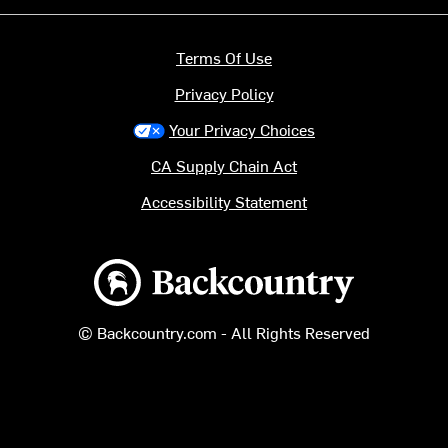
Terms Of Use
Privacy Policy
Your Privacy Choices
CA Supply Chain Act
Accessibility Statement
Backcountry logo
© Backcountry.com - All Rights Reserved