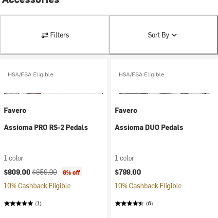
Filters
Sort By
HSA/FSA Eligible
HSA/FSA Eligible
Favero
Favero
Assioma PRO RS-2 Pedals
Assioma DUO Pedals
1 color
1 color
Current price:
Original price:
$809.00
$859.00
$799.00
6% off
10% Cashback Eligible
10% Cashback Eligible
(1)
(6)