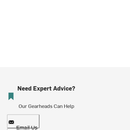
Need Expert Advice?
Our Gearheads Can Help
Email Us