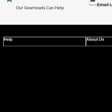
Email 
Our Gearheads Can Help
Help
About Us