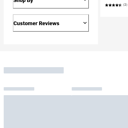
(2)
Customer Reviews