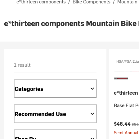
e*thirteen components
/
Bike Components
/
Mountain
e*thirteen components Mountain Bike
HSA/FSA Elig
1 result
Categories
e*thirtee
Base Flat P
Recommended Use
Current pr
Orig
$46.44
$54
Semi-Annual 
Shop By