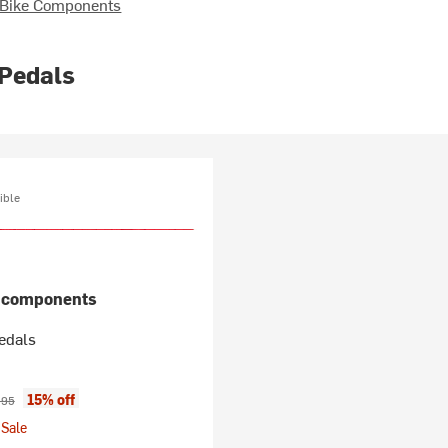
 Bike Components
 Pedals
ible
n components
edals
ice:
inal price:
15% off
.95
Sale