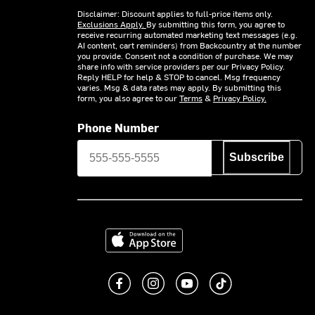
Disclaimer: Discount applies to full-price items only.
Exclusions Apply.
By submitting this form, you agree to
receive recurring automated marketing text messages (e.g.
AI content, cart reminders) from Backcountry at the number
you provide. Consent not a condition of purchase. We may
share info with service providers per our Privacy Policy.
Reply HELP for help & STOP to cancel. Msg frequency
varies. Msg & data rates may apply. By submitting this
form, you also agree to our
Terms
&
Privacy Policy.
Phone Number
Subscribe
Download on the App Store
Like us on Facebook
Follow us on Instagram
Subscribe to us on You
footer.tiktok