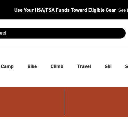
Use Your HSA/FSA Funds Toward Eligible Gear
See 
 are available use up and down arrows to review and enter to se
Camp
Bike
Climb
Travel
Ski
S