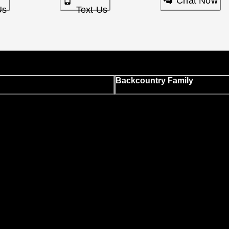
Chat Now
Us
Text Us
Backcountry Family