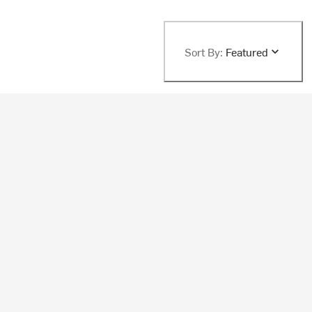
Sort By:
Featured