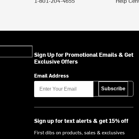
1-801-204-4655
Help Cen
Sign Up for Promotional Emails & Get
Exclusive Offers
Email Address
Subscribe
Sign up for text alerts & get 15% off
First dibs on products, sales & exclusives