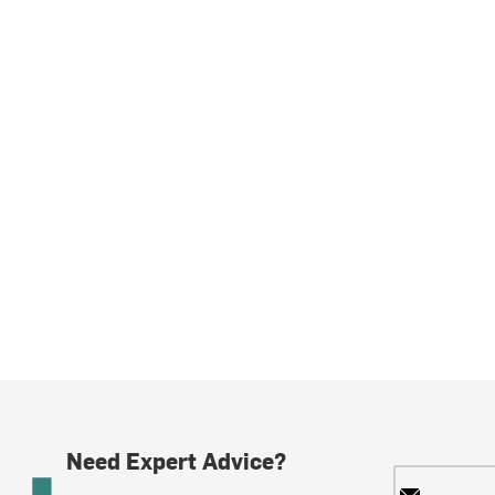
Need Expert Advice?