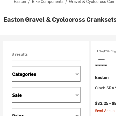
Easton
/
Bike Components
/
Gravel & Cyclocross Com
Easton Gravel & Cyclocross Cranksets
HSA/FSA Elig
8 results
Categories
Easton
Cinch SRAM
Sale
$32.25 -
$
Semi-Annual 
Price