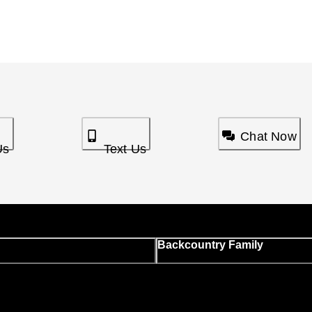
Chat Now
Us
Text Us
Backcountry Family