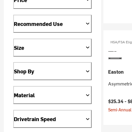
Recommended Use
HSA/FSA Elig
Size
Shop By
Easton
Asymmetric
Material
$25.34 -
$
Semi-Annual 
Drivetrain Speed