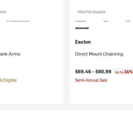
ible
HSA/FSA Eligible
Easton
rank Arms
Direct Mount Chainring
$69.46 -
$90.99
24% 
Up to
 Eligible
Semi-Annual Sale