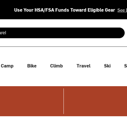
Use Your HSA/FSA Funds Toward Eligible Gear
See 
 are available use up and down arrows to review and enter to se
Camp
Bike
Climb
Travel
Ski
S