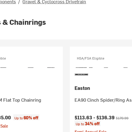
ponents
/
Gravel & Cyclocross Drivetrain
 & Chainrings
ible
HSA/FSA Eligible
Easton
 Flat Top Chainring
EA90 Cinch Spider/Ring A
Current price:
Original p
85.00
$113.63 -
$136.39
60% off
Up to
$170.99
34% off
Up to
Sale
Semi-Annual Sale