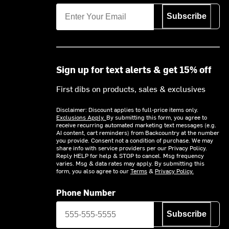
Subscribe
Sign up for text alerts & get 15% off
First dibs on products, sales & exclusives
Disclaimer: Discount applies to full-price items only.
Exclusions Apply.
By submitting this form, you agree to
receive recurring automated marketing text messages (e.g.
AI content, cart reminders) from Backcountry at the number
you provide. Consent not a condition of purchase. We may
share info with service providers per our Privacy Policy.
Reply HELP for help & STOP to cancel. Msg frequency
varies. Msg & data rates may apply. By submitting this
form, you also agree to our
Terms
&
Privacy Policy.
Phone Number
Subscribe