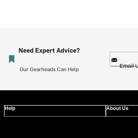
Need Expert Advice?
Email 
Our Gearheads Can Help
Help
About Us