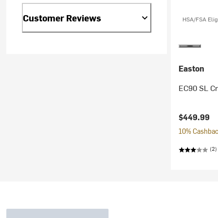
Customer Reviews
HSA/FSA Elig
Easton
EC90 SL C
$449.99
10% Cashback
(2)