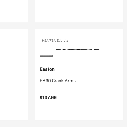
HSA/FSA Eligible
Easton
EA90 Crank Arms
$137.99