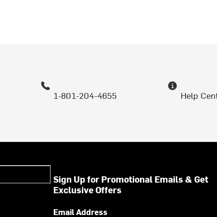
1-801-204-4655
Help Cen
Sign Up for Promotional Emails & Get
Exclusive Offers
Email Address