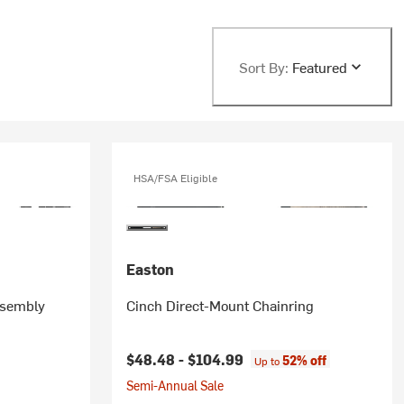
Sort By:
Featured
HSA/FSA Eligible
Easton
ssembly
Cinch Direct-Mount Chainring
rice:
$48.48 -
$104.99
52% off
Up to
Semi-Annual Sale