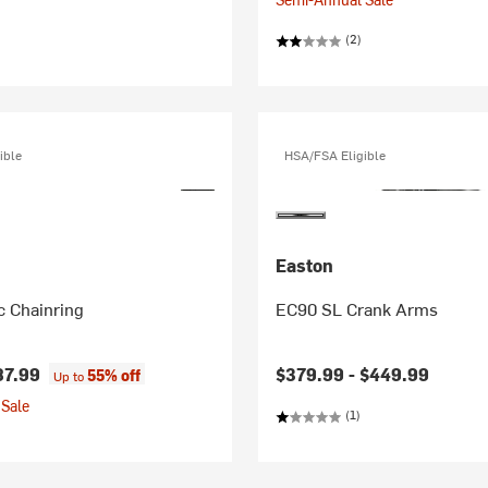
(2)
ible
HSA/FSA Eligible
Easton
 Chainring
EC90 SL Crank Arms
87.99
$379.99 -
$449.99
55% off
Up to
Sale
(1)