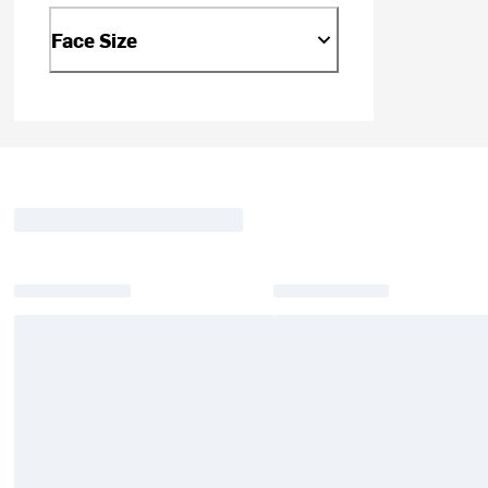
Face Size