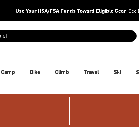
Use Your HSA/FSA Funds Toward Eligible Gear
See 
 are available use up and down arrows to review and enter to se
Camp
Bike
Climb
Travel
Ski
S