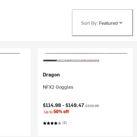
Sort By:
Featured
Dragon
NFX2 Goggles
Current price:
Original price:
$114.98 -
$149.47
$229.95
50% off
Up to
(2)