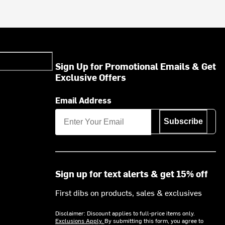
Sign Up for Promotional Emails & Get
Exclusive Offers
Email Address
Subscribe
Sign up for text alerts & get 15% off
First dibs on products, sales & exclusives
Disclaimer: Discount applies to full-price items only.
Exclusions Apply.
By submitting this form, you agree to