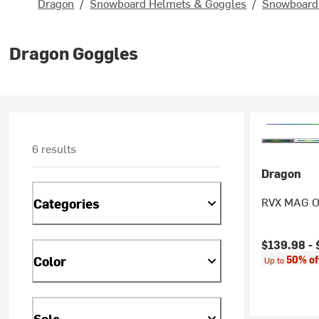
Dragon
/
Snowboard Helmets & Goggles
/
Snowboard 
Dragon Goggles
6 results
Dragon
RVX MAG O
Categories
Current pr
$139.98 -
Color
50% of
Up to
Sale