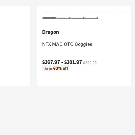
Dragon
NFX MAG OTG Goggles
Current price:
Original price:
$167.97 -
$181.97
$299.95
40% off
Up to