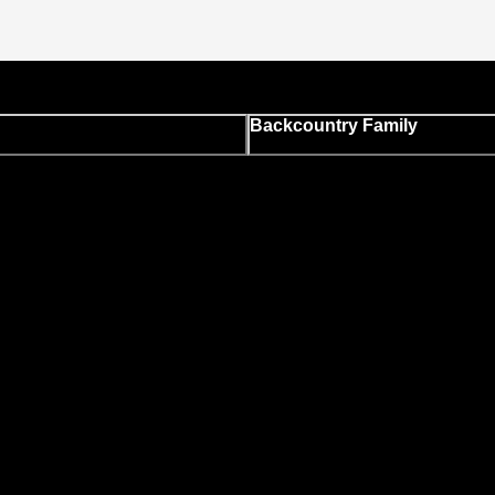
Backcountry Family