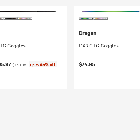
Dragon
OTG Goggles
DX3 OTG Goggles
ice:
Original price:
95.97
$74.95
45% off
$159.95
Up to