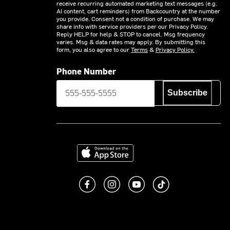
receive recurring automated marketing text messages (e.g.
AI content, cart reminders) from Backcountry at the number
you provide. Consent not a condition of purchase. We may
share info with service providers per our Privacy Policy.
Reply HELP for help & STOP to cancel. Msg frequency
varies. Msg & data rates may apply. By submitting this
form, you also agree to our
Terms
&
Privacy Policy.
Phone Number
Subscribe
Download on the App Store
Like us on Facebook
Follow us on Instagram
Subscribe to us on You
footer.tiktok