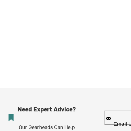
Need Expert Advice?
Email 
Our Gearheads Can Help