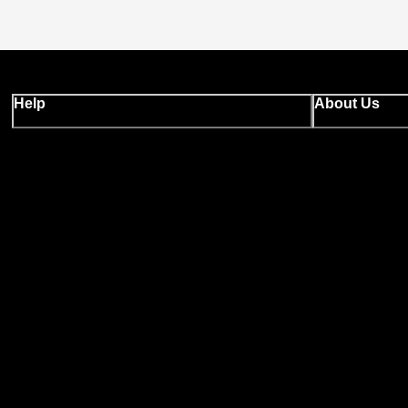
Help
About Us