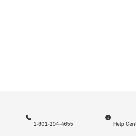
1-801-204-4655
Help Cen