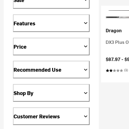
Features
Dragon
DX3 Plus 
Price
Current pr
$87.97 -
$
Recommended Use
(1)
Shop By
Customer Reviews