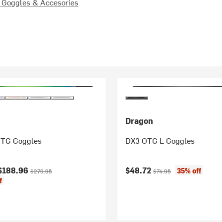
Goggles & Accesories
Dragon
TG Goggles
DX3 OTG L Goggles
ice:
Original price:
Current price:
Original price:
$188.96
$48.72
35% off
$279.95
$74.95
f