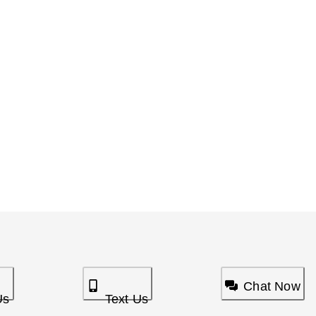
Chat Now
Us
Text Us