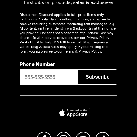
First dibs on products, sales & exclusives
Disclaimer: Discount applies to full-price items only.
Exclusions Apply.
By submitting this form, you agree to
receive recurring automated marketing text messages (e.g.
AI content, cart reminders) from Backcountry at the number
you provide. Consent not a condition of purchase. We may
share info with service providers per our Privacy Policy.
Reply HELP for help & STOP to cancel. Msg frequency
varies. Msg & data rates may apply. By submitting this
form, you also agree to our
Terms
&
Privacy Policy.
Phone Number
Subscribe
Download on the App Store
Like us on Facebook
Follow us on Instagram
Subscribe to us on Y
footer.tiktok