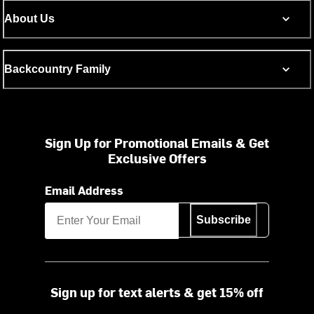
About Us
Backcountry Family
Sign Up for Promotional Emails & Get
Exclusive Offers
Email Address
Subscribe
Sign up for text alerts & get 15% off