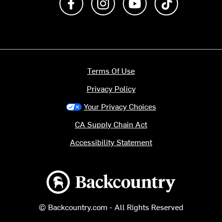
Terms Of Use
Privacy Policy
Your Privacy Choices
CA Supply Chain Act
Accessibility Statement
Backcountry logo
© Backcountry.com - All Rights Reserved