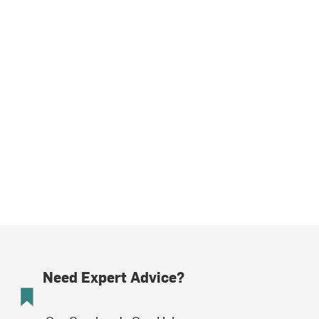
Need Expert Advice?