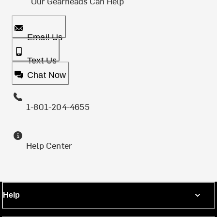
Our Gearheads Can Help
Email Us
Text Us
Chat Now
1-801-204-4655
Help Center
Help