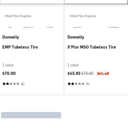
HSA/FSA Eligible
HSA/FSA Eligible
Donnelly
Donnelly
EMP Tubeless Tire
X'Plor MSO Tubeless Tire
1 color
1 color
Current price:
Original price:
$70.00
$45.93
$70.00
34% off
(1)
(1)