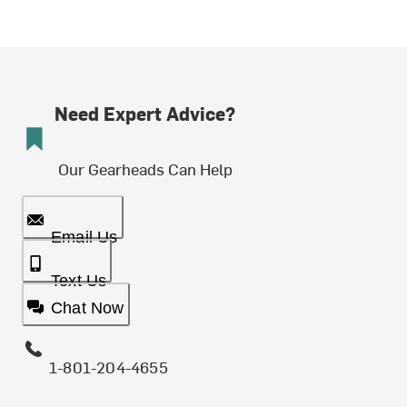
Need Expert Advice?
Our Gearheads Can Help
Email Us
Text Us
Chat Now
1-801-204-4655