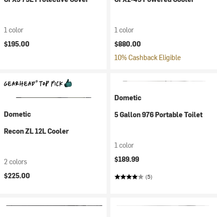
1 color
1 color
$195.00
$880.00
10% Cashback Eligible
Dometic
Dometic
5 Gallon 976 Portable Toilet
Recon ZL 12L Cooler
1 color
$189.99
2 colors
$225.00
(5)