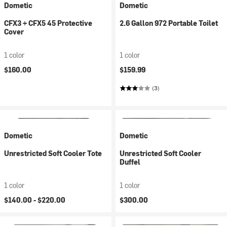
Dometic
Dometic
CFX3 + CFX5 45 Protective
2.6 Gallon 972 Portable Toilet
Cover
1 color
1 color
$160.00
$159.99
(3)
Dometic
Dometic
Unrestricted Soft Cooler Tote
Unrestricted Soft Cooler
Duffel
1 color
1 color
$140.00 -
$220.00
$300.00