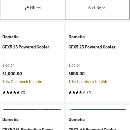
Filters
Sort By
Dometic
Dometic
CFX5 35 Powered Cooler
CFX5 25 Powered Cooler
1 color
1 color
$1,000.00
$900.00
10% Cashback Eligible
10% Cashback Eligible
(2)
(7)
Dometic
Dometic
CFX5 75L Protective Cover
CFX2-45 Powered Cooler