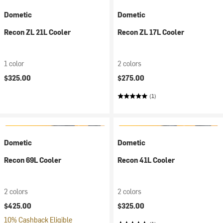
Dometic
Dometic
Recon ZL 21L Cooler
Recon ZL 17L Cooler
1 color
2 colors
$325.00
$275.00
(1)
Dometic
Dometic
Recon 69L Cooler
Recon 41L Cooler
2 colors
2 colors
$425.00
$325.00
10% Cashback Eligible