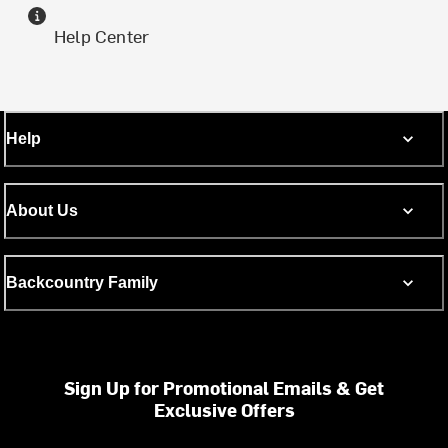
Help Center
Help
About Us
Backcountry Family
Sign Up for Promotional Emails & Get
Exclusive Offers