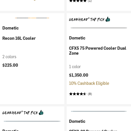
(1)
Dometic
Dometic
Recon 16L Cooler
CFX5 75 Powered Cooler Dual
Zone
2 colors
$225.00
1 color
$1,350.00
10% Cashback Eligible
(8)
Dometic