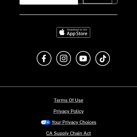
Download on the App Store
Like us on Facebook
Follow us on Instagram
Subscribe to us on Y
footer.tiktok
Terms Of Use
Privacy Policy
Your Privacy Choices
CA Supply Chain Act