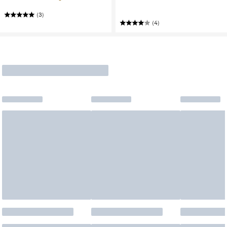
(3)
(4)