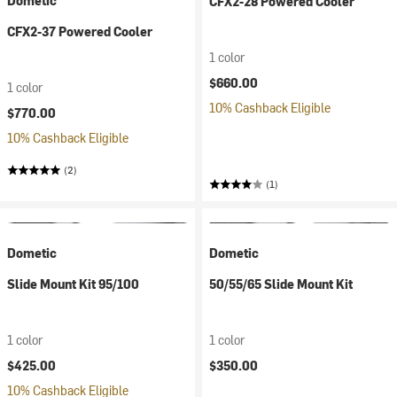
Dometic
CFX2-28 Powered Cooler
CFX2-37 Powered Cooler
1 color
$660.00
1 color
10% Cashback Eligible
$770.00
10% Cashback Eligible
(2)
(1)
Dometic
Dometic
Slide Mount Kit 95/100
50/55/65 Slide Mount Kit
1 color
1 color
$425.00
$350.00
10% Cashback Eligible