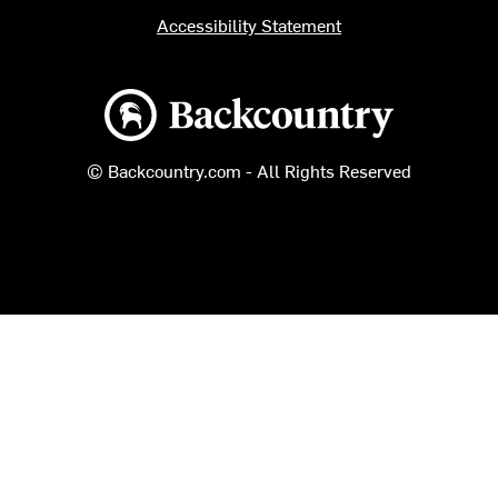
Accessibility Statement
Backcountry logo
© Backcountry.com - All Rights Reserved