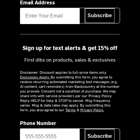
Email Address
Subscribe
Sign up for text alerts & get 15% off
First dibs on products, sales & exclusives
Disclaimer: Discount applies to full-price items only.
Exclusions Apply.
By submitting this form, you agree to
receive recurring automated marketing text messages (e.g.
AI content, cart reminders) from Backcountry at the number
you provide. Consent not a condition of purchase. We may
share info with service providers per our Privacy Policy.
Reply HELP for help & STOP to cancel. Msg frequency
varies. Msg & data rates may apply. By submitting this
form, you also agree to our
Terms
&
Privacy Policy.
Phone Number
Subscribe