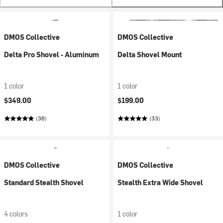
DMOS Collective
DMOS Collective
Delta Pro Shovel - Aluminum
Delta Shovel Mount
1 color
1 color
$349.00
$199.00
(36)
(33)
DMOS Collective
DMOS Collective
Standard Stealth Shovel
Stealth Extra Wide Shovel
4 colors
1 color