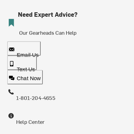
Need Expert Advice?
Our Gearheads Can Help
Email Us
Text Us
Chat Now
1-801-204-4655
Help Center