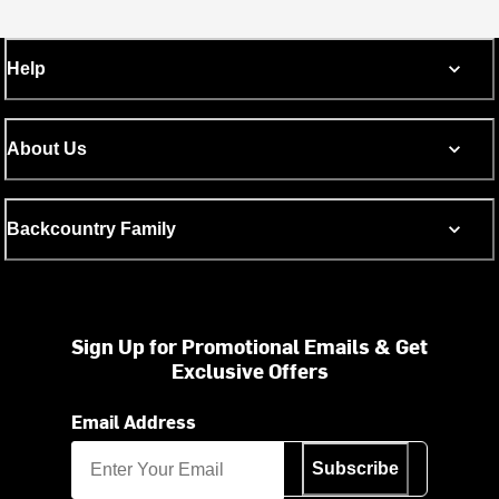
Help
About Us
Backcountry Family
Sign Up for Promotional Emails & Get
Exclusive Offers
Email Address
Subscribe