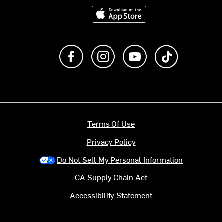
Download on the App Store
Like us on Facebook
Follow us on Instagram
Subscribe to us on Y
footer.tiktok
Terms Of Use
Privacy Policy
Do Not Sell My Personal Information
CA Supply Chain Act
Accessibility Statement