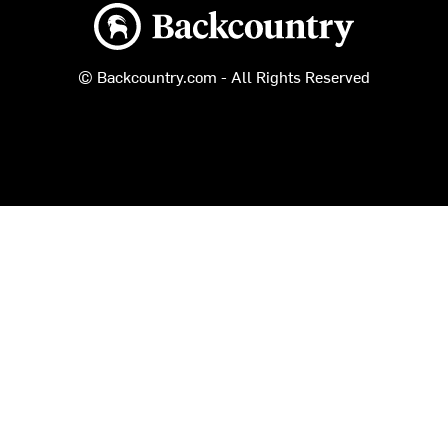
Backcountry logo
© Backcountry.com - All Rights Reserved