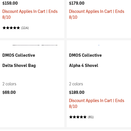
$159.00
$179.00
Discount Applies In Cart | Ends
Discount Applies In Cart | Ends
8/10
8/10
(114)
DMOS Collective
DMOS Collective
Delta Shovel Bag
Alpha 4 Shovel
2 colors
2 colors
$69.00
$189.00
Discount Applies In Cart | Ends
8/10
(81)