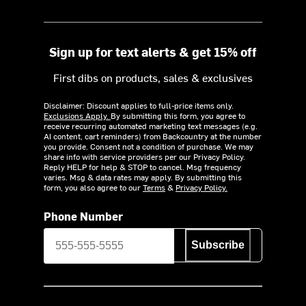
Sign up for text alerts & get 15% off
First dibs on products, sales & exclusives
Disclaimer: Discount applies to full-price items only.
Exclusions Apply.
By submitting this form, you agree to
receive recurring automated marketing text messages (e.g.
AI content, cart reminders) from Backcountry at the number
you provide. Consent not a condition of purchase. We may
share info with service providers per our Privacy Policy.
Reply HELP for help & STOP to cancel. Msg frequency
varies. Msg & data rates may apply. By submitting this
form, you also agree to our
Terms
&
Privacy Policy.
Phone Number
Subscribe