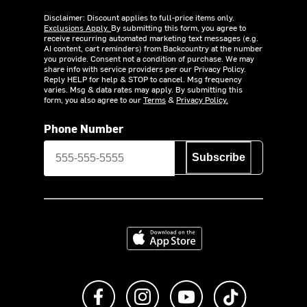
Disclaimer: Discount applies to full-price items only.
Exclusions Apply.
By submitting this form, you agree to
receive recurring automated marketing text messages (e.g.
AI content, cart reminders) from Backcountry at the number
you provide. Consent not a condition of purchase. We may
share info with service providers per our Privacy Policy.
Reply HELP for help & STOP to cancel. Msg frequency
varies. Msg & data rates may apply. By submitting this
form, you also agree to our
Terms
&
Privacy Policy.
Phone Number
Subscribe
Download on the App Store
Like us on Facebook
Follow us on Instagram
Subscribe to us on Y
footer.tiktok