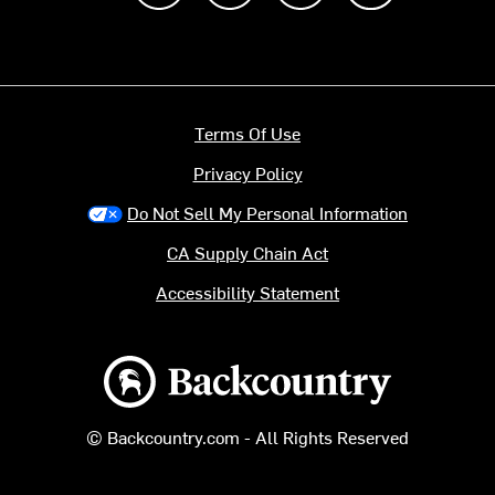
Terms Of Use
Privacy Policy
Do Not Sell My Personal Information
CA Supply Chain Act
Accessibility Statement
Backcountry logo
© Backcountry.com - All Rights Reserved