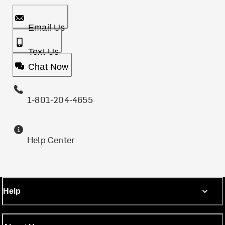
Email Us
Text Us
Chat Now
1-801-204-4655
Help Center
Help