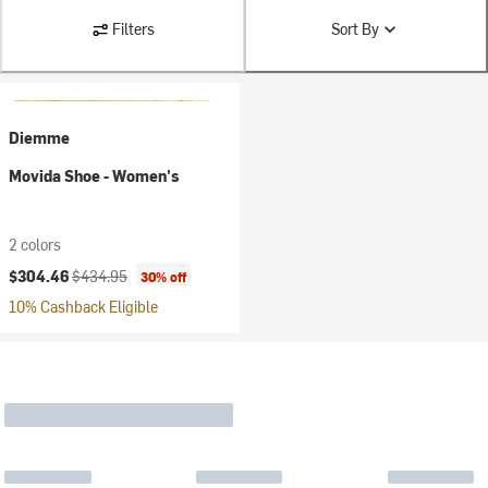
Filters
Sort By
Diemme
Movida Shoe - Women's
2 colors
Current price:
Original price:
$304.46
$434.95
30% off
10% Cashback Eligible