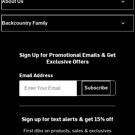
About Us
Backcountry Family
Sign Up for Promotional Emails & Get
Exclusive Offers
Email Address
Subscribe
Sign up for text alerts & get 15% off
First dibs on products, sales & exclusives