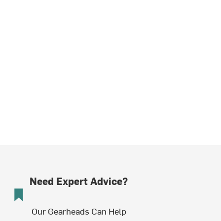
Need Expert Advice?
Our Gearheads Can Help