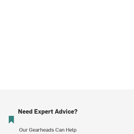
Need Expert Advice?
Our Gearheads Can Help