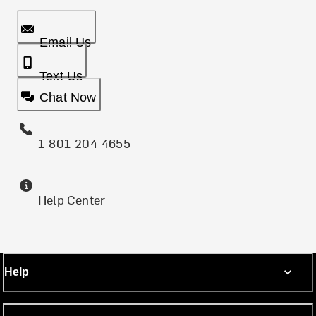
Email Us
Text Us
Chat Now
1-801-204-4655
Help Center
Help