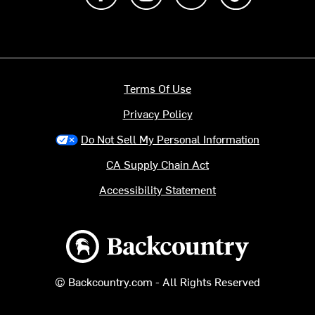
Terms Of Use
Privacy Policy
Do Not Sell My Personal Information
CA Supply Chain Act
Accessibility Statement
Backcountry logo
© Backcountry.com - All Rights Reserved