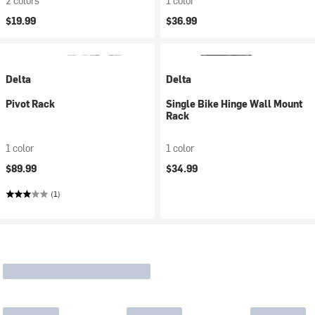
2 colors
1 color
$19.99
$36.99
Delta
Delta
Pivot Rack
Single Bike Hinge Wall Mount
Rack
1 color
1 color
$89.99
$34.99
(1)