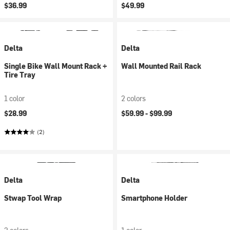
$36.99
$49.99
Delta
Delta
Single Bike Wall Mount Rack +
Wall Mounted Rail Rack
Tire Tray
1 color
2 colors
$28.99
$59.99 -
$99.99
(2)
Delta
Delta
Stwap Tool Wrap
Smartphone Holder