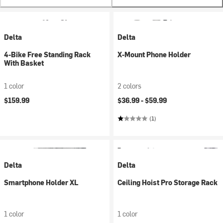
Delta
Delta
4-Bike Free Standing Rack
X-Mount Phone Holder
With Basket
1 color
2 colors
$159.99
$36.99 -
$59.99
(1)
Delta
Delta
Smartphone Holder XL
Ceiling Hoist Pro Storage Rack
1 color
1 color