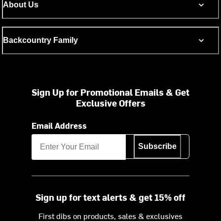
About Us
Backcountry Family
Sign Up for Promotional Emails & Get
Exclusive Offers
Email Address
Subscribe
Sign up for text alerts & get 15% off
First dibs on products, sales & exclusives