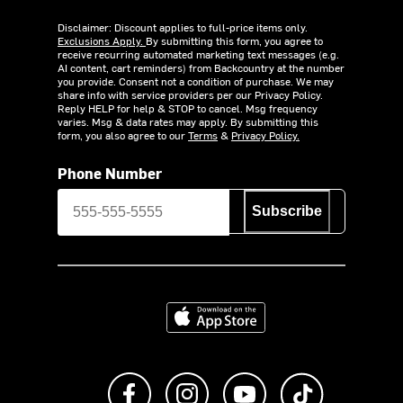
Disclaimer: Discount applies to full-price items only.
Exclusions Apply.
By submitting this form, you agree to
receive recurring automated marketing text messages (e.g.
AI content, cart reminders) from Backcountry at the number
you provide. Consent not a condition of purchase. We may
share info with service providers per our Privacy Policy.
Reply HELP for help & STOP to cancel. Msg frequency
varies. Msg & data rates may apply. By submitting this
form, you also agree to our
Terms
&
Privacy Policy.
Phone Number
Subscribe
Download on the App Store
Like us on Facebook
Follow us on Instagram
Subscribe to us on Y
footer.tiktok