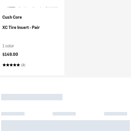
Cush Core
XC Tire Insert - Pair
1 color
$149.00
(2)