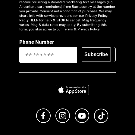
receive recurring automated marketing text messages (e.g.
AI content, cart reminders) from Backcountry at the number
you provide. Consent not a condition of purchase. We may
share info with service providers per our Privacy Policy.
Reply HELP for help & STOP to cancel. Msg frequency
varies. Msg & data rates may apply. By submitting this
form, you also agree to our
Terms
&
Privacy Policy.
Phone Number
Subscribe
Download on the App Store
Like us on Facebook
Follow us on Instagram
Subscribe to us on Y
footer.tiktok