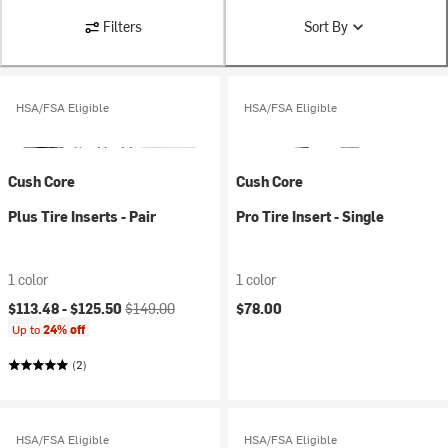
Filters
Sort By
HSA/FSA Eligible
HSA/FSA Eligible
Cush Core
Cush Core
Plus Tire Inserts - Pair
Pro Tire Insert - Single
1 color
1 color
Current price:
Original price:
$113.48 -
$125.50
$149.00
$78.00
Up to
24% off
(2)
HSA/FSA Eligible
HSA/FSA Eligible