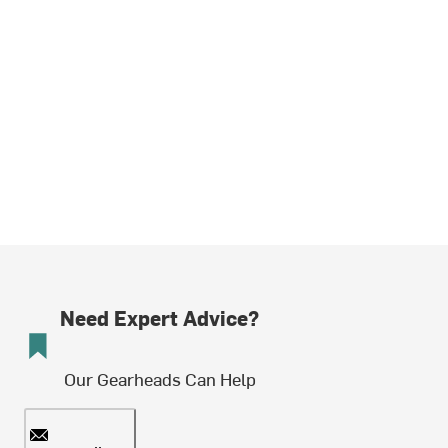
Need Expert Advice?
Our Gearheads Can Help