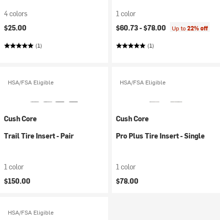
4 colors
1 color
$25.00
$60.73 -
$78.00
Up to
22% off
(1)
(1)
HSA/FSA Eligible
HSA/FSA Eligible
Cush Core
Cush Core
Trail Tire Insert - Pair
Pro Plus Tire Insert - Single
1 color
1 color
$150.00
$78.00
HSA/FSA Eligible