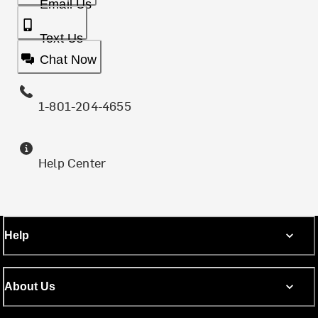
Email Us
Text Us
Chat Now
1-801-204-4655
Help Center
Help
About Us