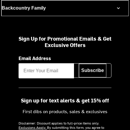
Backcountry Family
Sign Up for Promotional Emails & Get
Exclusive Offers
Email Address
Subscribe
Sign up for text alerts & get 15% off
First dibs on products, sales & exclusives
Disclaimer: Discount applies to full-price items only.
Exclusions Apply.
By submitting this form, you agree to