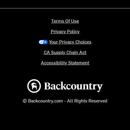
Terms Of Use
Privacy Policy
Your Privacy Choices
CA Supply Chain Act
Accessibility Statement
Backcountry logo
© Backcountry.com - All Rights Reserved