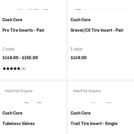
Cush Core
Cush Core
Pro Tire Inserts - Pair
Gravel/CX Tire Insert - Pair
1 color
1 color
$149.00 -
$150.00
$149.00
(1)
HSA/FSA Eligible
HSA/FSA Eligible
Cush Core
Cush Core
Tubeless Valves
Trail Tire Insert - Single