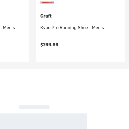
Craft
- Men's
Kype Pro Running Shoe - Men's
$299.99