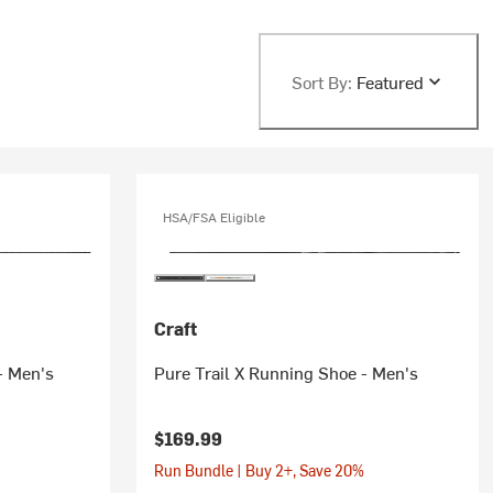
Sort By:
Featured
HSA/FSA Eligible
Craft
- Men's
Pure Trail X Running Shoe - Men's
$169.99
Run Bundle | Buy 2+, Save 20%