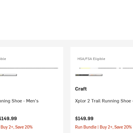
ible
HSA/FSA Eligible
Craft
nning Shoe - Men's
Xplor 2 Trail Running Shoe 
$149.99
$149.99
 Buy 2+, Save 20%
Run Bundle | Buy 2+, Save 20%