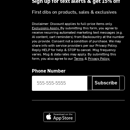
Sign up for text alerts & get 15% off
First dibs on products, sales & exclusives
Disclaimer: Discount applies to full-price items only.
Exclusions Apply.
By submitting this form, you agree to
receive recurring automated marketing text messages (e.g.
AI content, cart reminders) from Backcountry at the number
you provide. Consent not a condition of purchase. We may
share info with service providers per our Privacy Policy.
Reply HELP for help & STOP to cancel. Msg frequency
varies. Msg & data rates may apply. By submitting this
form, you also agree to our
Terms
&
Privacy Policy.
Phone Number
Subscribe
Download on the App Store