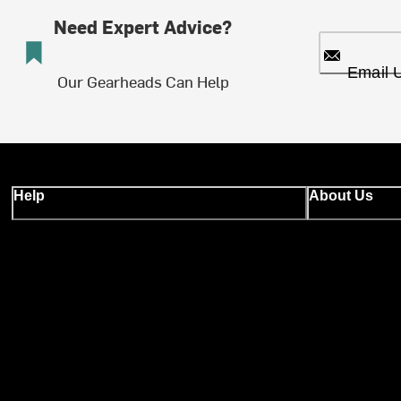
Need Expert Advice?
Email 
Our Gearheads Can Help
Help
About Us