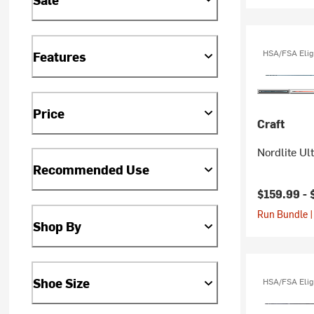
HSA/FSA Elig
Features
Price
Craft
Nordlite Ul
Recommended Use
$159.99 -
Run Bundle |
Shop By
Shoe Size
HSA/FSA Elig