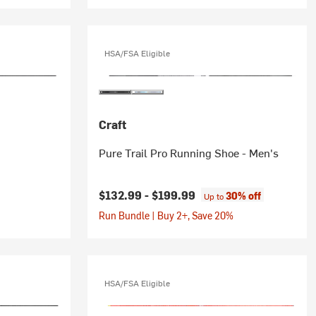
HSA/FSA Eligible
Craft
Pure Trail Pro Running Shoe - Men's
$132.99 -
$199.99
30% off
Up to
Run Bundle | Buy 2+, Save 20%
HSA/FSA Eligible