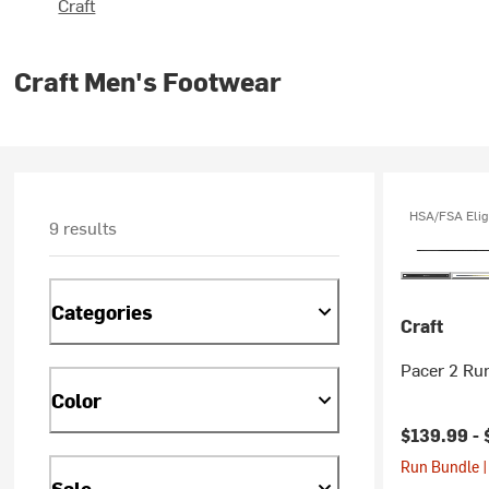
Craft
Craft Men's Footwear
HSA/FSA Elig
9 results
Categories
Craft
Pacer 2 Ru
Color
$139.99 -
Run Bundle |
Sale