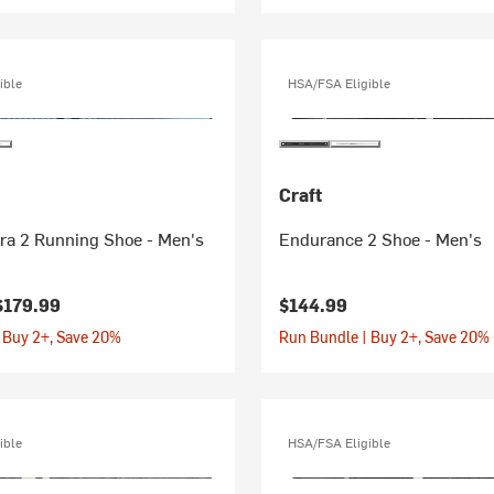
ible
HSA/FSA Eligible
Craft
tra 2 Running Shoe - Men's
Endurance 2 Shoe - Men's
$179.99
$144.99
 Buy 2+, Save 20%
Run Bundle | Buy 2+, Save 20%
ible
HSA/FSA Eligible