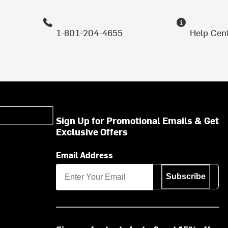
1-801-204-4655
Help Cen
Sign Up for Promotional Emails & Get
Exclusive Offers
Email Address
Subscribe