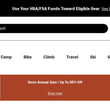
Use Your HSA/FSA Funds Toward Eligible Gear
See 
 are available use up and down arrows to review and enter to se
Camp
Bike
Climb
Travel
Ski
S
Semi-Annual Sale | Up To 50% Off
Shop now