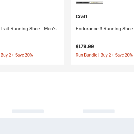
Craft
Trail Running Shoe - Men's
Endurance 3 Running Shoe 
$179.99
 Buy 2+, Save 20%
Run Bundle | Buy 2+, Save 20%