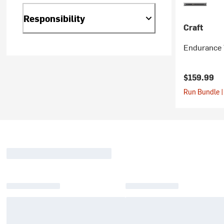
Responsibility
Craft
Endurance 
$159.99
Run Bundle |