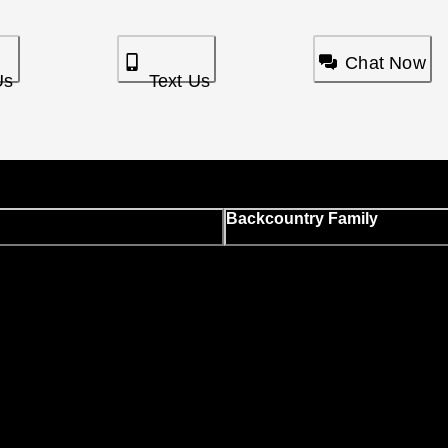
Chat Now
Us
Text Us
Backcountry Family