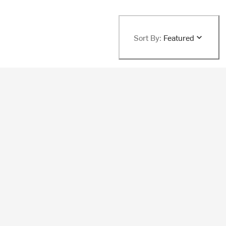
Sort By:
Featured