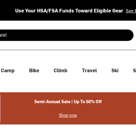
Use Your HSA/FSA Funds Toward Eligible Gear
See 
 are available use up and down arrows to review and enter to se
Camp
Bike
Climb
Travel
Ski
S
Semi-Annual Sale | Up To 50% Off
Shop now