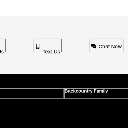
Chat Now
Us
Text Us
Backcountry Family