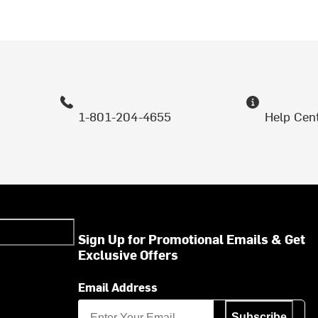
1-801-204-4655
Help Cen
Sign Up for Promotional Emails & Get
Exclusive Offers
Email Address
Subscribe