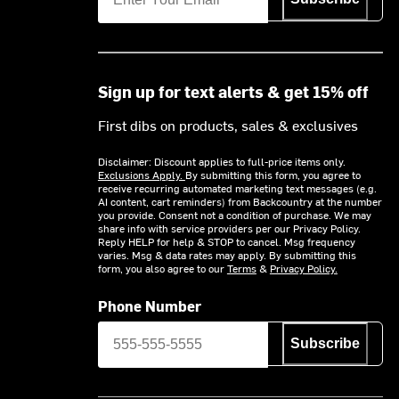
Sign up for text alerts & get 15% off
First dibs on products, sales & exclusives
Disclaimer: Discount applies to full-price items only.
Exclusions Apply.
By submitting this form, you agree to
receive recurring automated marketing text messages (e.g.
AI content, cart reminders) from Backcountry at the number
you provide. Consent not a condition of purchase. We may
share info with service providers per our Privacy Policy.
Reply HELP for help & STOP to cancel. Msg frequency
varies. Msg & data rates may apply. By submitting this
form, you also agree to our
Terms
&
Privacy Policy.
Phone Number
Subscribe