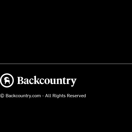
Backcountry logo
© Backcountry.com - All Rights Reserved