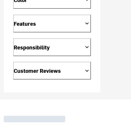
Features
Responsibility
Customer Reviews