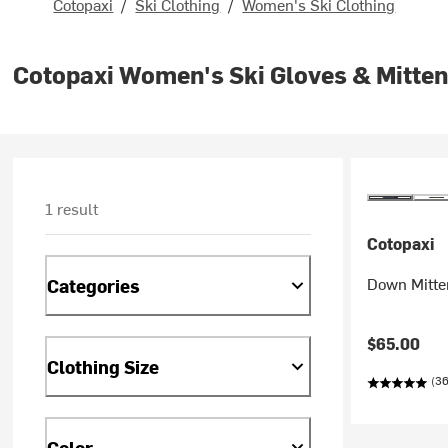
Cotopaxi
/
Ski Clothing
/
Women's Ski Clothing
Cotopaxi Women's Ski Gloves & Mitte
1 result
Cotopaxi
Down Mitte
Categories
$65.00
Clothing Size
(36
Color