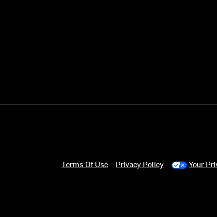
Terms Of Use
Privacy Policy
Your Pr