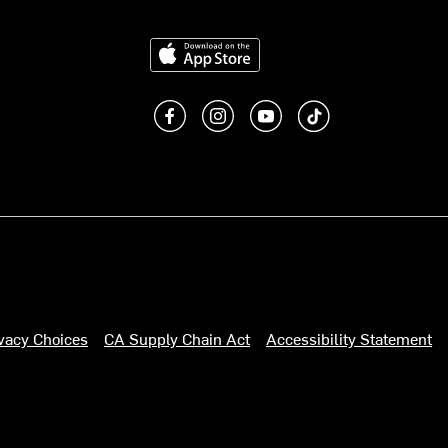
Download on the App Store
Like us on Facebook
Follow us on Instagram
Subscribe to us on You
footer.tiktok
ivacy Choices
CA Supply Chain Act
Accessibility Statement