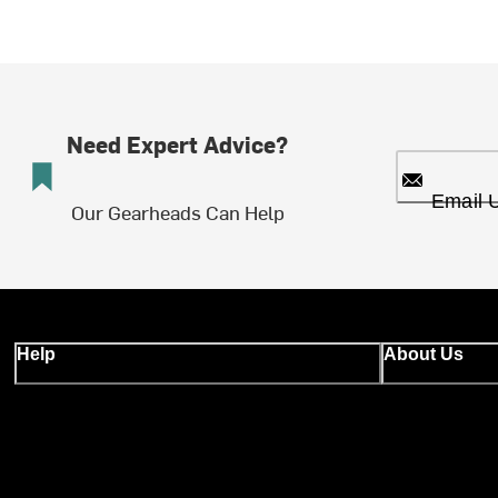
Need Expert Advice?
Email 
Our Gearheads Can Help
Help
About Us