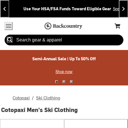
Skip
Skip
Announcements
To
To
Use Your HSA/FSA Funds Toward Eligible Gear
See Deta
Content
Search
Accessibility Policy
Home Page
Cart,
Search
When autocomplete results are available use up and down arrow
Semi-Annual Sale | Up To 50% Off
Shop now
Cotopaxi
/
Ski Clothing
Cotopaxi Men's Ski Clothing