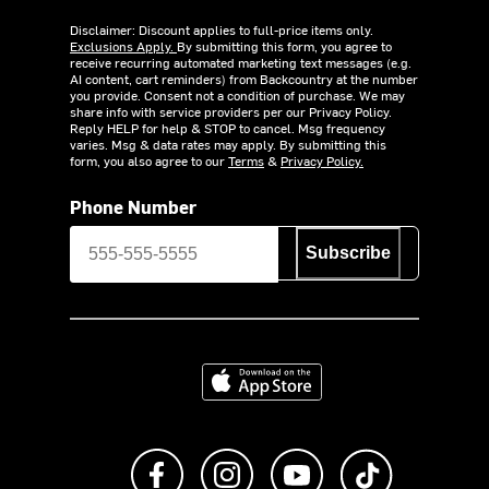
Disclaimer: Discount applies to full-price items only.
Exclusions Apply.
By submitting this form, you agree to
receive recurring automated marketing text messages (e.g.
AI content, cart reminders) from Backcountry at the number
you provide. Consent not a condition of purchase. We may
share info with service providers per our Privacy Policy.
Reply HELP for help & STOP to cancel. Msg frequency
varies. Msg & data rates may apply. By submitting this
form, you also agree to our
Terms
&
Privacy Policy.
Phone Number
Subscribe
Download on the App Store
Like us on Facebook
Follow us on Instagram
Subscribe to us on Y
footer.tiktok