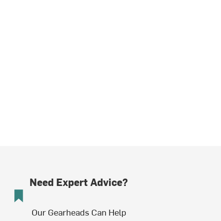
Need Expert Advice?
Our Gearheads Can Help