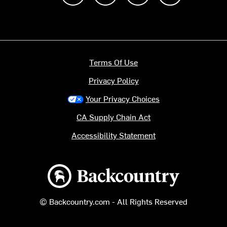
Terms Of Use
Privacy Policy
Your Privacy Choices
CA Supply Chain Act
Accessibility Statement
Backcountry logo
© Backcountry.com - All Rights Reserved