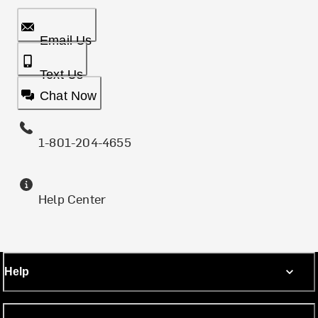
Email Us
Text Us
Chat Now
1-801-204-4655
Help Center
Help