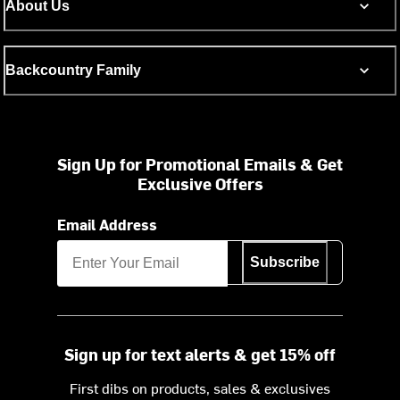
About Us
Backcountry Family
Sign Up for Promotional Emails & Get
Exclusive Offers
Email Address
Subscribe
Sign up for text alerts & get 15% off
First dibs on products, sales & exclusives