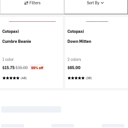
Filters
Sort By
Cotopaxi
Cotopaxi
Cumbre Beanie
Down Mitten
1 color
2 colors
Current price:
Original price:
$15.75
$35.00
$65.00
55% off
(46)
(36)