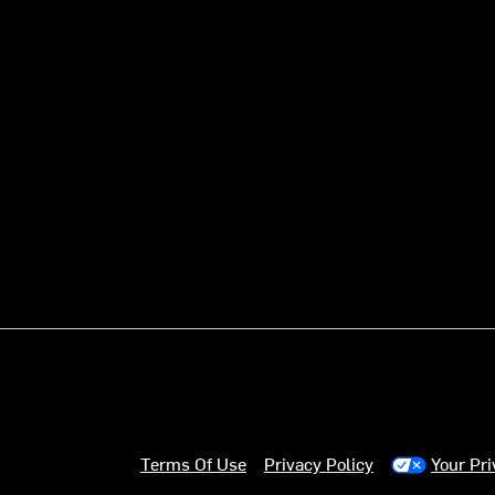
Terms Of Use
Privacy Policy
Your Pr