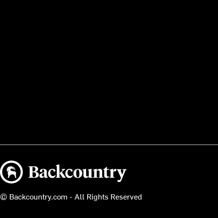
Backcountry logo
© Backcountry.com - All Rights Reserved