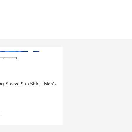
g-Sleeve Sun Shirt - Men's
)