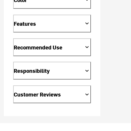
Features
Recommended Use
Responsibility
Customer Reviews