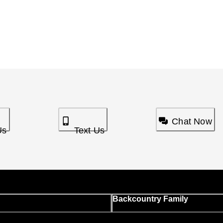
Chat Now
Us
Text Us
Backcountry Family