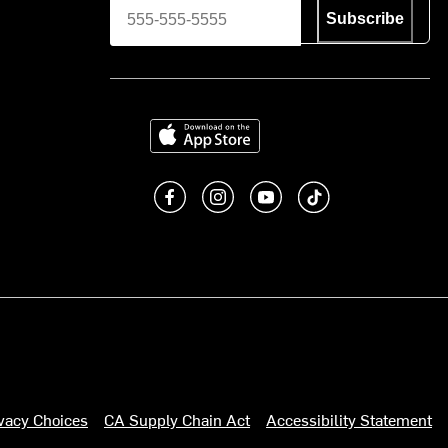
Subscribe
Download on the App Store
Like us on Facebook
Follow us on Instagram
Subscribe to us on You
footer.tiktok
ivacy Choices
CA Supply Chain Act
Accessibility Statement