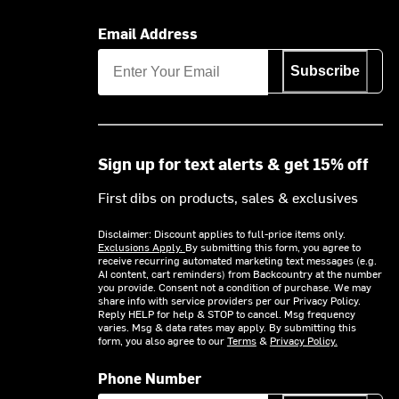
Email Address
Subscribe
Sign up for text alerts & get 15% off
First dibs on products, sales & exclusives
Disclaimer: Discount applies to full-price items only.
Exclusions Apply.
By submitting this form, you agree to
receive recurring automated marketing text messages (e.g.
AI content, cart reminders) from Backcountry at the number
you provide. Consent not a condition of purchase. We may
share info with service providers per our Privacy Policy.
Reply HELP for help & STOP to cancel. Msg frequency
varies. Msg & data rates may apply. By submitting this
form, you also agree to our
Terms
&
Privacy Policy.
Phone Number