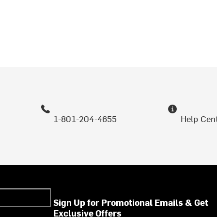
1-801-204-4655
Help Cen
Sign Up for Promotional Emails & Get
Exclusive Offers