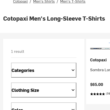
Cotopaxi
/
Men's Shirts
/
Men's T-Shirts
Cotopaxi Men's Long-Sleeve T-Shirts
1 result
Cotopaxi
Sombra Lon
Categories
$65.00
Clothing Size
(59
Color