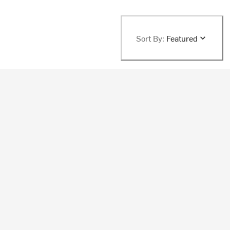
Sort By:
Featured