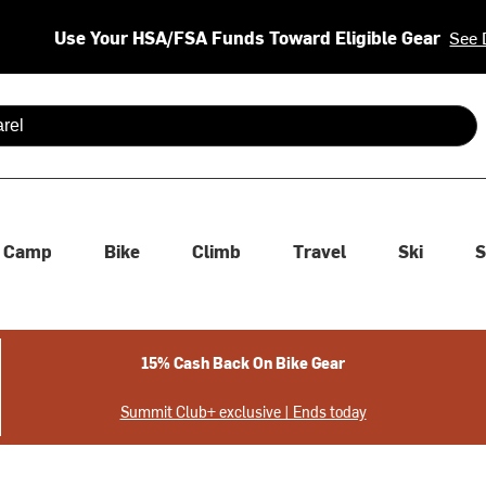
Use Your HSA/FSA Funds Toward Eligible Gear
See 
 are available use up and down arrows to review and enter to se
Camp
Bike
Climb
Travel
Ski
S
15% Cash Back On Bike Gear
Summit Club+ exclusive | Ends today