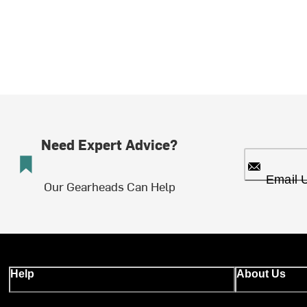
Need Expert Advice?
Email 
Our Gearheads Can Help
Help
About Us