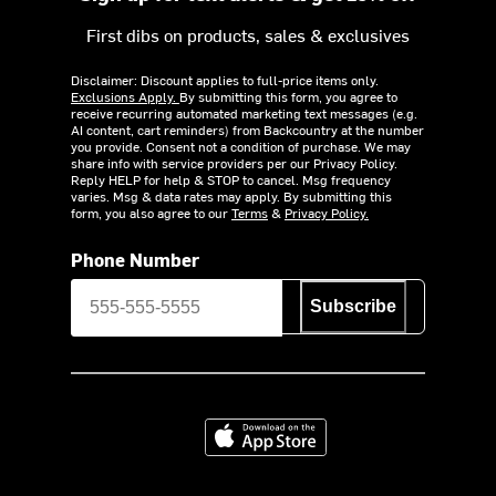
First dibs on products, sales & exclusives
Disclaimer: Discount applies to full-price items only.
Exclusions Apply.
By submitting this form, you agree to
receive recurring automated marketing text messages (e.g.
AI content, cart reminders) from Backcountry at the number
you provide. Consent not a condition of purchase. We may
share info with service providers per our Privacy Policy.
Reply HELP for help & STOP to cancel. Msg frequency
varies. Msg & data rates may apply. By submitting this
form, you also agree to our
Terms
&
Privacy Policy.
Phone Number
Subscribe
Download on the App Store