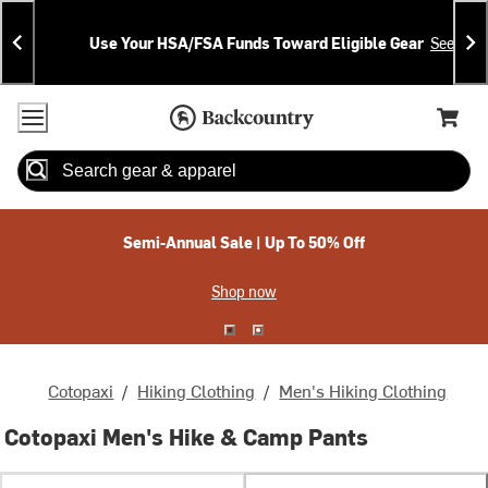
Skip
Skip
Announcements
To
To
Use Your HSA/FSA Funds Toward Eligible Gear
See Deta
Content
Search
Accessibility Policy
Home Page
Cart,
Search
When autocomplete results are available use up and down arrow
Semi-Annual Sale | Up To 50% Off
Shop now
Cotopaxi
/
Hiking Clothing
/
Men's Hiking Clothing
Cotopaxi Men's Hike & Camp Pants