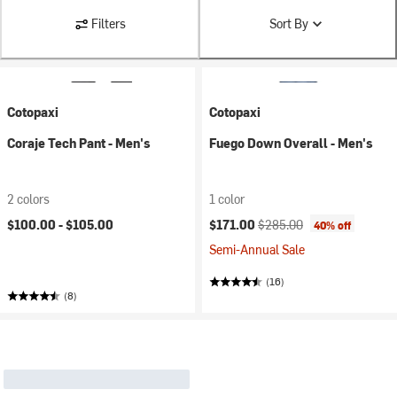
Filters
Sort By
Cotopaxi
Cotopaxi
Coraje Tech Pant - Men's
Fuego Down Overall - Men's
2 colors
1 color
Current price:
Original price:
$100.00 -
$105.00
$171.00
$285.00
40% off
Semi-Annual Sale
(16)
(8)