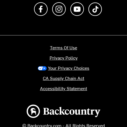
Like us on Facebook
Follow us on Instagram
Subscribe to us on Y
footer.tiktok
Terms Of Use
Privacy Policy
Your Privacy Choices
CA Supply Chain Act
Accessibility Statement
Backcountry logo
© Backcountry.com - All Rights Reserved