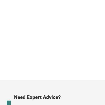
Need Expert Advice?