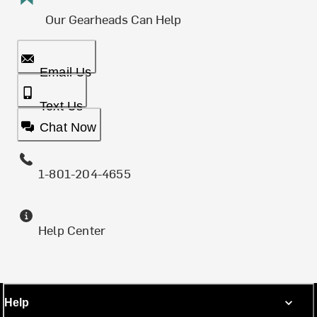
Our Gearheads Can Help
Email Us
Text Us
Chat Now
1-801-204-4655
Help Center
Help