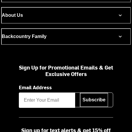
About Us
Backcountry Family
Sign Up for Promotional Emails & Get
Exclusive Offers
Email Address
Subscribe
Sign up for text alerts & get 15% off