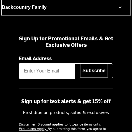
Backcountry Family
Sign Up for Promotional Emails & Get
Exclusive Offers
Email Address
Subscribe
Sign up for text alerts & get 15% off
First dibs on products, sales & exclusives
Disclaimer: Discount applies to full-price items only.
Exclusions Apply.
By submitting this form, you agree to