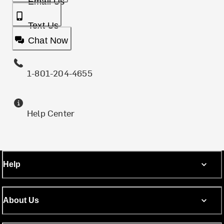
Email Us
Text Us
Chat Now
1-801-204-4655
Help Center
Help
About Us