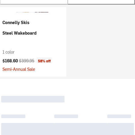
Connelly Skis
Steel Wakeboard
1 color
Current price:
Original price:
$168.60
$399.95
58% off
Semi-Annual Sale