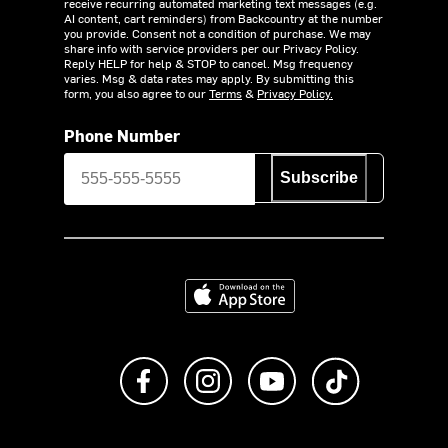
receive recurring automated marketing text messages (e.g.
AI content, cart reminders) from Backcountry at the number
you provide. Consent not a condition of purchase. We may
share info with service providers per our Privacy Policy.
Reply HELP for help & STOP to cancel. Msg frequency
varies. Msg & data rates may apply. By submitting this
form, you also agree to our
Terms
&
Privacy Policy.
Phone Number
Subscribe
Download on the App Store
Like us on Facebook
Follow us on Instagram
Subscribe to us on Y
footer.tiktok