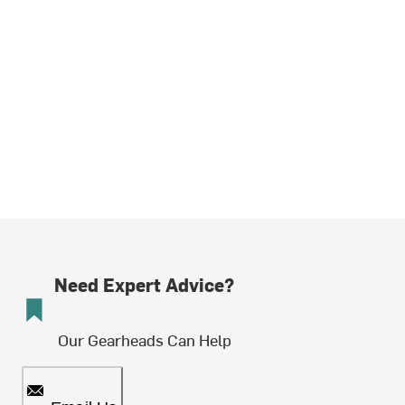
Need Expert Advice?
Our Gearheads Can Help