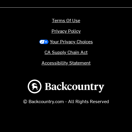
Terms Of Use
Privacy Policy
Your Privacy Choices
CA Supply Chain Act
Accessibility Statement
Backcountry logo
© Backcountry.com - All Rights Reserved