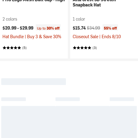
Snapback Hat
2 colors
1 color
Current price:
Original price:
$20.99 -
$29.99
$15.74
$34.99
Up to
30% off
55% off
Hat Bundle | Buy 3 & Save 30%
Closeout Sale | Ends 8/10
(5)
(3)