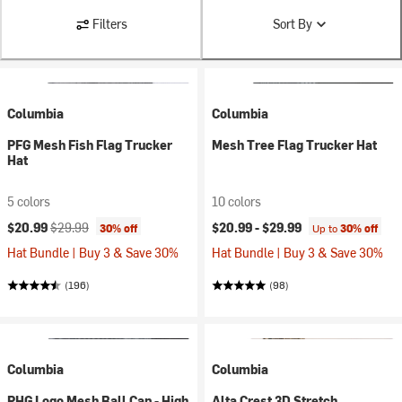
Filters
Sort By
Columbia
Columbia
PFG Mesh Fish Flag Trucker
Mesh Tree Flag Trucker Hat
Hat
5 colors
10 colors
Current price:
Original price:
$20.99
$29.99
$20.99 -
$29.99
30% off
Up to
30% off
Hat Bundle | Buy 3 & Save 30%
Hat Bundle | Buy 3 & Save 30%
(196)
(98)
Columbia
Columbia
PHG Logo Mesh Ball Cap - High
Alta Crest 3D Stretch