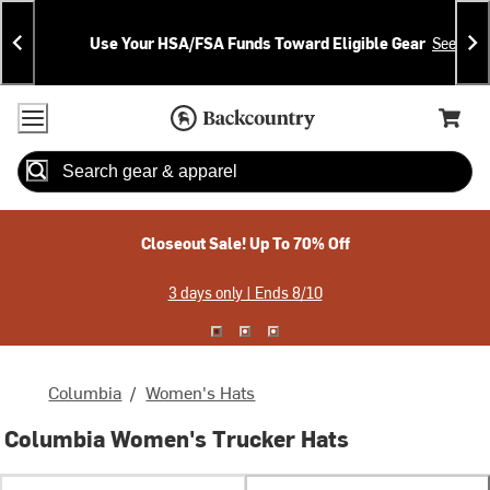
Skip
Skip
Announcements
To
To
Use Your HSA/FSA Funds Toward Eligible Gear
See Deta
Content
Search
Accessibility Policy
Home Page
Cart,
Search
When autocomplete results are available use up and down arrow
Closeout Sale! Up To 70% Off
3 days only | Ends 8/10
Columbia
/
Women's Hats
Columbia Women's Trucker Hats