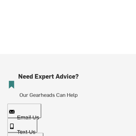
Need Expert Advice?
Our Gearheads Can Help
Email Us
Text Us