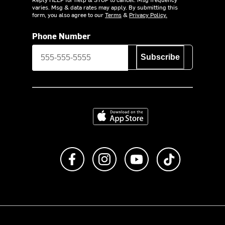
varies. Msg & data rates may apply. By submitting this
form, you also agree to our
Terms
&
Privacy Policy.
Phone Number
Subscribe
Download on the App Store
Like us on Facebook
Follow us on Instagram
Subscribe to us on Y
footer.tiktok