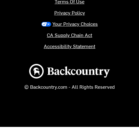
Terms Of Use
Privacy Policy
Your Privacy Choices
CA Supply Chain Act
Accessibility Statement
Backcountry logo
© Backcountry.com - All Rights Reserved