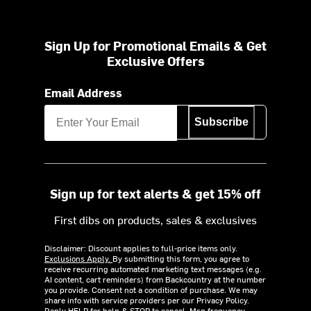
Sign Up for Promotional Emails & Get
Exclusive Offers
Email Address
Subscribe
Sign up for text alerts & get 15% off
First dibs on products, sales & exclusives
Disclaimer: Discount applies to full-price items only.
Exclusions Apply.
By submitting this form, you agree to
receive recurring automated marketing text messages (e.g.
AI content, cart reminders) from Backcountry at the number
you provide. Consent not a condition of purchase. We may
share info with service providers per our Privacy Policy.
Reply HELP for help & STOP to cancel. Msg frequency