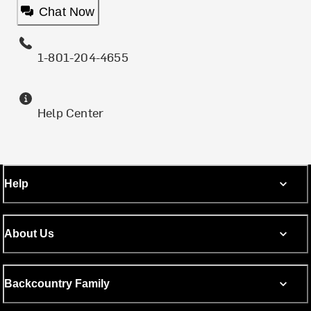
Chat Now
1-801-204-4655
Help Center
Help
About Us
Backcountry Family