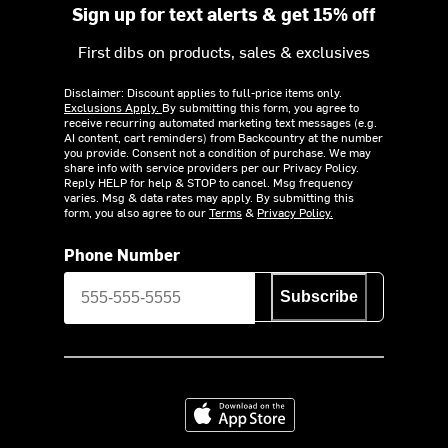
Sign up for text alerts & get 15% off
First dibs on products, sales & exclusives
Disclaimer: Discount applies to full-price items only.
Exclusions Apply.
By submitting this form, you agree to
receive recurring automated marketing text messages (e.g.
AI content, cart reminders) from Backcountry at the number
you provide. Consent not a condition of purchase. We may
share info with service providers per our Privacy Policy.
Reply HELP for help & STOP to cancel. Msg frequency
varies. Msg & data rates may apply. By submitting this
form, you also agree to our
Terms
&
Privacy Policy.
Phone Number
Subscribe
Download on the App Store