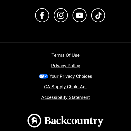
Like us on Facebook
Follow us on Instagram
Subscribe to us on Y
footer.tiktok
Terms Of Use
Privacy Policy
Your Privacy Choices
CA Supply Chain Act
Accessibility Statement
Backcountry logo