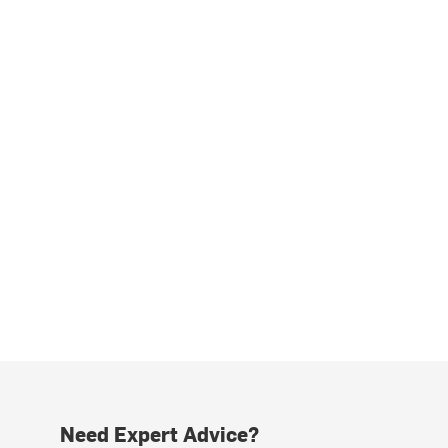
Need Expert Advice?