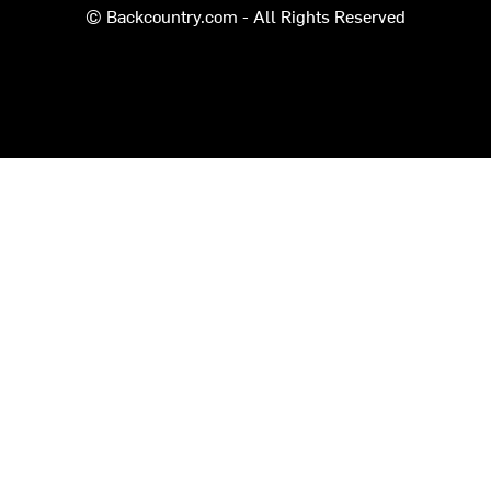
© Backcountry.com - All Rights Reserved