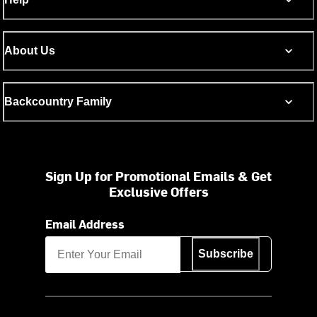
About Us
Backcountry Family
Sign Up for Promotional Emails & Get
Exclusive Offers
Email Address
Subscribe