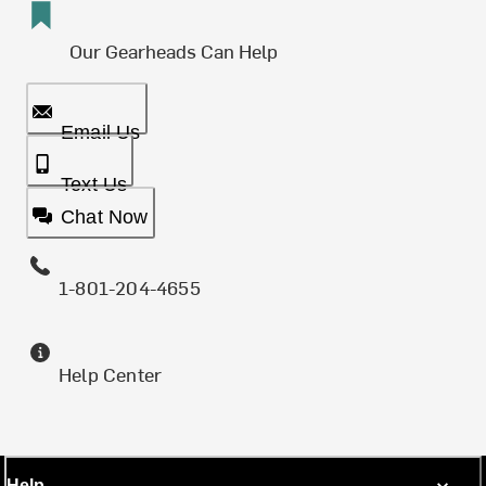
Our Gearheads Can Help
Email Us
Text Us
Chat Now
1-801-204-4655
Help Center
Help