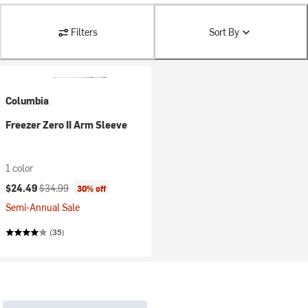
Filters
Sort By
Columbia
Freezer Zero II Arm Sleeve
1 color
Current price:
Original price:
$24.49
$34.99
30% off
Semi-Annual Sale
(35)