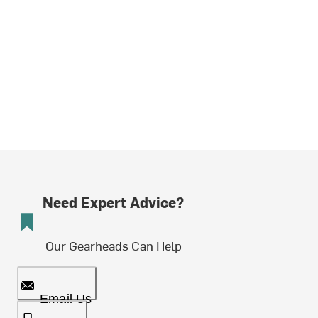
Need Expert Advice?
Our Gearheads Can Help
Email Us