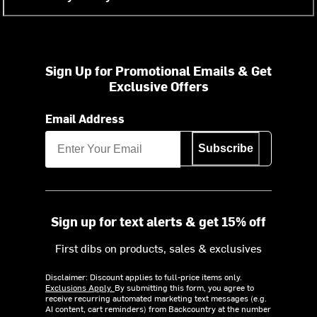
Sign Up for Promotional Emails & Get
Exclusive Offers
Email Address
Subscribe
Sign up for text alerts & get 15% off
First dibs on products, sales & exclusives
Disclaimer: Discount applies to full-price items only.
Exclusions Apply.
By submitting this form, you agree to
receive recurring automated marketing text messages (e.g.
AI content, cart reminders) from Backcountry at the number