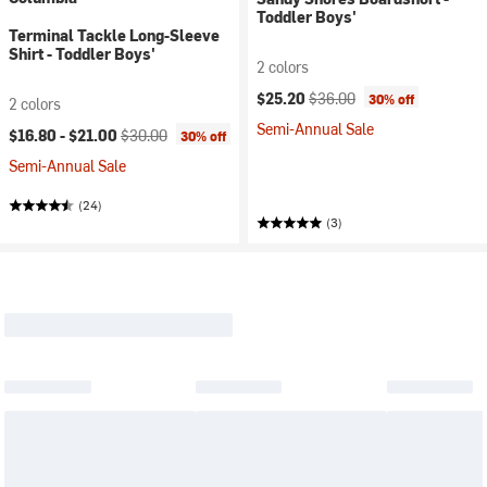
Toddler Boys'
Terminal Tackle Long-Sleeve
Shirt - Toddler Boys'
2 colors
Current price:
Original price:
$25.20
$36.00
30% off
2 colors
Semi-Annual Sale
Current price:
Original price:
$16.80 -
$21.00
$30.00
30% off
Semi-Annual Sale
(24)
(3)