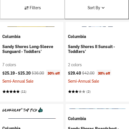
Filters
Sort By
Columbia
Columbia
Sandy Shores Long-Sleeve
Sandy Shores II Sunsuit -
Sunguard - Toddlers'
Toddlers'
7 colors
2 colors
Current price:
Original price:
Current price:
Original price:
$25.19 -
$25.20
$36.00
$29.40
$42.00
30% off
30% off
Semi-Annual Sale
Semi-Annual Sale
(11)
(2)
Columbia
Columbia
Sandy Shores Boardshort -