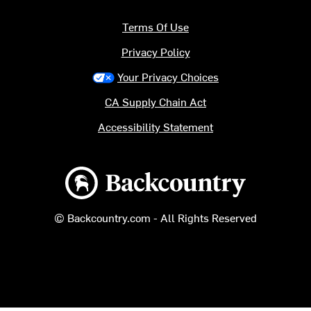
Terms Of Use
Privacy Policy
Your Privacy Choices
CA Supply Chain Act
Accessibility Statement
Backcountry logo
© Backcountry.com - All Rights Reserved