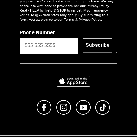
you provide. Consent not a condition of purchase. We may
share info with service providers per our Privacy Policy.
Reply HELP for help & STOP to cancel. Msg frequency
varies. Msg & data rates may apply. By submitting this
form, you also agree to our
Terms
&
Privacy Policy.
Phone Number
Subscribe
Download on the App Store
Like us on Facebook
Follow us on Instagram
Subscribe to us on Y
footer.tiktok