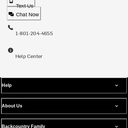
Text Us
Chat Now
1-801-204-4655
Help Center
Help
About Us
Backcountry Family