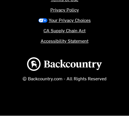
Privacy Policy
Your Privacy Choices
CA Supply Chain Act
Accessibility Statement
Backcountry logo
© Backcountry.com - All Rights Reserved