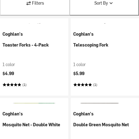
Filters
Sort By
Coghlan's
Coghlan's
Toaster Forks - 4-Pack
Telescoping Fork
1 color
1 color
$4.99
$5.99
(1)
(1)
Coghlan's
Coghlan's
Mosquito Net - Double White
Double Green Mosquito Net