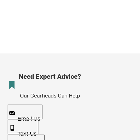
Need Expert Advice?
Our Gearheads Can Help
Email Us
Text Us