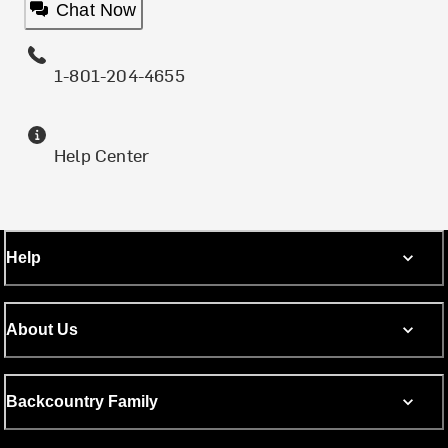
Chat Now
1-801-204-4655
Help Center
Help
About Us
Backcountry Family