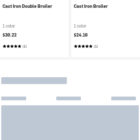
Cast Iron Double Broiler
Cast Iron Broiler
1 color
1 color
$30.22
$24.16
(1)
(1)