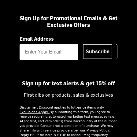
Sign Up for Promotional Emails & Get
Exclusive Offers
Email Address
Subscribe
Sign up for text alerts & get 15% off
First dibs on products, sales & exclusives
Disclaimer: Discount applies to full-price items only.
Exclusions Apply.
By submitting this form, you agree to
receive recurring automated marketing text messages (e.g.
AI content, cart reminders) from Backcountry at the number
you provide. Consent not a condition of purchase. We may
share info with service providers per our Privacy Policy.
Reply HELP for help & STOP to cancel. Msg frequency