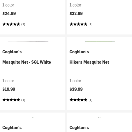
1 color
1 color
$24.99
$32.99
(1)
(1)
Coghlan's
Coghlan's
Mosquito Net - SGL White
Hikers Mosquito Net
1 color
1 color
$19.99
$39.99
(1)
(1)
Coghlan's
Coghlan's