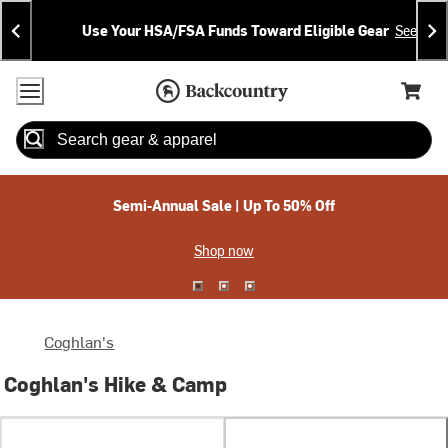
Skip
Skip
Announcements
To
To
Use Your HSA/FSA Funds Toward Eligible Gear
See Deta
Content
Search
Accessibility Policy
Home Page
Cart,
Search
When autocomplete results are available use up and down arrow
Semi-Annual Sale | Up To 50% Off
Shop now
Coghlan's
Coghlan's Hike & Camp