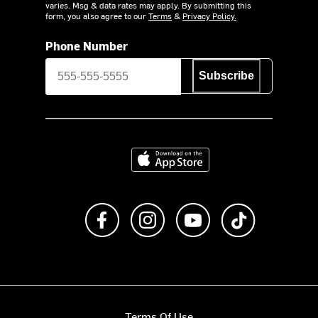
varies. Msg & data rates may apply. By submitting this
form, you also agree to our
Terms
&
Privacy Policy.
Phone Number
Subscribe
Download on the App Store
Like us on Facebook
Follow us on Instagram
Subscribe to us on Y
footer.tiktok
Terms Of Use