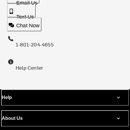
Email Us
Text Us
Chat Now
1-801-204-4655
Help Center
Help
About Us