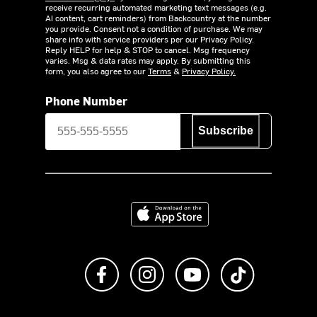
receive recurring automated marketing text messages (e.g.
AI content, cart reminders) from Backcountry at the number
you provide. Consent not a condition of purchase. We may
share info with service providers per our Privacy Policy.
Reply HELP for help & STOP to cancel. Msg frequency
varies. Msg & data rates may apply. By submitting this
form, you also agree to our
Terms
&
Privacy Policy.
Phone Number
Subscribe
Download on the App Store
Like us on Facebook
Follow us on Instagram
Subscribe to us on Y
footer.tiktok