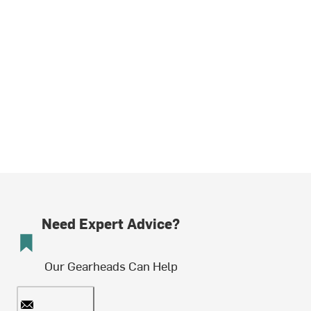
Need Expert Advice?
Our Gearheads Can Help