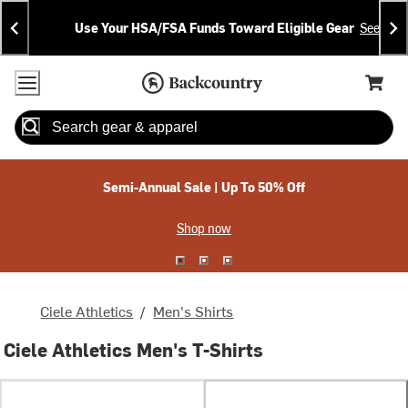
Skip
Skip
Announcements
To
To
Use Your HSA/FSA Funds Toward Eligible Gear
See Deta
Content
Search
Accessibility Policy
Home Page
Cart,
Search
When autocomplete results are available use up and down arrow
Semi-Annual Sale | Up To 50% Off
Shop now
Ciele Athletics
/
Men's Shirts
Ciele Athletics Men's T-Shirts