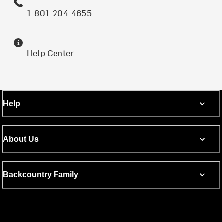
1-801-204-4655
Help Center
Help
About Us
Backcountry Family