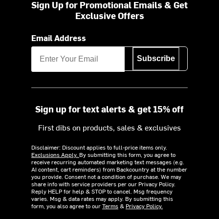
Sign Up for Promotional Emails & Get
Exclusive Offers
Email Address
Subscribe
Sign up for text alerts & get 15% off
First dibs on products, sales & exclusives
Disclaimer: Discount applies to full-price items only.
Exclusions Apply.
By submitting this form, you agree to
receive recurring automated marketing text messages (e.g.
AI content, cart reminders) from Backcountry at the number
you provide. Consent not a condition of purchase. We may
share info with service providers per our Privacy Policy.
Reply HELP for help & STOP to cancel. Msg frequency
varies. Msg & data rates may apply. By submitting this
form, you also agree to our
Terms
&
Privacy Policy.