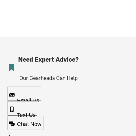
Need Expert Advice?
Our Gearheads Can Help
Email Us
Text Us
Chat Now