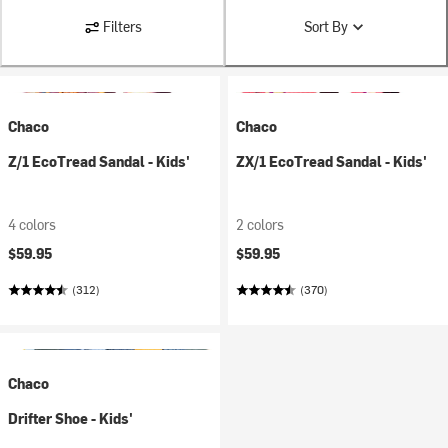
Filters
Sort By
Chaco
Chaco
Z/1 EcoTread Sandal - Kids'
ZX/1 EcoTread Sandal - Kids'
4 colors
2 colors
$59.95
$59.95
(312)
(370)
Chaco
Drifter Shoe - Kids'