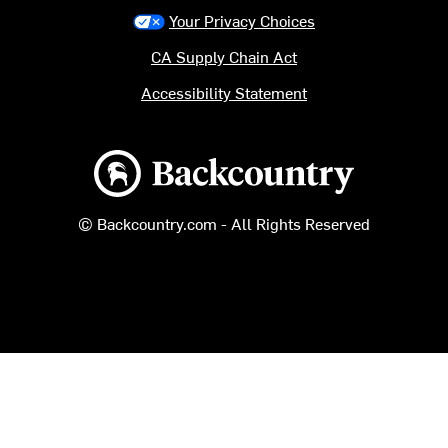
Your Privacy Choices
CA Supply Chain Act
Accessibility Statement
Backcountry logo
© Backcountry.com - All Rights Reserved