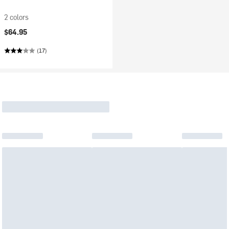
2 colors
$64.95
(17)