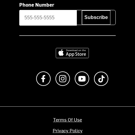
Phone Number
Subscribe
Download on the App Store
Like us on Facebook
Follow us on Instagram
Subscribe to us on Y
footer.tiktok
Terms Of Use
Privacy Policy