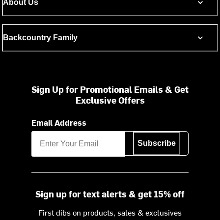
About Us
Backcountry Family
Sign Up for Promotional Emails & Get
Exclusive Offers
Email Address
Subscribe
Sign up for text alerts & get 15% off
First dibs on products, sales & exclusives