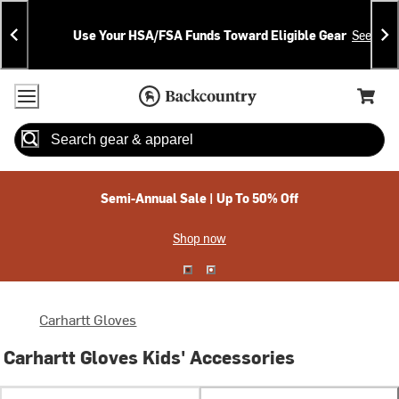
Skip
Skip
Announcements
To
To
Use Your HSA/FSA Funds Toward Eligible Gear
See Deta
Content
Search
Accessibility Policy
Home Page
Cart,
Search
When autocomplete results are available use up and down arrow
Semi-Annual Sale | Up To 50% Off
Shop now
Carhartt Gloves
Carhartt Gloves Kids' Accessories