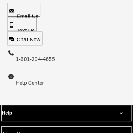
Email Us
Text Us
Chat Now
1-801-204-4655
Help Center
Help