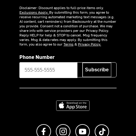
Disclaimer: Discount applies to full-price items only.
Exclusions Apply.
By submitting this form, you agree to
receive recurring automated marketing text messages (e.g.
AI content, cart reminders) from Backcountry at the number
you provide. Consent not a condition of purchase. We may
share info with service providers per our Privacy Policy.
Reply HELP for help & STOP to cancel. Msg frequency
varies. Msg & data rates may apply. By submitting this
form, you also agree to our
Terms
&
Privacy Policy.
Phone Number
Subscribe
Download on the App Store
Like us on Facebook
Follow us on Instagram
Subscribe to us on Y
footer.tiktok