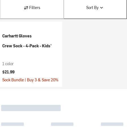
Filters
Sort By
Carhartt Gloves
Crew Sock - 4-Pack - Kids'
1 color
$21.99
Sock Bundle | Buy 3 & Save 20%