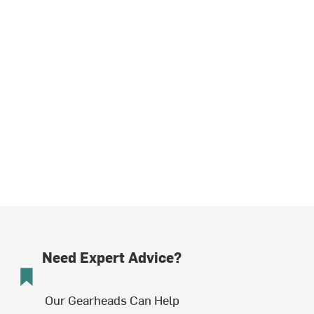
Need Expert Advice?
Our Gearheads Can Help