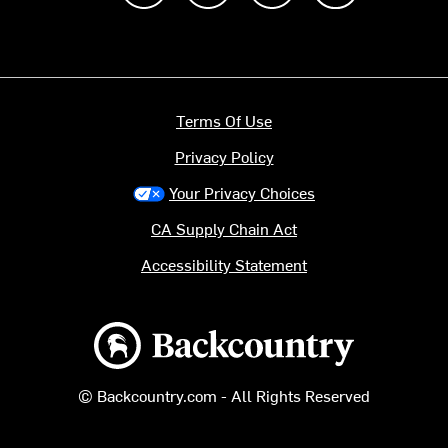
Terms Of Use
Privacy Policy
Your Privacy Choices
CA Supply Chain Act
Accessibility Statement
Backcountry logo
© Backcountry.com - All Rights Reserved