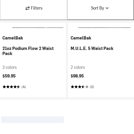
Filters
Sort By
CamelBak
CamelBak
21oz Podium Flow 2 Waist
M.U.L.E. 5 Waist Pack
Pack
3 colors
2 colors
$59.95
$98.95
(4)
(2)