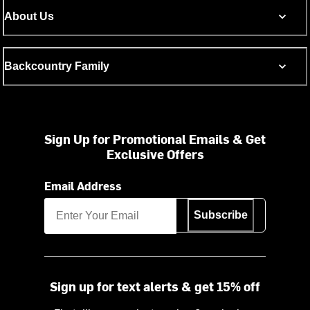
About Us
Backcountry Family
Sign Up for Promotional Emails & Get
Exclusive Offers
Email Address
Subscribe
Sign up for text alerts & get 15% off