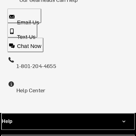
Email Us
Text Us
Chat Now
1-801-204-4655
Help Center
Help