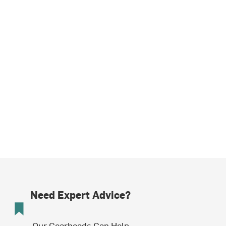
Need Expert Advice?
Our Gearheads Can Help