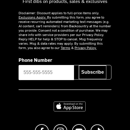
First dibs on products, sales & exclusives
Disclaimer: Discount applies to full-price items only.
Exclusions Apply.
By submitting this form, you agree to
receive recurring automated marketing text messages (e.g.
AI content, cart reminders) from Backcountry at the number
you provide. Consent not a condition of purchase. We may
share info with service providers per our Privacy Policy.
Reply HELP for help & STOP to cancel. Msg frequency
varies. Msg & data rates may apply. By submitting this
form, you also agree to our
Terms
&
Privacy Policy.
Phone Number
Subscribe
Download on the App Store
Like us on Facebook
Follow us on Instagram
Subscribe to us on Y
footer.tiktok