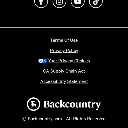
Terms Of Use
Privacy Policy
Your Privacy Choices
CA Supply Chain Act
Accessibility Statement
Backcountry logo
© Backcountry.com - All Rights Reserved