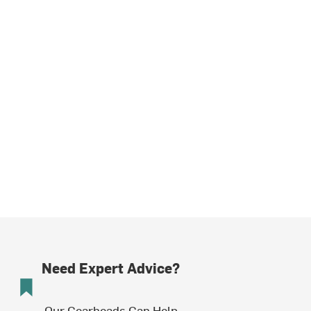
Need Expert Advice?
Our Gearheads Can Help