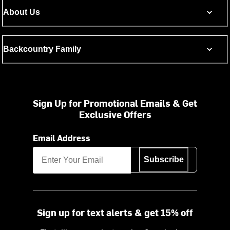
About Us
Backcountry Family
Sign Up for Promotional Emails & Get
Exclusive Offers
Email Address
Subscribe
Sign up for text alerts & get 15% off