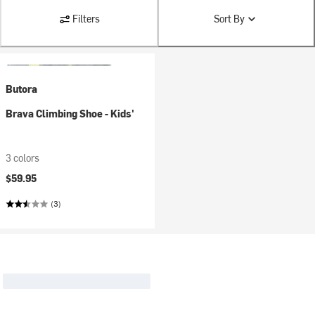
Filters
Sort By
Butora
Brava Climbing Shoe - Kids'
3 colors
$59.95
(3)