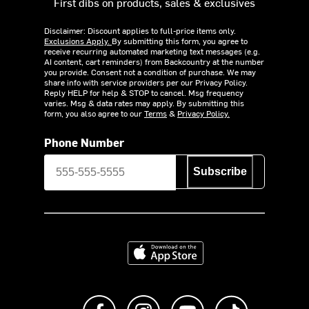
First dibs on products, sales & exclusives
Disclaimer: Discount applies to full-price items only.
Exclusions Apply.
By submitting this form, you agree to
receive recurring automated marketing text messages (e.g.
AI content, cart reminders) from Backcountry at the number
you provide. Consent not a condition of purchase. We may
share info with service providers per our Privacy Policy.
Reply HELP for help & STOP to cancel. Msg frequency
varies. Msg & data rates may apply. By submitting this
form, you also agree to our
Terms
&
Privacy Policy.
Phone Number
Subscribe
Download on the App Store
Like us on Facebook
Follow us on Instagram
Subscribe to us on Y
footer.tiktok