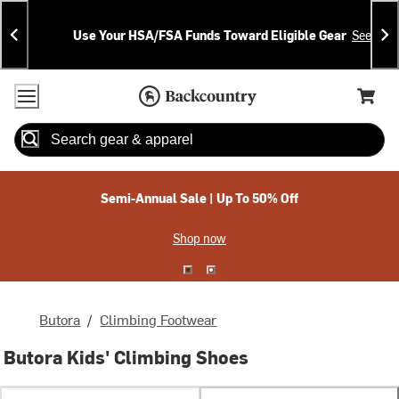
Skip
Skip
Announcements
To
To
Use Your HSA/FSA Funds Toward Eligible Gear
See Deta
Content
Search
Accessibility Policy
Home Page
Cart,
Search
When autocomplete results are available use up and down arrow
Semi-Annual Sale | Up To 50% Off
Shop now
Butora
/
Climbing Footwear
Butora Kids' Climbing Shoes