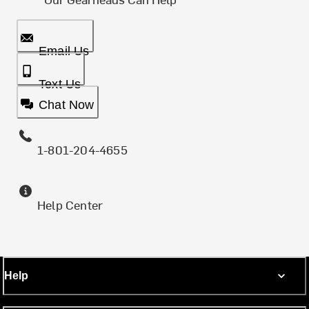
Email Us
Text Us
Chat Now
1-801-204-4655
Help Center
Help