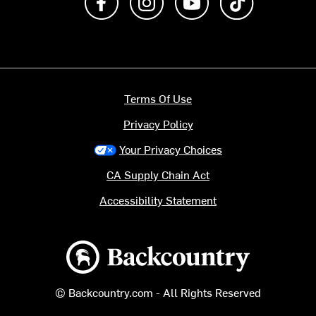
Terms Of Use
Privacy Policy
Your Privacy Choices
CA Supply Chain Act
Accessibility Statement
Backcountry logo
© Backcountry.com - All Rights Reserved